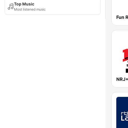
Top Music
Most listened music
NRJ