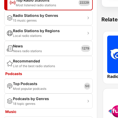
Top Radio Stations
22229
Most listened radio stations
Radio Stations by Genres
Relate
15 music genres
Radio Stations by Regions
Local radio stations
News
1279
News radio stations
Recommended
List of the best radio stations
Podcasts
Radi
Top Podcasts
50
Most popular podcasts
Podcasts by Genres
18 topic genres
Music