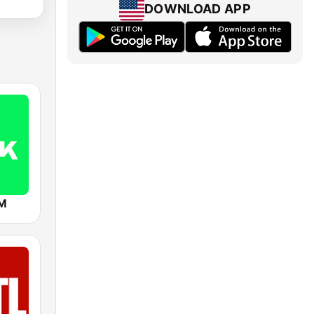
DOWNLOAD APP
FM