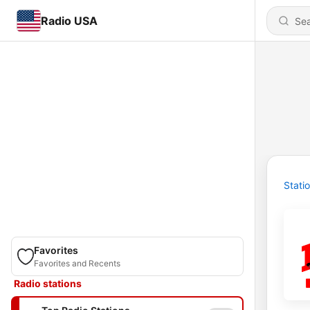
Radio USA
Stati
Favorites
Favorites and Recents
Radio stations