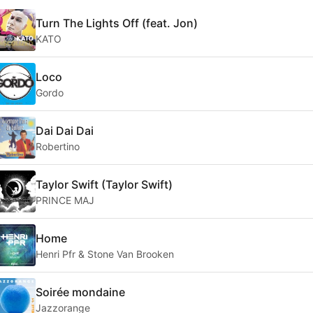
Turn The Lights Off (feat. Jon)
KATO
Loco
Gordo
Dai Dai Dai
Robertino
Taylor Swift (Taylor Swift)
PRINCE MAJ
Home
Henri Pfr & Stone Van Brooken
Soirée mondaine
Jazzorange