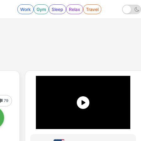
Work
Gym
Sleep
Relax
Travel
79