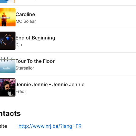
Caroline
MC Solaar
End of Beginning
Djo
Four To the Floor
Starsailor
Jennie Jennie - Jennie Jennie
Fredi
ntacts
ite
http://www.nrj.be/?lang=FR