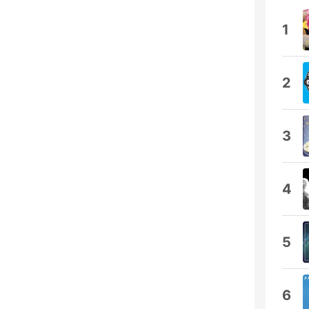
1
2
3
4
5
6