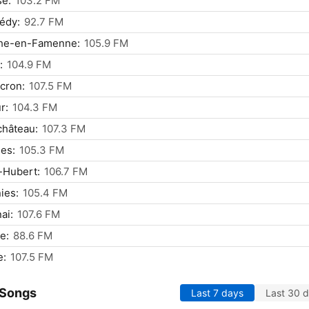
se:
103.2 FM
édy:
92.7 FM
he-en-Famenne:
105.9 FM
:
104.9 FM
cron:
107.5 FM
r:
104.3 FM
château:
107.3 FM
les:
105.3 FM
-Hubert:
106.7 FM
ies:
105.4 FM
ai:
107.6 FM
e:
88.6 FM
e:
107.5 FM
 Songs
Last 7 days
Last 30 