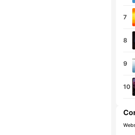
7
8
9
10
Co
Webs