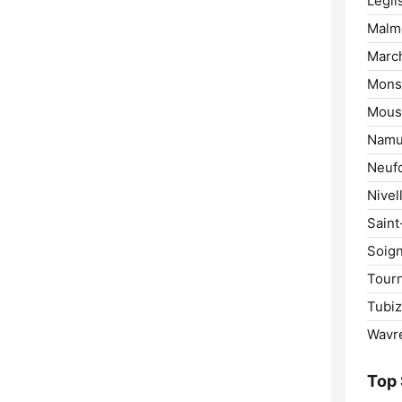
Légli
Malm
Marc
Mons
Mous
Namu
Neuf
Nivel
Saint
Soign
Tourn
Tubiz
Wavr
Top