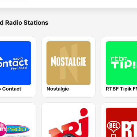
d Radio Stations
o Contact
Nostalgie
RTBF Tipik 