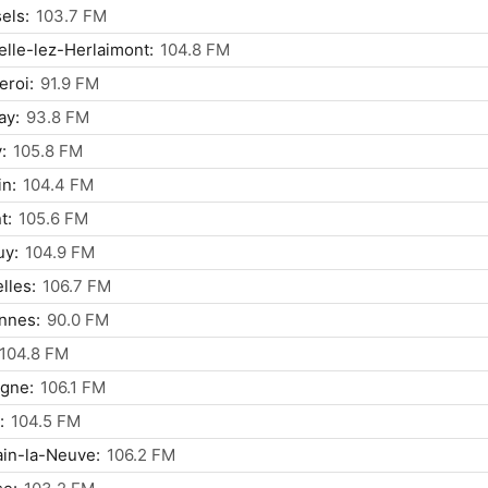
els:
103.7 FM
lle-lez-Herlaimont:
104.8 FM
eroi:
91.9 FM
ay:
93.8 FM
:
105.8 FM
n:
104.4 FM
t:
105.6 FM
uy:
104.9 FM
elles:
106.7 FM
nnes:
90.0 FM
104.8 FM
gne:
106.1 FM
:
104.5 FM
in-la-Neuve:
106.2 FM