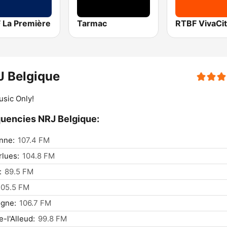
 La Première
Tarmac
J Belgique
usic Only!
uencies NRJ Belgique:
nne:
107.4 FM
lues:
104.8 FM
:
89.5 FM
105.5 FM
ogne:
106.7 FM
e-l'Alleud:
99.8 FM