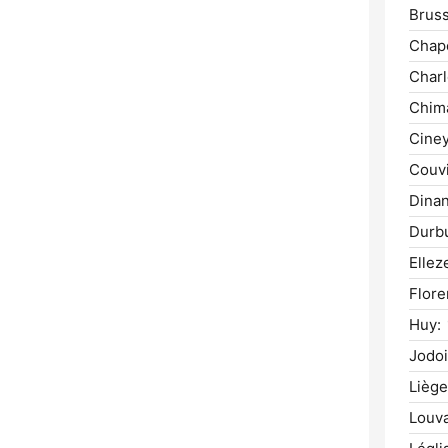
Bruss
Chape
Charl
Chim
Ciney
Couvi
Dinan
Durb
Ellez
Flore
Huy:
Jodoi
Liège
Louva