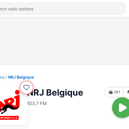
ons
NRJ Belgique
NRJ Belgique
261
103.7 FM