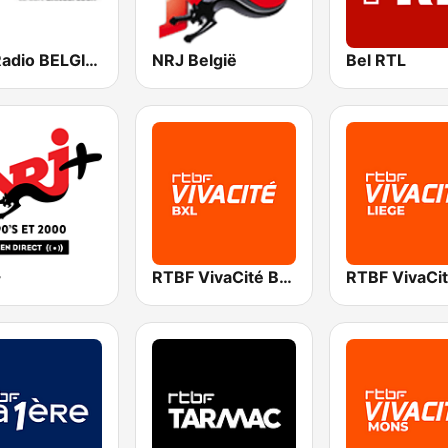
Fun Radio BELGIQUE
NRJ België
Bel RTL
+
RTBF VivaCité Bruxelles