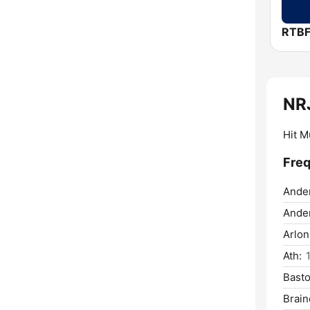
RTBF
NR
Hit M
Freq
Ande
Ander
Arlon
Ath:
Bast
Brain