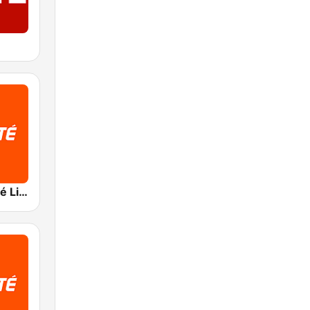
RTBF VivaCité Liège