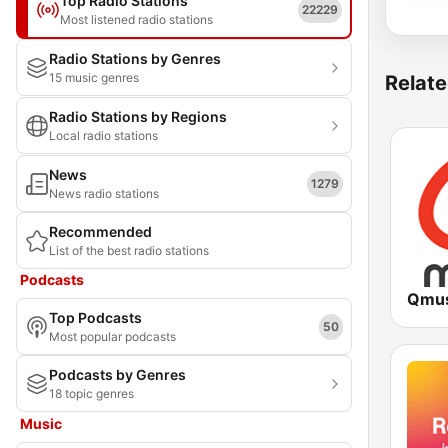
Top Radio Stations
22229
Most listened radio stations
Radio Stations by Genres
15 music genres
Relate
Radio Stations by Regions
Local radio stations
News
1279
News radio stations
Recommended
List of the best radio stations
Podcasts
Qmus
Top Podcasts
50
Most popular podcasts
Podcasts by Genres
18 topic genres
Music