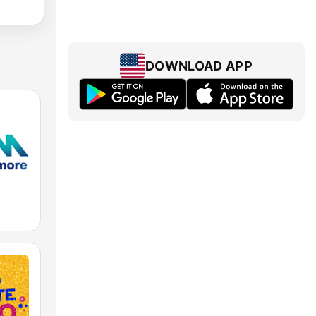
DOWNLOAD APP