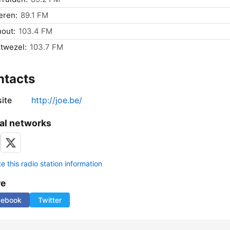
eren:
89.1 FM
out:
103.4 FM
twezel:
103.7 FM
ntacts
ite
http://joe.be/
al networks
 this radio station information
re
cebook
Twitter