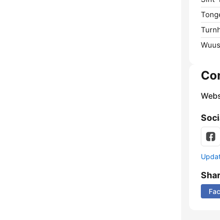
Tong
Turnh
Wuus
Co
Webs
Soci
Update
Sha
Fa