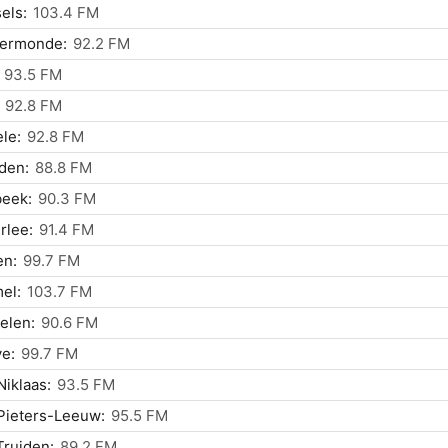
els:
103.4 FM
ermonde:
92.2 FM
93.5 FM
92.8 FM
le:
92.8 FM
den:
88.8 FM
beek:
90.3 FM
rlee:
91.4 FM
en:
99.7 FM
el:
103.7 FM
elen:
90.6 FM
e:
99.7 FM
Niklaas:
93.5 FM
Pieters-Leeuw:
95.5 FM
Truiden:
89.2 FM