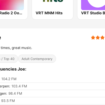
VRT Radio 2 Oost-Vlaanderen
VRT MNM Hits
e
times, great music.
 / Top 40
Adult Contemporary
uencies Joe:
104.2 FM
erpen:
103.4 FM
gen:
98.4 FM
93.5 FM