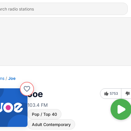
ons
Joe
Joe
5753
103.4 FM
Pop / Top 40
Adult Contemporary