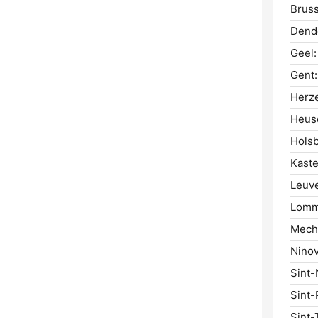
Bruss
Dend
Geel:
Gent:
Herze
Heus
Hols
Kaste
Leuv
Lomm
Mech
Ninov
Sint-
Sint-
Sint-