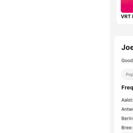
Jo
Good 
Pop
Freq
Aalst:
Antw
Berin
Bree: