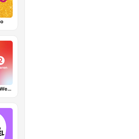
io
VRT Radio 2 West-Vlaanderen