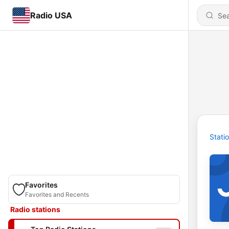
Radio USA
Stati
Favorites
Favorites and Recents
Radio stations