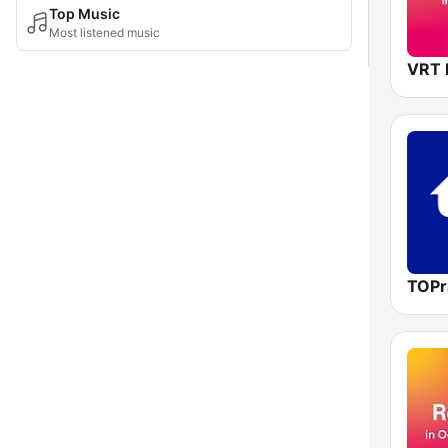
Top Music
Most listened music
TOPr