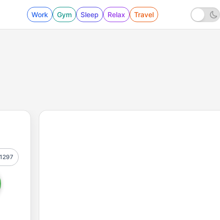
Work
Gym
Sleep
Relax
Travel
1297