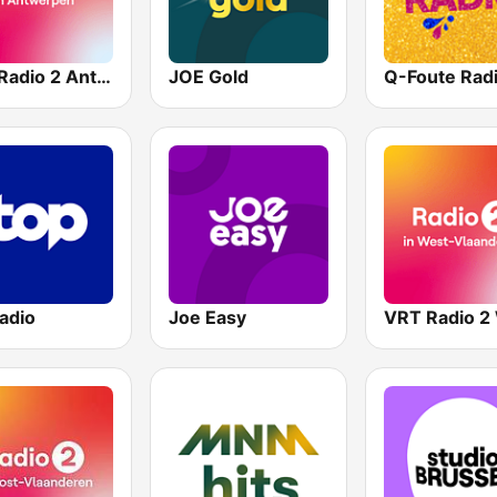
VRT Radio 2 Antwerpen
JOE Gold
Q-Foute Rad
adio
Joe Easy