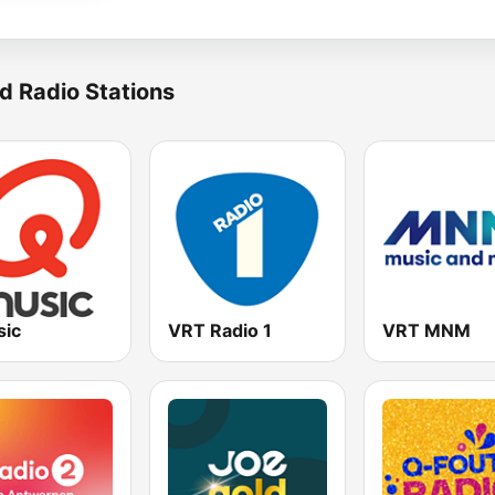
d Radio Stations
ic
VRT Radio 1
VRT MNM