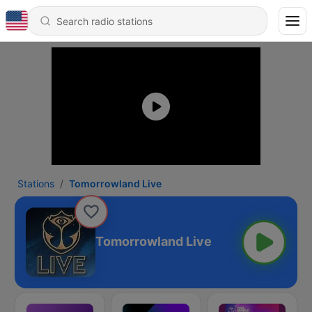
Stations
Tomorrowland Live
Tomorrowland Live