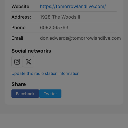
Website
https://tomorrowlandlive.com/
Address:
1928 The Woods II
Phone:
6092065763
Email
don.edwards@tomorrowlandlive.com
Social networks
Update this radio station information
Share
Facebook
Twitter