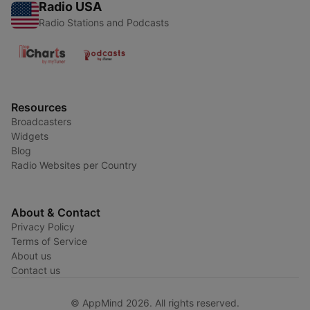
Radio USA
Radio Stations and Podcasts
Resources
Broadcasters
Widgets
Blog
Radio Websites per Country
About & Contact
Privacy Policy
Terms of Service
About us
Contact us
© AppMind 2026. All rights reserved.