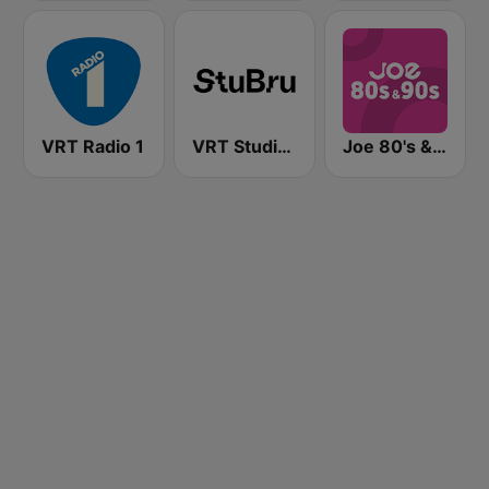
VRT Radio 1
VRT Studio Brussel - Bruut
Joe 80's & 90's