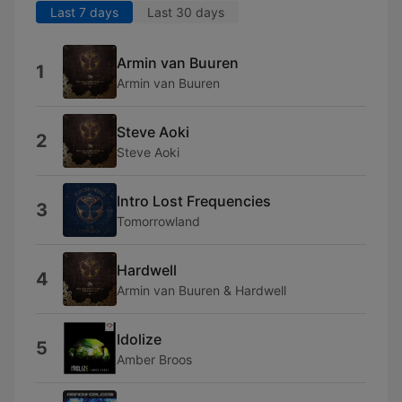
Last 7 days
Last 30 days
Armin van Buuren
1
Armin van Buuren
Steve Aoki
2
Steve Aoki
Intro Lost Frequencies
3
Tomorrowland
Hardwell
4
Armin van Buuren & Hardwell
Idolize
5
Amber Broos