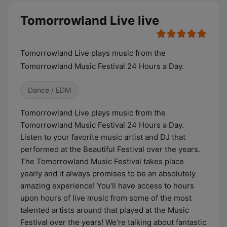
Tomorrowland Live live
Tomorrowland Live plays music from the
Tomorrowland Music Festival 24 Hours a Day.
Dance / EDM
Tomorrowland Live plays music from the
Tomorrowland Music Festival 24 Hours a Day.
Listen to your favorite music artist and DJ that
performed at the Beautiful Festival over the years.
The Tomorrowland Music Festival takes place
yearly and it always promises to be an absolutely
amazing experience! You’ll have access to hours
upon hours of live music from some of the most
talented artists around that played at the Music
Festival over the years! We’re talking about fantastic