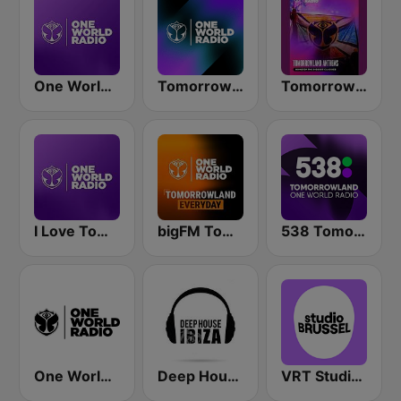
One World Radio
Tomorrowland One World Radio UK
Tomorrowland Anthems
I Love Tomorrowland One World Radio
bigFM Tomorrowland One World Radio
538 Tomorrowland One World Radio
One World Radio UK
Deep House Ibiza
VRT Studio Brussel