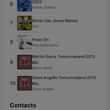
2023
6
Mandy Goldea
Show (Jax Jones Remix)
7
Ado
Press On
8
Paul Kalkbrenner
Martin Garrix Tomorrowland 2015
9
Mix
Martin Garrix
Steve Angello Tomorrowland 2015
10
Mix
Steve Angello
Contacts