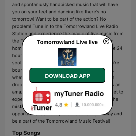
and spontaniusly handpicked music that will have
you on your feet and dancing like there’s no
tomorrow! Want to be part of the action? No
problem! Tune in to the Tomorrowland Live Radio
Station and experience the magic of live music from
the Festival, right from the comfort of your own
Tomorrowland Live live
home! You won’t miss a single thing as you have 24
hours of incredible tracks that will be sure to
soothe your soul and get your feet moving. You’re
bound to find something that tickles your fancy,
DOWNLOAD APP
whether you’re into electronic beats, deep bass
drops, or soulful melodies. What’s more, there’s an
amazing music festival atmosphere that you’ll get to
experience without leaving home! Don’t make the
mistake of missing out on this incredible
opportunity! Get ready to dance the night away and
be a part of the Tomorrowland Music Festival!
Top Songs