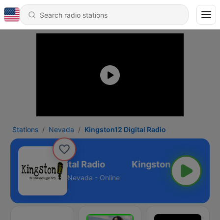
Stations
Nevada
Kingston12 Digital Radio
Kingston12 Digital Radio
Nevada - Online