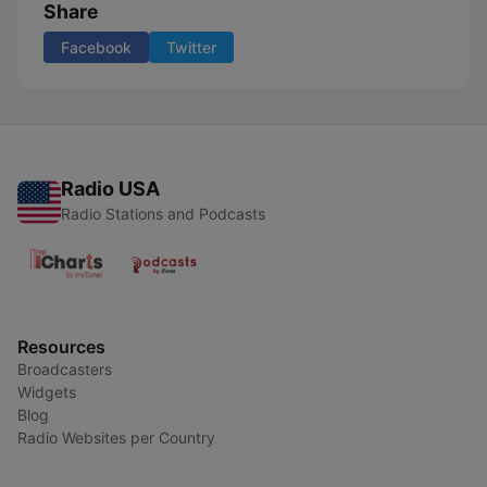
Share
Facebook
Twitter
Radio USA
Radio Stations and Podcasts
Resources
Broadcasters
Widgets
Blog
Radio Websites per Country