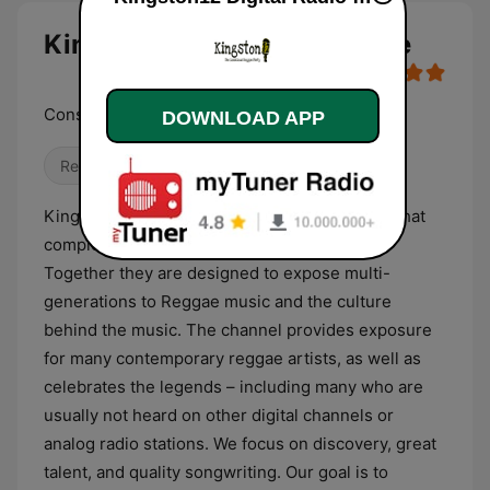
Kingston12 Digital Radio live
Conscious Reggae Party
DOWNLOAD APP
Reggae
Kingston12 Digital Radio is the audio channel that
complements the website - Kingston12.net.
Together they are designed to expose multi-
generations to Reggae music and the culture
behind the music. The channel provides exposure
for many contemporary reggae artists, as well as
celebrates the legends – including many who are
usually not heard on other digital channels or
analog radio stations. We focus on discovery, great
talent, and quality songwriting. Our goal is to