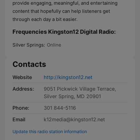
provide engaging, meaningful, and entertaining
content that hopefully can help listeners get
through each day a bit easier.
Frequencies Kingston12 Digital Radio:
Silver Springs:
Online
Contacts
Website
http://kingston12.net
Address:
9051 Pickwick Village Terrace,
Silver Spring, MD 20901
Phone:
301 844-5116
Email
k12media@kingston12.net
Update this radio station information