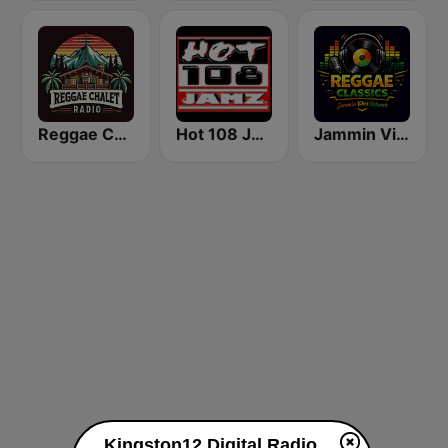
Reggae Chalet Radio
Hot 108 Jamz
Jammin Vibez: Reggae Classics
Kingston12 Digital Radio live