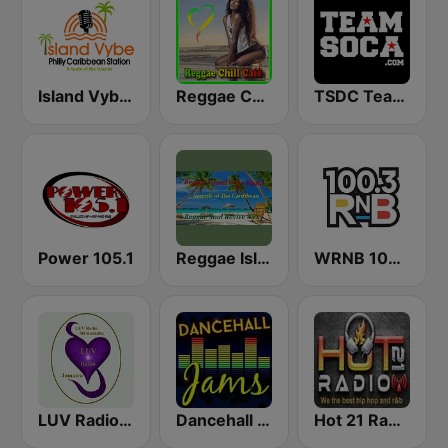
Island Vybe Philly Caribbean Station
Reggae Chill Café
TSDC Team Soca
Power 105.1
Reggae Island Vybz
WRNB 100.3 FM
LUV Radio Jamaica
Dancehall Jams
Hot 21 Radio