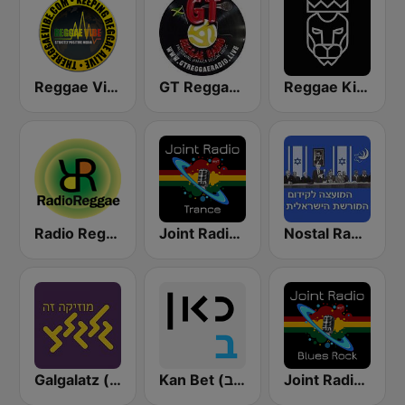
Reggae Vibe Radio
GT Reggae Radio
Reggae King Radio
Radio Reggae
Joint Radio Beat
Nostal Radio (רדיו נוסטלגיה)
Galgalatz (גלגלצ רדיו)
Kan Bet (כאן ב' / רשת ב')
Joint Radio Blues