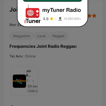
Joint Radio Reggae
Non Stop Reggae
Reggaeton
Local
Reggae
Frequencies Joint Radio Reggae:
Tel Aviv:
Online
Joint
Radio
-
Joint Radio - Episode 100
Reggae,
1 week ago
Blues,
101 min
Rock,
Trance