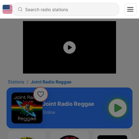
Stations
Joint Radio Reggae
Joint Radio Reggae
Online