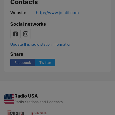
Contacts
Website
http://www.jointil.com
Social networks
Update this radio station information
Share
Facebook
Twitter
Radio USA
Radio Stations and Podcasts