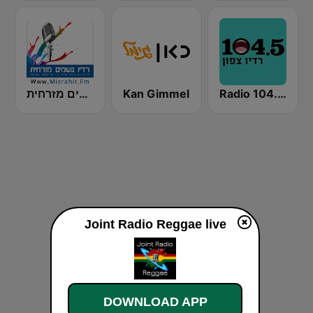
רדיו נושמים מזרחית (Mizrahit Fm)
Kan Gimmel
Radio 104.5 FM
Joint Radio Reggae live
DOWNLOAD APP