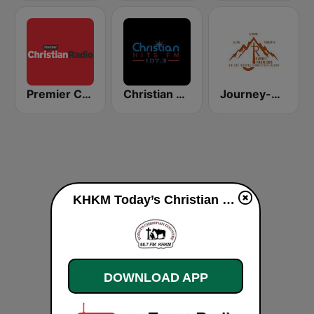
Premier Christian Radio 1332
Christian Hits FM
Journey-Radio Christian
KHKM Today’s Christian Country live
DOWNLOAD APP