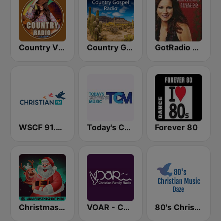
Country Vibes
Country Gospel Radio
GotRadio - Country Christmas
WSCF 91.9 Christian FM
Today's Christian Music
Forever 80
Christmas Radio
VOAR - Christian Radio
80's Christian Music Daze