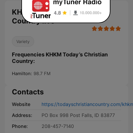
KHKM Today’s Christian
Country live
Variety
Frequencies KHKM Today’s Christian
Country:
Hamilton:
98.7 FM
Contacts
Website
https://todayschristiancountry.com/khk
Address:
PO Box 998 Post Falls, ID 83877
Phone:
208-457-7140