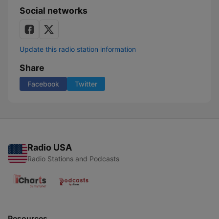
Social networks
Update this radio station information
Share
Facebook
Twitter
Radio USA
Radio Stations and Podcasts
Resources