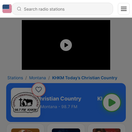
Stations
Montana
KHKM Today’s Christian Country
HKM Today’s Christian Country
Montana - 98.7 FM