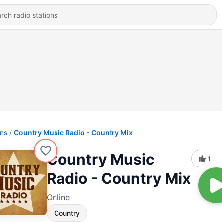
ons
Country Music Radio - Country Mix
Country Music
1
Radio - Country Mix
Online
Country