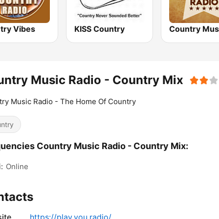
try Vibes
KISS Country
ntry Music Radio - Country Mix
ry Music Radio - The Home Of Country
ntry
uencies Country Music Radio - Country Mix:
:
Online
ntacts
ite
https://play.you.radio/