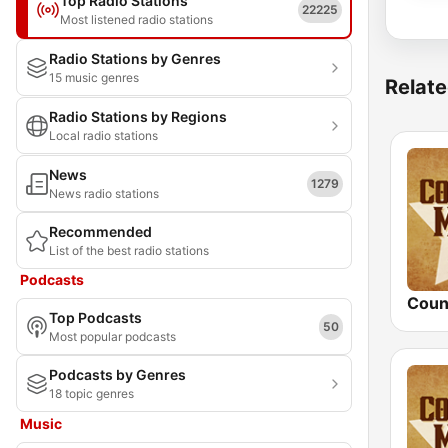
Top Radio Stations
22225
Most listened radio stations
Radio Stations by Genres
15 music genres
Relate
Radio Stations by Regions
Local radio stations
News
1279
News radio stations
Recommended
List of the best radio stations
Podcasts
Top Podcasts
50
Most popular podcasts
Podcasts by Genres
18 topic genres
Music