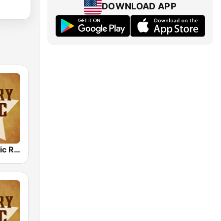
DOWNLOAD APP
Country Music Radio - Country Love