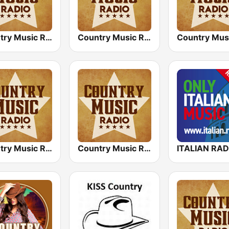
Country Music Radio - Today's Country
Country Music Radio - 70's Country
Country Music Radio - Easy Country
Country Music Radio - 80's Country