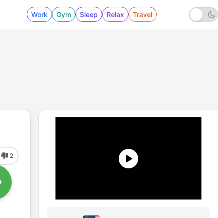
Work
Gym
Sleep
Relax
Travel
2