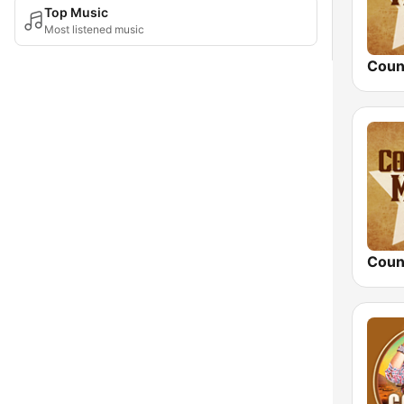
Top Music
Most listened music