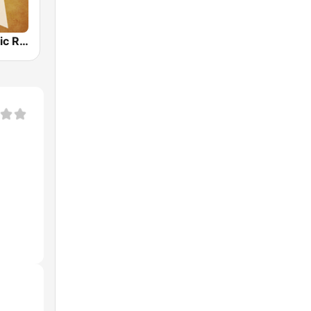
Country Music Radio - Irish Country