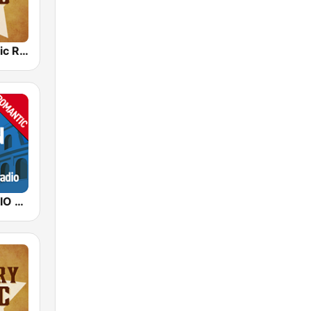
Country Music Radio - 90's Country
ITALIAN RADIO - ITALIAN.radio