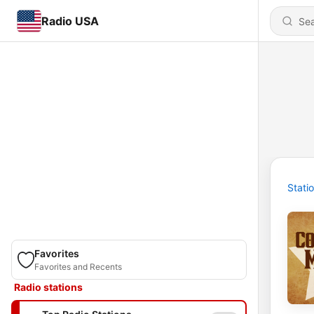
Radio USA
Stati
Favorites
Favorites and Recents
Radio stations