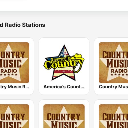
d Radio Stations
Country Music Radio - Classic Country
America's Country