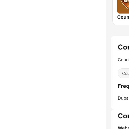
Coun
Cou
Count
Cou
Freq
Dubai
Co
Webs