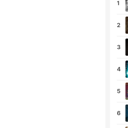
1
2
3
4
5
6