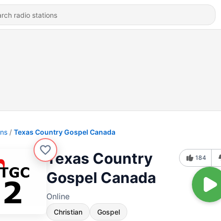
ons
Texas Country Gospel Canada
Texas Country
184
Gospel Canada
Online
Christian
Gospel