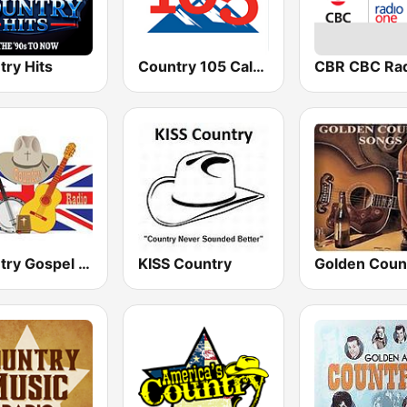
try Hits
Country 105 Calgary
Country Gospel Radio UK
KISS Country