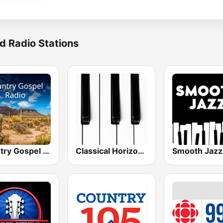
d Radio Stations
Country Gospel Radio
Classical Horizon Radio (International)