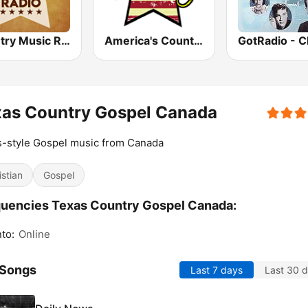
Country Music Radio - Classic Country
America's Country
xas Country Gospel Canada
-style Gospel music from Canada
istian
Gospel
uencies Texas Country Gospel Canada:
to:
Online
 Songs
Last 7 days
Last 30 