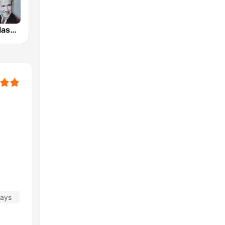
GotRadio - Classic Country
days