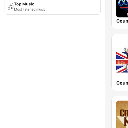
Top Music
Most listened music
Coun