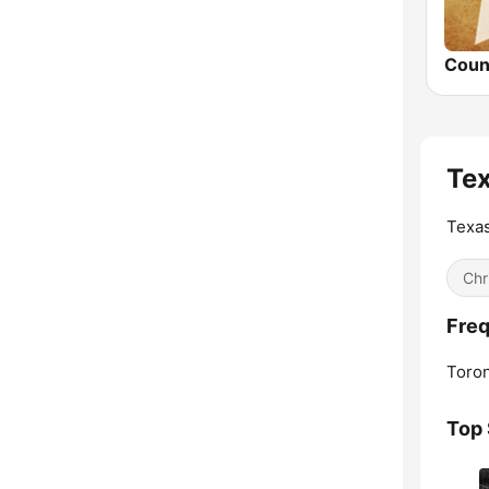
Te
Texas
Chr
Freq
Toron
Top