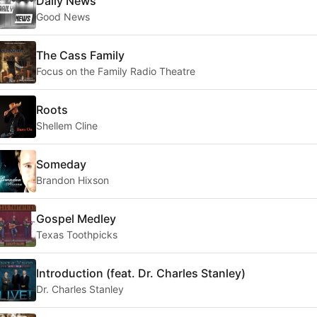
Daily News
Good News
The Cass Family
Focus on the Family Radio Theatre
Roots
Shellem Cline
Someday
Brandon Hixson
Gospel Medley
Texas Toothpicks
Introduction (feat. Dr. Charles Stanley)
Dr. Charles Stanley