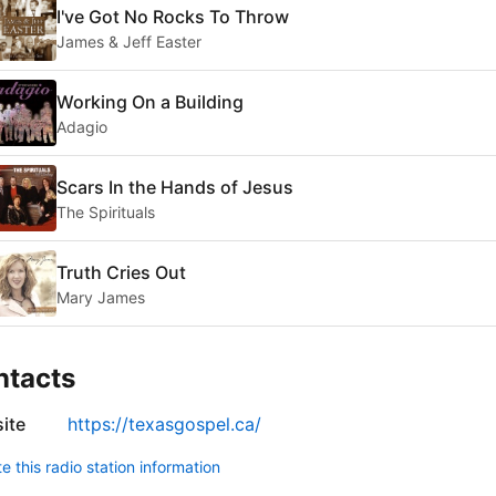
I've Got No Rocks To Throw
James & Jeff Easter
Working On a Building
Adagio
Scars In the Hands of Jesus
The Spirituals
Truth Cries Out
Mary James
ntacts
ite
https://texasgospel.ca/
 this radio station information