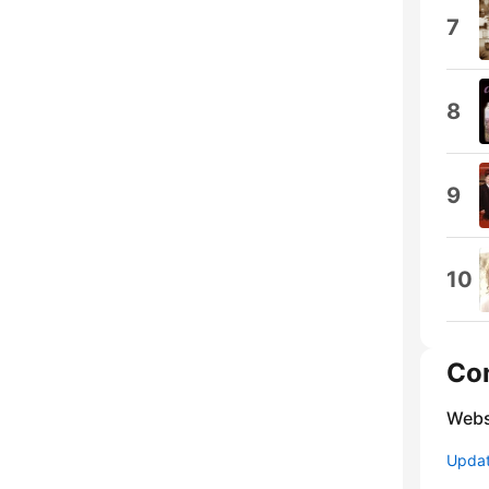
7
8
9
10
Co
Webs
Update