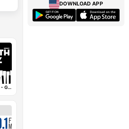
DOWNLOAD APP
Smooth Jazz - Groov