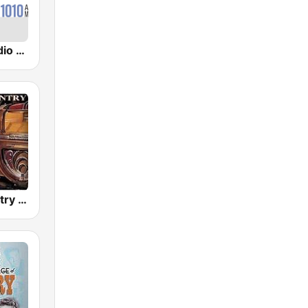
CBR CBC Radio One Calgary
Golden Country Songs