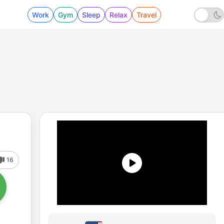
Work
Gym
Sleep
Relax
Travel
16