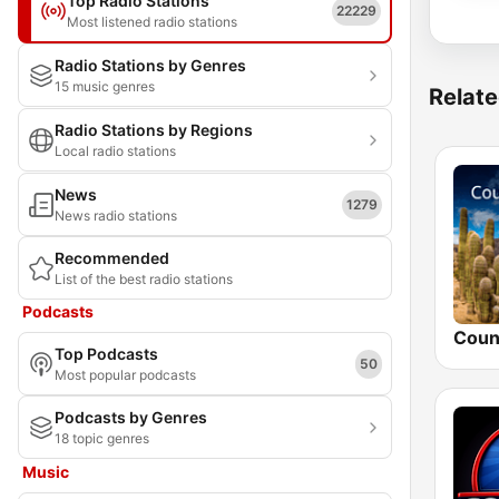
Top Radio Stations
22229
Most listened radio stations
Radio Stations by Genres
15 music genres
Relate
Radio Stations by Regions
Local radio stations
News
1279
News radio stations
Recommended
List of the best radio stations
Podcasts
Top Podcasts
50
Most popular podcasts
Podcasts by Genres
18 topic genres
Music