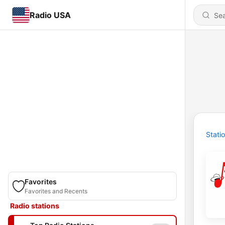
Radio USA
Stati
Favorites
Favorites and Recents
Radio stations