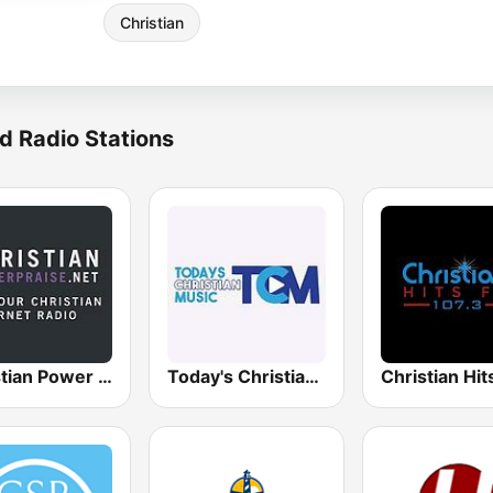
Christian
d Radio Stations
Christian Power Praise
Today's Christian Music
Christian Hi