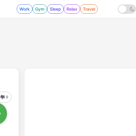
Work
Gym
Sleep
Relax
Travel
0