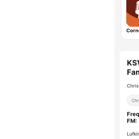
KSW
Fam
Chris
Chr
Freq
FM:
Lufki