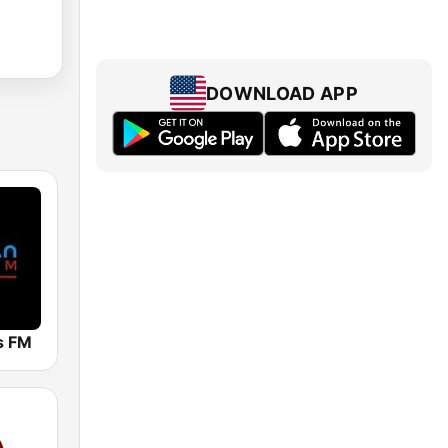
DOWNLOAD APP
ts FM