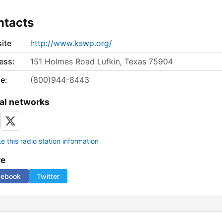
ntacts
ite
http://www.kswp.org/
ess:
151 Holmes Road Lufkin, Texas 75904
e:
(800)944-8443
al networks
 this radio station information
re
cebook
Twitter