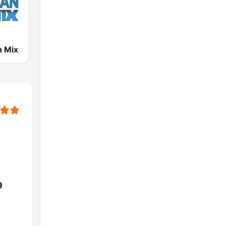
n Mix
9