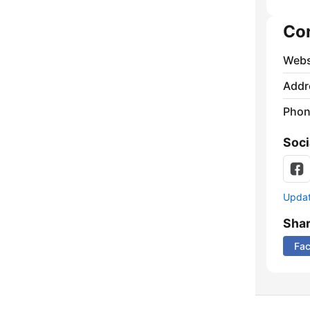
Co
Webs
Addr
Phon
Soci
Update
Sha
Fa