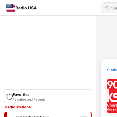
Radio USA
Stati
Favorites
Favorites and Recents
Radio stations