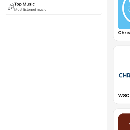
Top Music
Most listened music