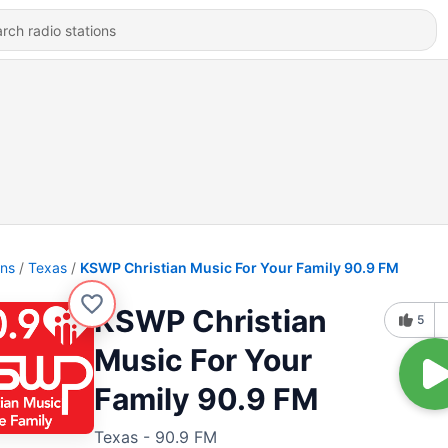
ons
Texas
KSWP Christian Music For Your Family 90.9 FM
KSWP Christian
5
Music For Your
Family 90.9 FM
Texas - 90.9 FM