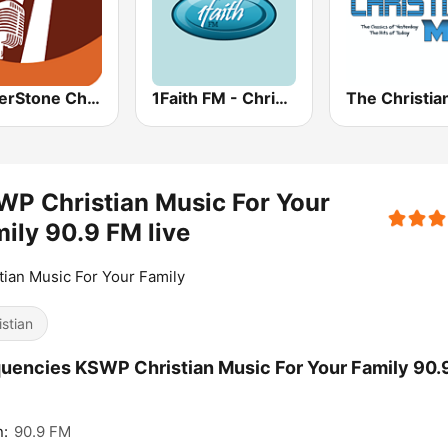
CornerStone Christian Radio
1Faith FM - Christian Hits
The Christia
P Christian Music For Your
ily 90.9 FM live
tian Music For Your Family
istian
uencies KSWP Christian Music For Your Family 90.
n:
90.9 FM