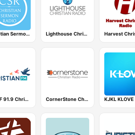
Christian Sermon Radio
Lighthouse Christian Radio
WSCF 91.9 Christian FM
CornerStone Christian Radio
KJKL KLOVE