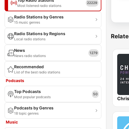
Top Radio Stations
22229
Most listened radio stations
Radio Stations by Genres
15 music genres
Radio Stations by Regions
Relate
Local radio stations
News
1279
News radio stations
Recommended
List of the best radio stations
Podcasts
Top Podcasts
50
Most popular podcasts
Podcasts by Genres
18 topic genres
Music