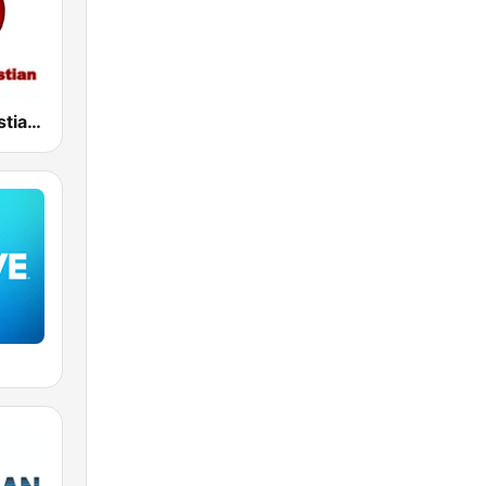
Harvest Christian Radio