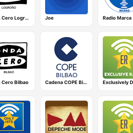
Onda Cero Logroño
Joe
 Cero Bilbao
Cadena COPE Bilbao