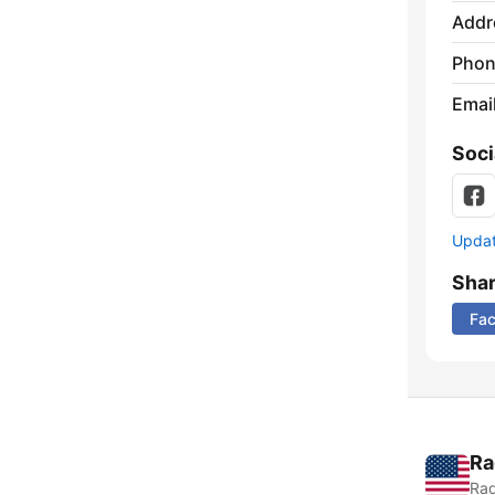
Addr
Phon
Emai
Soci
Update
Sha
Fa
Ra
Rad