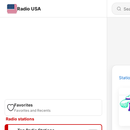
Radio USA
Stati
Favorites
Favorites and Recents
Radio stations