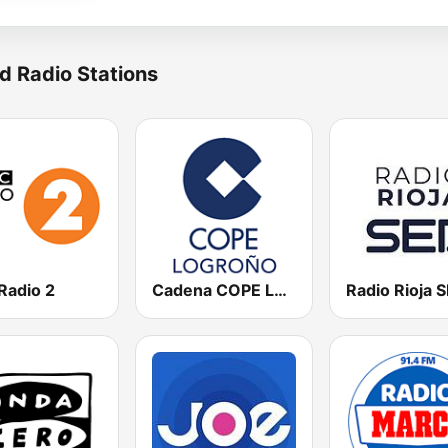
d Radio Stations
Radio 2
Cadena COPE Logroño
Radio Rioja 