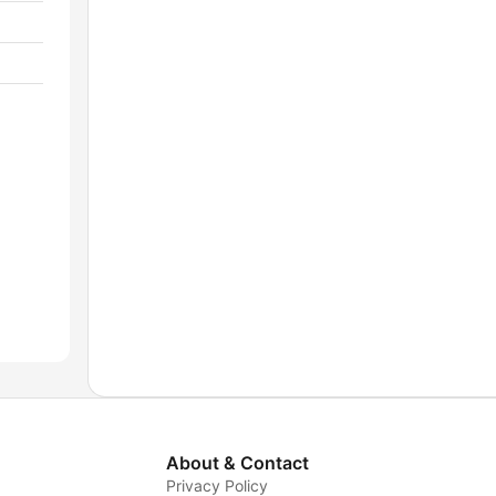
About & Contact
Privacy Policy