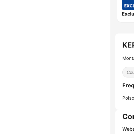
KER
Monta
Cou
Fre
Polso
Co
Webs