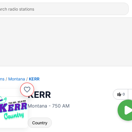
ons
Montana
KERR
KERR
0
Montana - 750 AM
Country