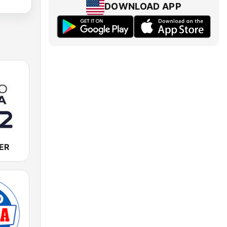
DOWNLOAD APP
SER