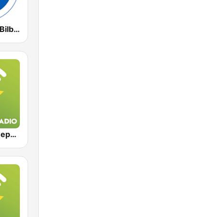
Radio Marca Bilbao
Exclusively Depeche Mode