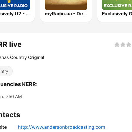
Exclusively U2 - HITS
myRadio.ua - Depeche Mode
R live
nas Country Original
ntry
quencies KERR:
n:
750 AM
ntacts
ite
http://www.andersonbroadcasting.com