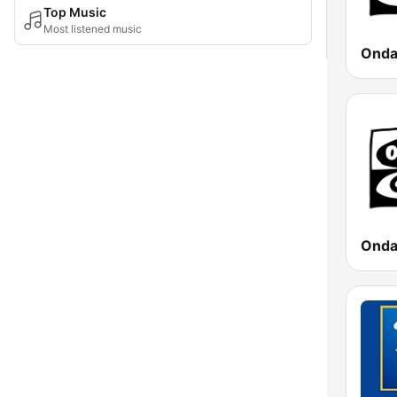
Top Music
Most listened music
Onda