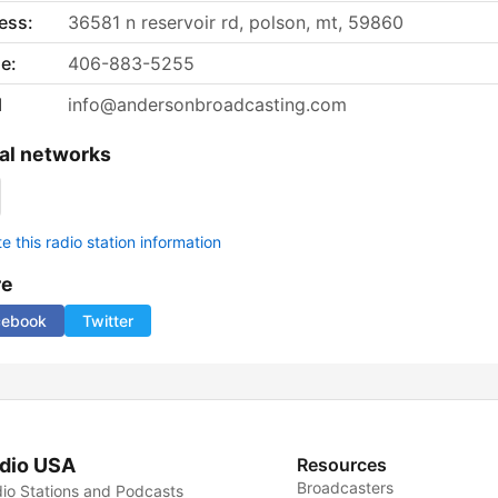
ess:
36581 n reservoir rd, polson, mt, 59860
e:
406-883-5255
l
info@andersonbroadcasting.com
al networks
 this radio station information
re
cebook
Twitter
dio USA
Resources
Broadcasters
io Stations and Podcasts