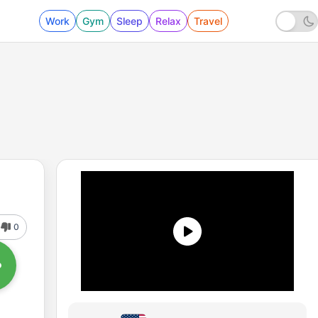
Work
Gym
Sleep
Relax
Travel
0