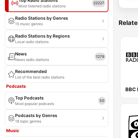
Top Radio Stations
22227
Most listened radio stations
Radio Stations by Genres
Relate
15 music genres
Radio Stations by Regions
Local radio stations
News
1279
News radio stations
Recommended
List of the best radio stations
Podcasts
BBC 
Top Podcasts
50
Most popular podcasts
Podcasts by Genres
18 topic genres
Music