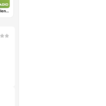
Exclusively Glenn Miller