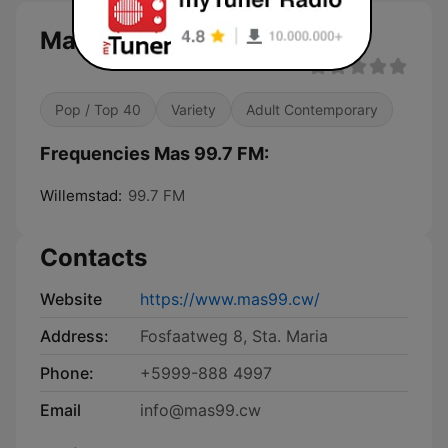
Mas 99.7 FM
Pop / Top 40
Variety
Adult Contemporary
Frequencies Mas 99.7 FM:
Willemstad:
99.7 FM
Contacts
Website
https://www.mas99.cw/
Address:
Fosfaatweg 8, Sta. Maria
Phone:
+5999-888 4997
Email
info@mas99.cw