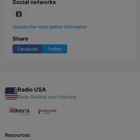
Social networks
Update this radio station information
Share
Facebook
Twitter
Radio USA
Radio Stations and Podcasts
Resources