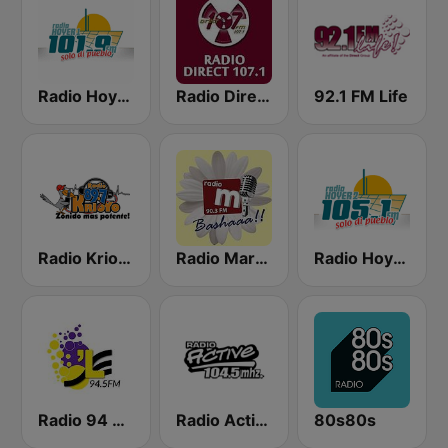
Radio Hoyer 1
Radio Direct 107.1 FM
92.1 FM Life
Radio Krioyo 89.7 FM
Radio Margaritha 90.3 FM
Radio Hoyer 2
Radio 94 Curacao 94.5 FM
Radio Active 104.5 FM
80s80s