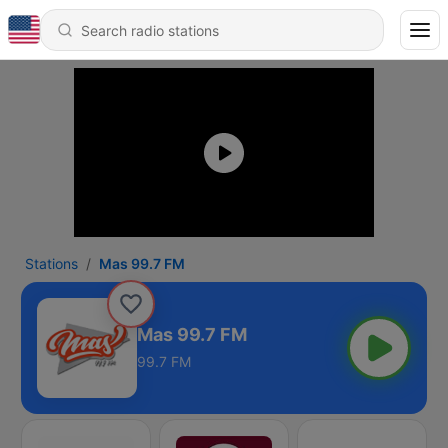
Stations
Mas 99.7 FM
Mas 99.7 FM
99.7 FM