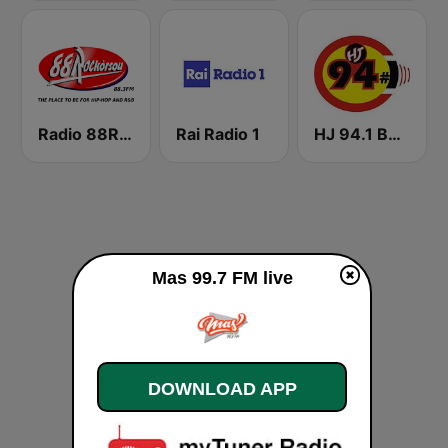
Radio 88Rockorsou
Rai Radio 1
HJ 94.1 Boom FM
Mas 99.7 FM live
DOWNLOAD APP