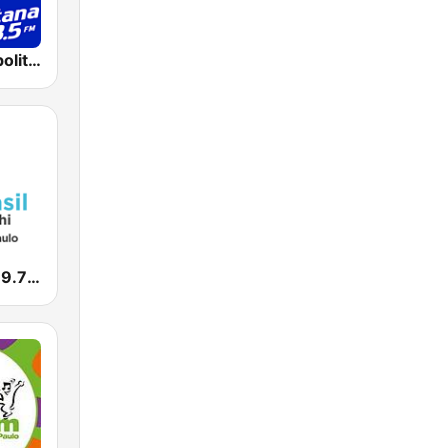
Rádio Metropolitana 98.5 FM
Nova Brasil 89.7 SP