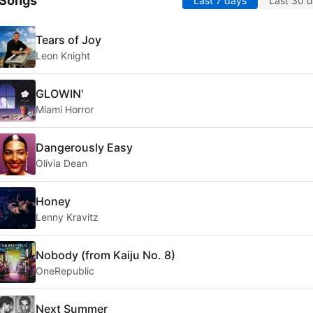
 Songs
Last 7 days
Last 30 
Tears of Joy
Leon Knight
GLOWIN'
Miami Horror
Dangerously Easy
Olivia Dean
Honey
Lenny Kravitz
Nobody (from Kaiju No. 8)
OneRepublic
Next Summer