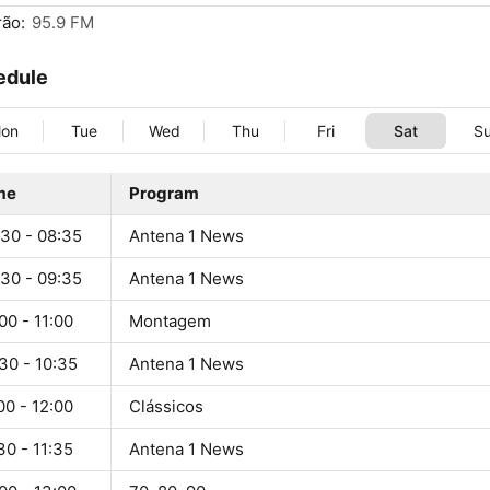
ão:
95.9 FM
edule
on
Tue
Wed
Thu
Fri
Sat
S
me
Program
:30 - 08:35
Antena 1 News
:30 - 09:35
Antena 1 News
00 - 11:00
Montagem
30 - 10:35
Antena 1 News
00 - 12:00
Clássicos
30 - 11:35
Antena 1 News