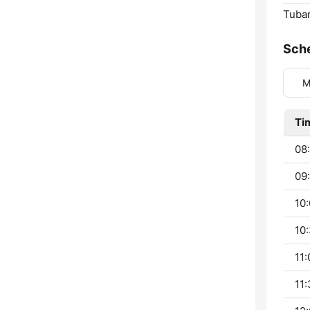
Tubar
Sch
M
Ti
08
09
10:
10:
11:
11: