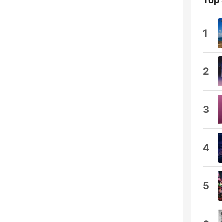
Top
1
2
3
4
5