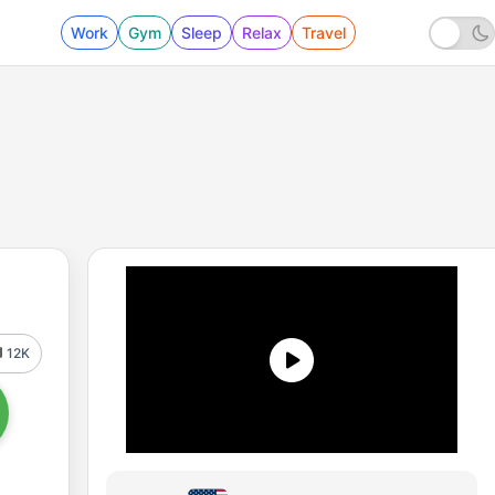
Work
Gym
Sleep
Relax
Travel
12K