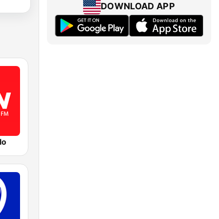
DOWNLOAD APP
lo