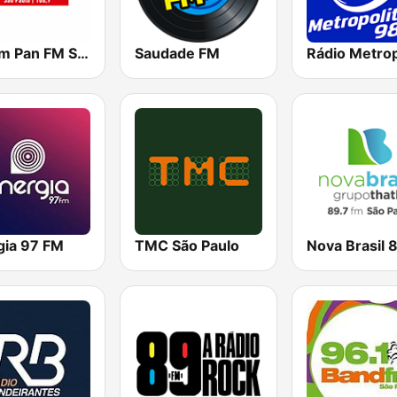
Jovem Pan FM São Paulo
Saudade FM
gia 97 FM
TMC São Paulo