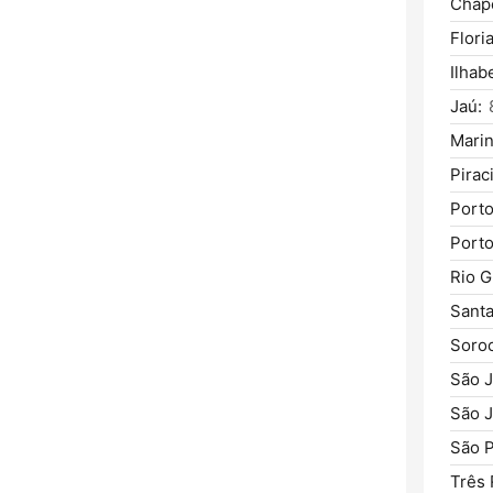
Chap
Flori
Ilhab
Jaú:
Marin
Pirac
Porto
Porto
Rio G
Santa
Soro
São J
São 
São P
Três 