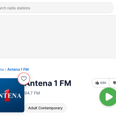
ons
Antena 1 FM
Antena 1 FM
68K
94.7 FM
Adult Contemporary