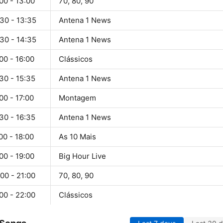
00 - 13:00
70, 80, 90
30 - 13:35
Antena 1 News
30 - 14:35
Antena 1 News
00 - 16:00
Clássicos
30 - 15:35
Antena 1 News
00 - 17:00
Montagem
30 - 16:35
Antena 1 News
00 - 18:00
As 10 Mais
00 - 19:00
Big Hour Live
00 - 21:00
70, 80, 90
00 - 22:00
Clássicos