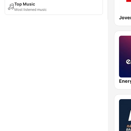
Top Music
Most listened music
Ener