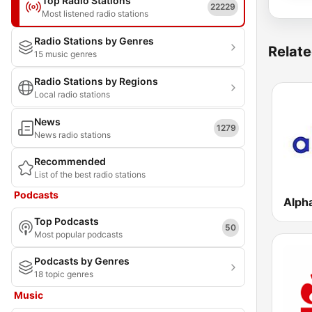
Top Radio Stations
22229
Most listened radio stations
Radio Stations by Genres
Relate
15 music genres
Radio Stations by Regions
Local radio stations
News
1279
News radio stations
Recommended
List of the best radio stations
Podcasts
Alph
Top Podcasts
50
Most popular podcasts
Podcasts by Genres
18 topic genres
Music