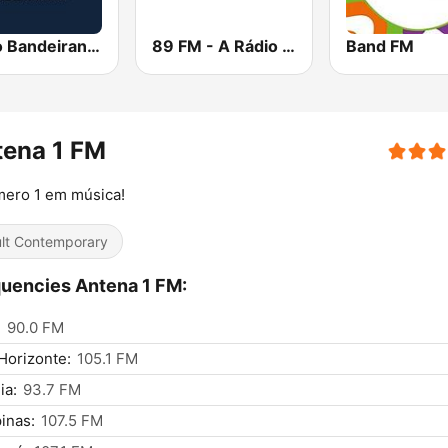
Rádio Bandeirantes
89 FM - A Rádio Rock
Band FM
tena 1 FM
mero 1 em música!
lt Contemporary
uencies Antena 1 FM:
:
90.0 FM
Horizonte:
105.1 FM
ia:
93.7 FM
inas:
107.5 FM