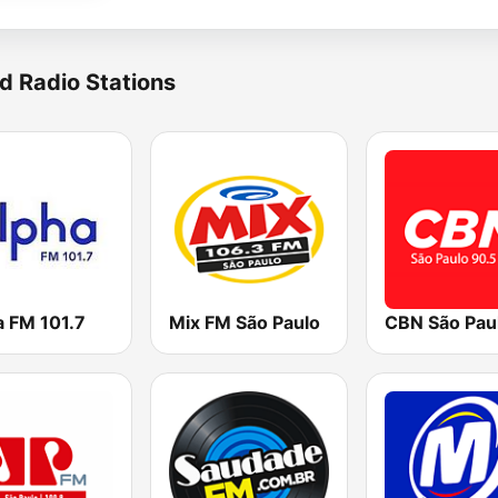
d Radio Stations
a FM 101.7
Mix FM São Paulo
CBN São Pau