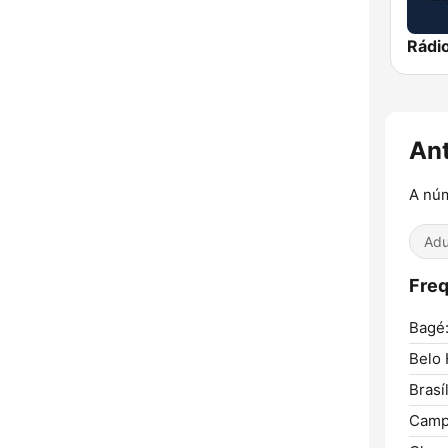
An
A nú
Adu
Freq
Bagé
Belo 
Brasíl
Camp