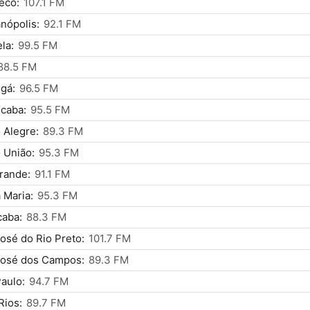
ecó:
107.1 FM
anópolis:
92.1 FM
ela:
99.5 FM
88.5 FM
gá:
96.5 FM
icaba:
95.5 FM
 Alegre:
89.3 FM
 União:
95.3 FM
rande:
91.1 FM
 Maria:
95.3 FM
caba:
88.3 FM
osé do Rio Preto:
101.7 FM
José dos Campos:
89.3 FM
aulo:
94.7 FM
Rios:
89.7 FM