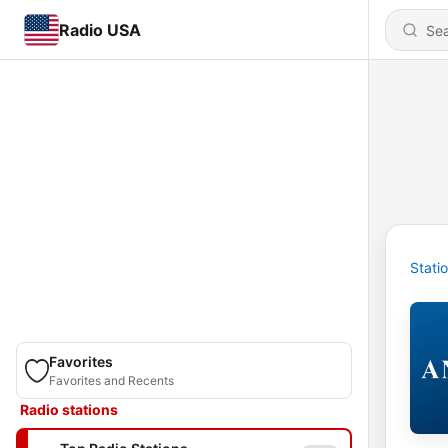
Radio USA
Stati
Favorites
Favorites and Recents
Radio stations