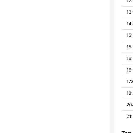
12:
13:
14:
15:
15:
16:
16:
17:
18:
20:
21: