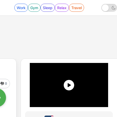
Work
Gym
Sleep
Relax
Travel
0