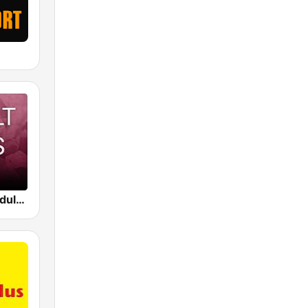
Beam FM - Adult Hits