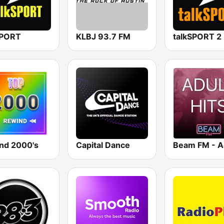
SPORT
KLBJ 93.7 FM
talkSPORT 2
nd 2000's
Capital Dance