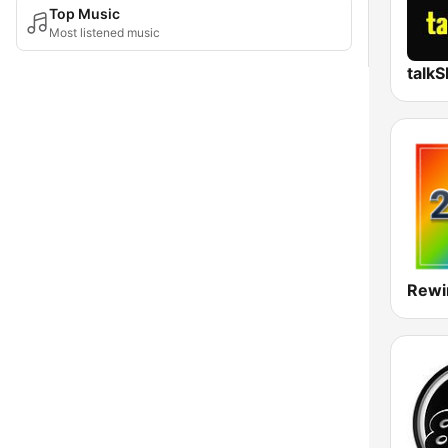
Top Music
Most listened music
talk
Rewi