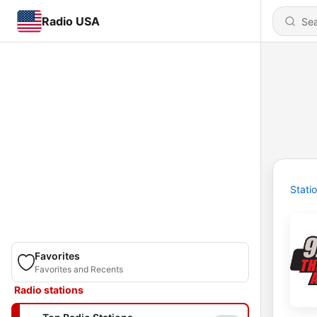
Radio USA
Stati
Favorites
Favorites and Recents
Radio stations