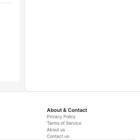
About & Contact
Privacy Policy
Terms of Service
About us
y
Contact us