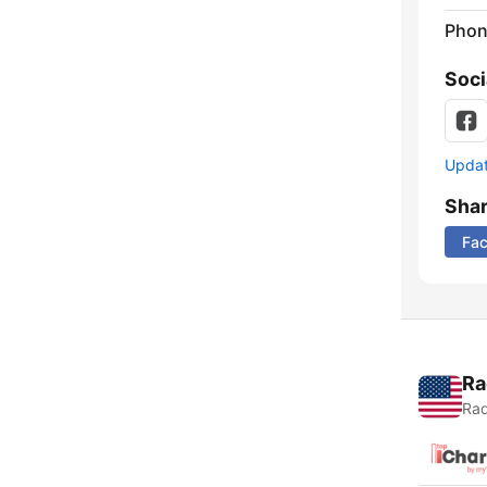
Phon
Soci
Update
Sha
Fa
Ra
Rad