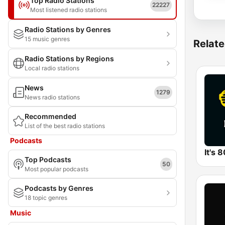
Top Radio Stations
22227
Most listened radio stations
Radio Stations by Genres
15 music genres
Relate
Radio Stations by Regions
Local radio stations
News
1279
News radio stations
Recommended
List of the best radio stations
Podcasts
It's 
Top Podcasts
50
Most popular podcasts
Podcasts by Genres
18 topic genres
Music