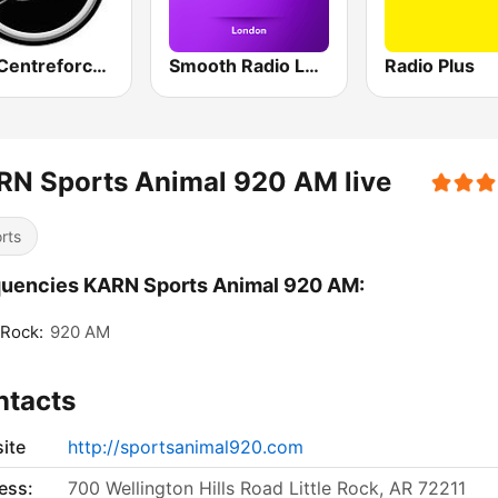
883 Centreforce radio
Smooth Radio London
Radio Plus
RN Sports Animal 920 AM live
rts
uencies KARN Sports Animal 920 AM:
 Rock:
920 AM
ntacts
ite
http://sportsanimal920.com
ess:
700 Wellington Hills Road Little Rock, AR 72211