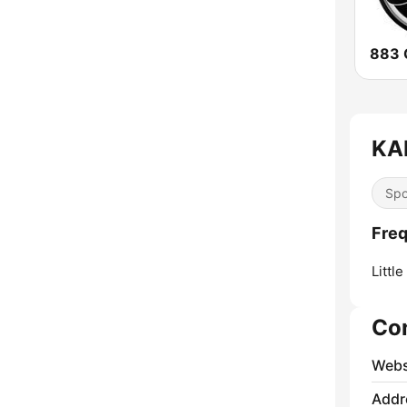
KA
Spo
Freq
Little
Co
Webs
Addr