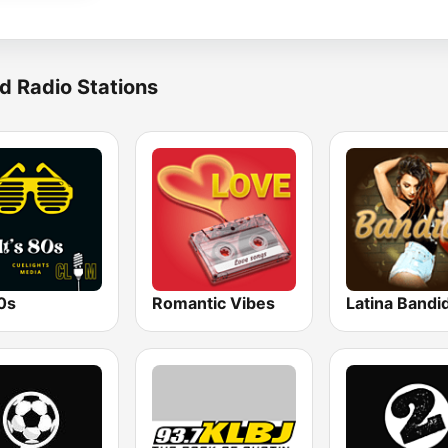
d Radio Stations
80s
Romantic Vibes
Latina Bandi