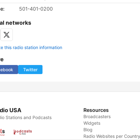
e:
501-401-0200
al networks
 this radio station information
re
cebook
Twitter
dio USA
Resources
Broadcasters
io Stations and Podcasts
Widgets
Blog
Radio Websites per Countr