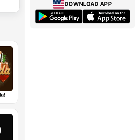
DOWNLOAD APP
da!