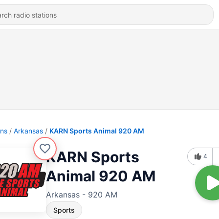
ons
Arkansas
KARN Sports Animal 920 AM
KARN Sports
4
Animal 920 AM
Arkansas - 920 AM
Sports