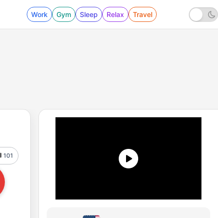
Work
Gym
Sleep
Relax
Travel
101