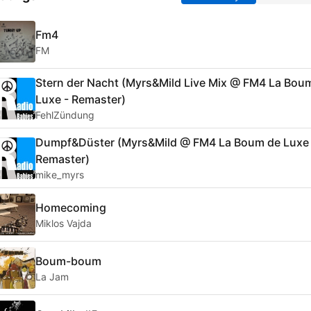
Fm4
FM
Stern der Nacht (Myrs&Mild Live Mix @ FM4 La Bou
Luxe - Remaster)
FehlZündung
Dumpf&Düster (Myrs&Mild @ FM4 La Boum de Luxe 
Remaster)
mike_myrs
Homecoming
Miklos Vajda
Boum-boum
La Jam