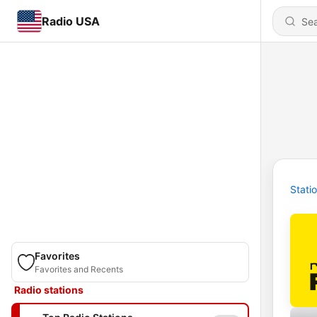
Radio USA
Stati
Favorites
Favorites and Recents
Radio stations