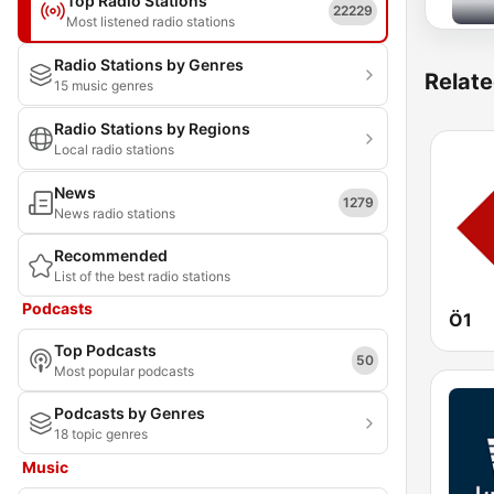
Top Radio Stations
22229
Most listened radio stations
Radio Stations by Genres
Relate
15 music genres
Radio Stations by Regions
Local radio stations
News
1279
News radio stations
Recommended
List of the best radio stations
Podcasts
Ö1
Top Podcasts
50
Most popular podcasts
Podcasts by Genres
18 topic genres
Music