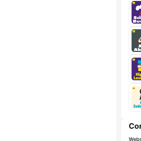
Co
Webs