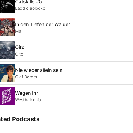
Catskills #5
Laddio Bolocko
In den Tiefen der Wälder
M8
Oito
Oito
Nie wieder allein sein
Olaf Berger
Wegen Ihr
Westbalkonia
ated Podcasts