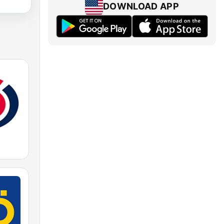
DOWNLOAD APP