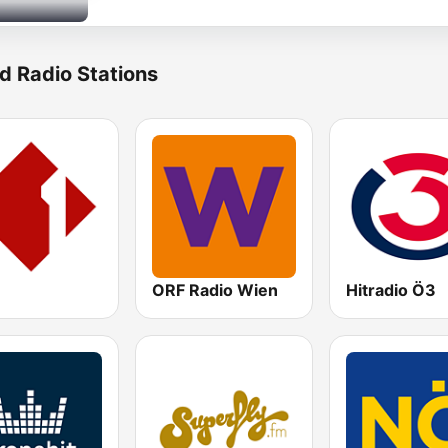
d Radio Stations
ORF Radio Wien
Hitradio Ö3