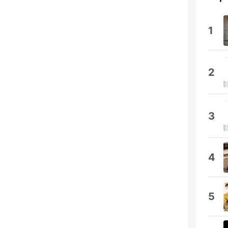
1
2
3
4
5