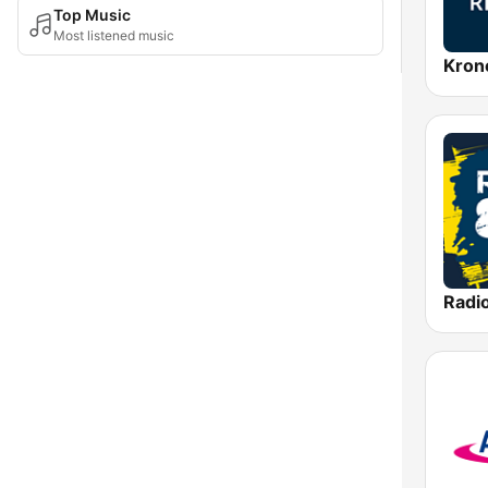
Top Music
Most listened music
Kron
Radi