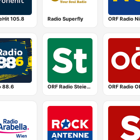
eHit 105.8
Radio Superfly
o 88.6
ORF Radio Steiermark