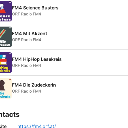
FM4 Science Busters
ORF Radio FM4
FM4 Mit Akzent
ORF Radio FM4
FM4 HipHop Lesekreis
ORF Radio FM4
FM4 Die Zudeckerin
ORF Radio FM4
ntacts
ite
https://fm4.orf.at/