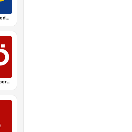
ORF Radio Niederösterreich
ORF Radio Oberösterreich