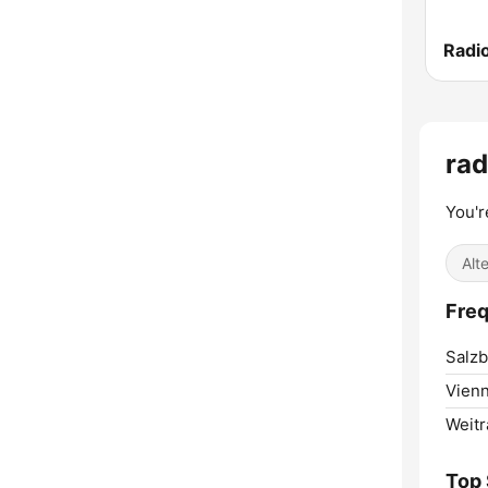
Radio
ra
You'r
Alt
Freq
Salzb
Vienn
Weitr
Top