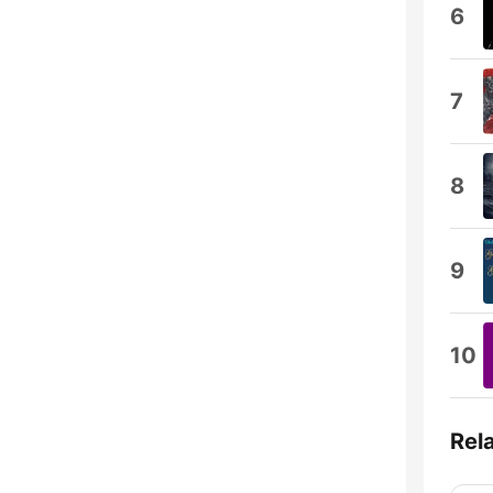
6
7
8
9
10
Rel