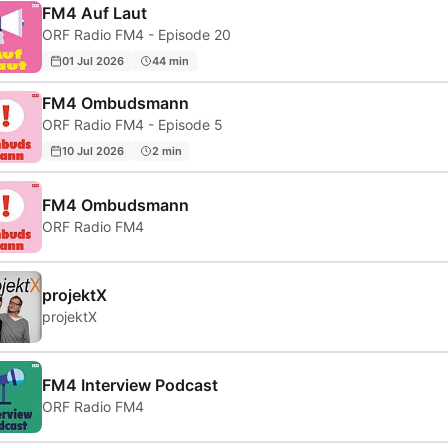
FM4 Auf Laut
ORF Radio FM4 - Episode 20
01 Jul 2026
44 min
FM4 Ombudsmann
ORF Radio FM4 - Episode 5
10 Jul 2026
2 min
FM4 Ombudsmann
ORF Radio FM4
projektX
projektX
FM4 Interview Podcast
ORF Radio FM4