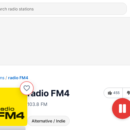
ons
radio FM4
radio FM4
455
103.8 FM
Alternative / Indie