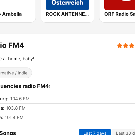
 Arabella
ROCK ANTENNE Österreich
dio FM4
e at home, baby!
ernative / Indie
uencies radio FM4:
urg:
104.6 FM
a:
103.8 FM
a:
101.4 FM
 Songs
Last 7 days
Last 30 