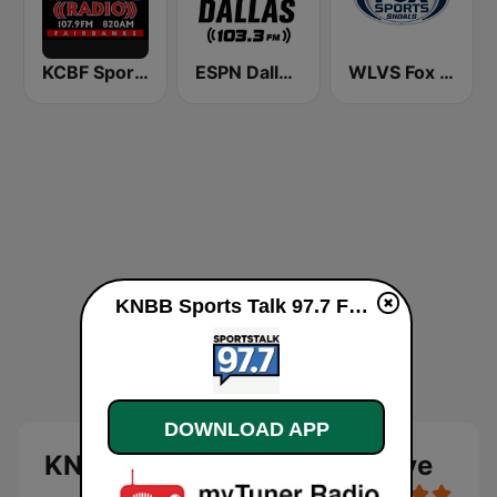
KCBF Sports
ESPN Dallas 103.3 FM
WLVS Fox Sports Shoals 1340/97.9FM
KNBB Sports Talk 97.7 FM live
DOWNLOAD APP
KNBB Sports Talk 97.7 FM live