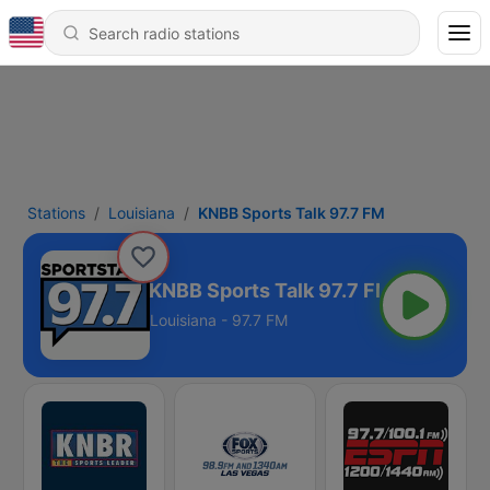
Stations
Louisiana
KNBB Sports Talk 97.7 FM
KNBB Sports Talk 97.7 FM
Louisiana - 97.7 FM