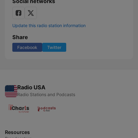
Social networks
Update this radio station information
Share
Facebook
Twitter
Radio USA
Radio Stations and Podcasts
Resources