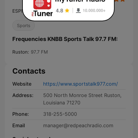
ESPN Radio 97.7
Sports
Frequencies KNBB Sports Talk 97.7 FM:
Ruston:
97.7 FM
Contacts
Website
https://www.sportstalk977.com/
Address:
500 North Monroe Street Ruston,
Louisiana 71270
Phone:
318-255-5000
Email
manager@redpeachradio.com