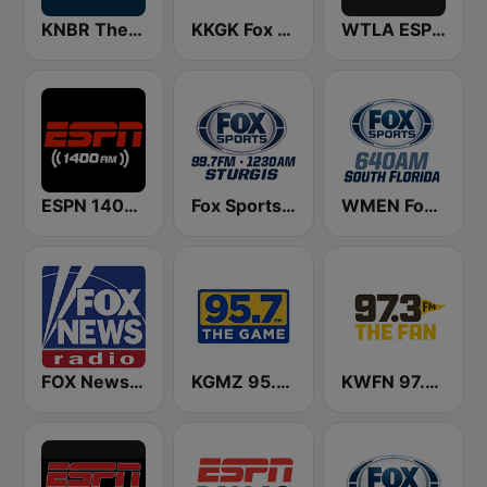
KNBR The Sports Leader 680 AM
KKGK Fox Sports Radio 1340 AM
WTLA ESPN Radio 97.7
ESPN 1400 AM
Fox Sports Sturgis 99.7 FM & 1230 AM
WMEN Fox Sports 640
FOX News Radio
KGMZ 95.7 The Game FM (US Only)
KWFN 97.3 The Fan