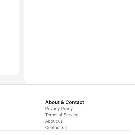
About & Contact
Privacy Policy
Terms of Service
About us
y
Contact us