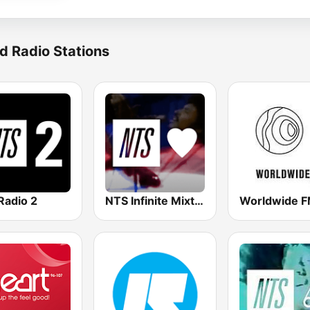
d Radio Stations
Radio 2
NTS Infinite Mixtapes Feelings
Worldwide 