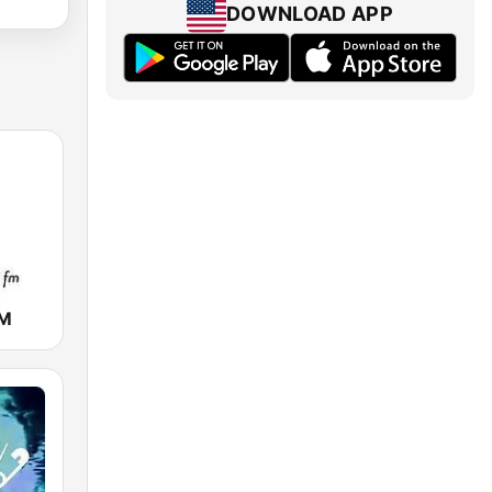
DOWNLOAD APP
FM