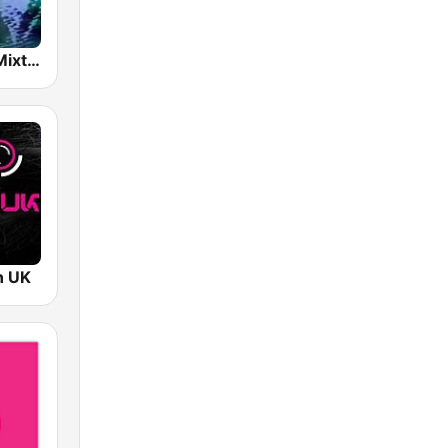
NTS Infinite Mixtapes The Tube
n UK