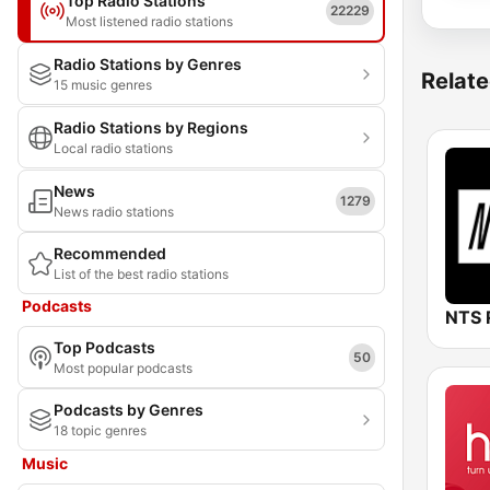
Top Radio Stations
22229
Most listened radio stations
Radio Stations by Genres
Relate
15 music genres
Radio Stations by Regions
Local radio stations
News
1279
News radio stations
Recommended
List of the best radio stations
Podcasts
NTS 
Top Podcasts
50
Most popular podcasts
Podcasts by Genres
18 topic genres
Music