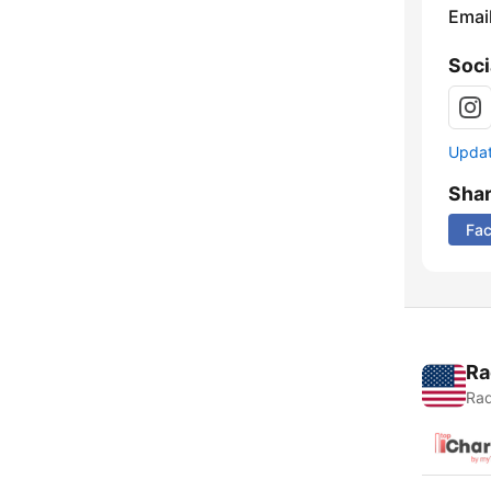
Emai
Soci
Update
Sha
Fa
Ra
Rad