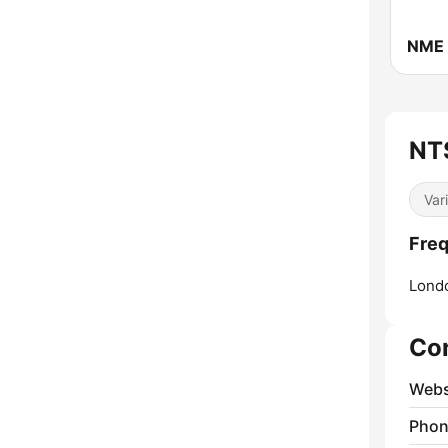
NME 
NTS
Var
Freq
Lond
Co
Webs
Phon