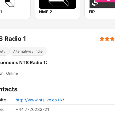
1
NME 2
FIP
 Radio 1
iety
Alternative / Indie
uencies NTS Radio 1:
on:
Online
ntacts
ite
http://www.ntslive.co.uk/
e:
+44 7720233721