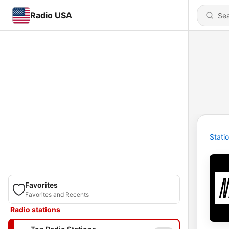
Radio USA
Stati
Favorites
Favorites and Recents
Radio stations