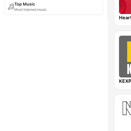
Top Music
Most listened music
Hear
KEXP