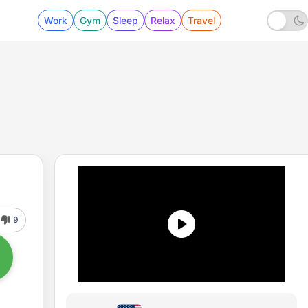
Work
Gym
Sleep
Relax
Travel
9