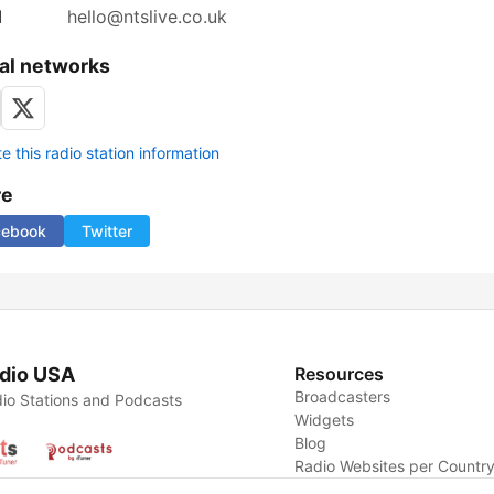
l
hello@ntslive.co.uk
al networks
 this radio station information
re
cebook
Twitter
dio USA
Resources
Broadcasters
io Stations and Podcasts
Widgets
Blog
Radio Websites per Countr