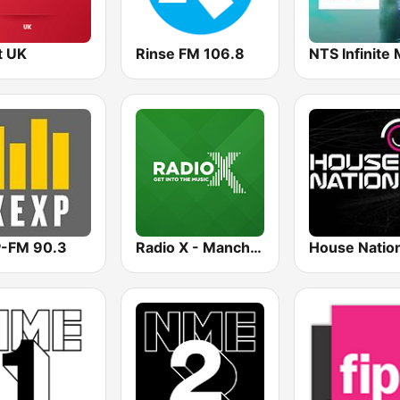
t UK
Rinse FM 106.8
-FM 90.3
Radio X - Manchester
House Natio