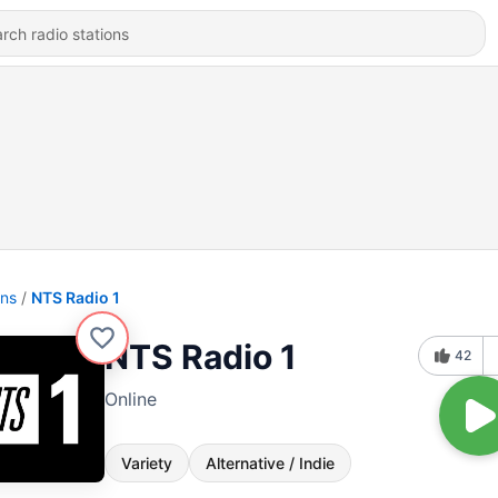
ons
NTS Radio 1
NTS Radio 1
42
Online
Variety
Alternative / Indie