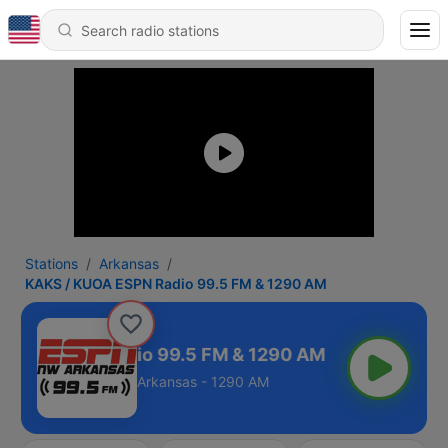
Stations
Arkansas
KAKS / KUOA ESPN Radio 99.5 FM & 1290 AM
KUOA ESPN Radio 99.5 FM & 1290 AM
Arkansas - 1290 AM