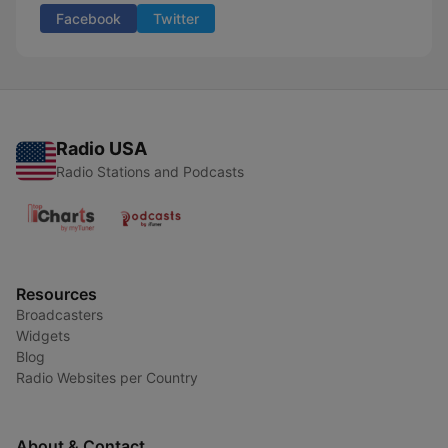
Facebook
Twitter
Radio USA
Radio Stations and Podcasts
Resources
Broadcasters
Widgets
Blog
Radio Websites per Country
About & Contact