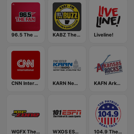
96.5 The Fan KFNZ-FM
KABZ The Buzz 103.7 FM
Liveline!
CNN International
KARN Newsradio 102.9 FM
KAFN Arkansas Rocks FM
WGFX The Zone 104.5 FM
WXOS ESPN 101.1 FM
104.9 The Patriot