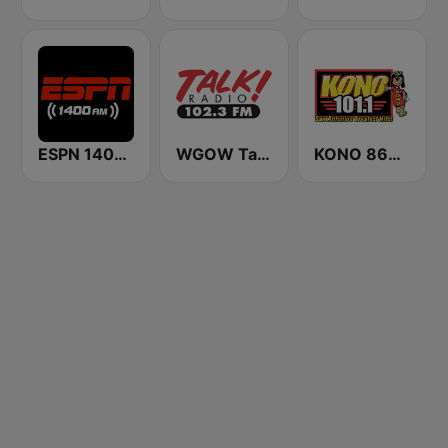
ESPN 1400 AM
WGOW Talk Radio 102.3 FM
KONO 860 AM & 101.1 FM (US Only)