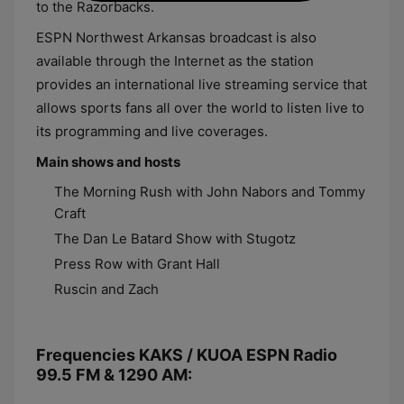
to the Razorbacks.
ESPN Northwest Arkansas broadcast is also
available through the Internet as the station
provides an international live streaming service that
allows sports fans all over the world to listen live to
its programming and live coverages.
Main shows and hosts
The Morning Rush with John Nabors and Tommy
Craft
The Dan Le Batard Show with Stugotz
Press Row with Grant Hall
Ruscin and Zach
Frequencies KAKS / KUOA ESPN Radio
99.5 FM & 1290 AM: