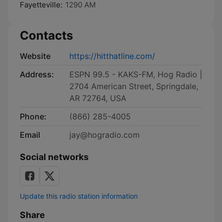
Fayetteville:
1290 AM
Contacts
Website
https://hitthatline.com/
Address:
ESPN 99.5 - KAKS-FM, Hog Radio |
2704 American Street, Springdale,
AR 72764, USA
Phone:
(866) 285-4005
Email
jay@hogradio.com
Social networks
Update this radio station information
Share