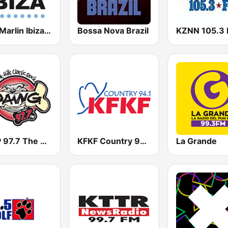
Blue Marlin Ibiza Radio
Bossa Nova Brazil
KZNN 105.3
KSNP 97.7 The Dawg
KFKF Country 94.1 FM
La Grande