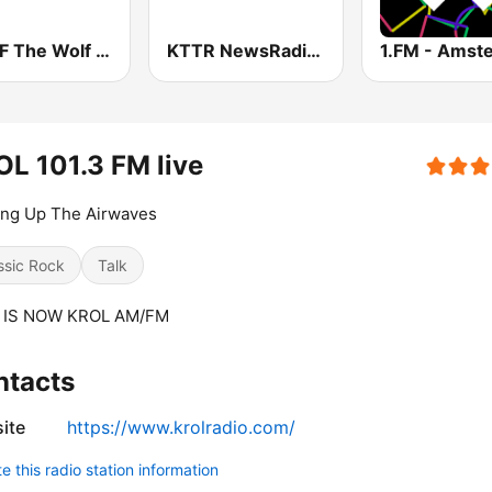
WDAF The Wolf 106.5 FM (US only)
KTTR NewsRadio 99.7 FM
L 101.3 FM live
ing Up The Airwaves
ssic Rock
Talk
 IS NOW KROL AM/FM
ntacts
ite
https://www.krolradio.com/
 this radio station information