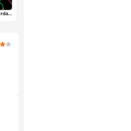
1.FM - Amsterdam Trance