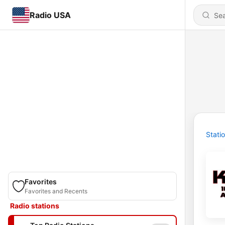
Radio USA
Stati
Favorites
Favorites and Recents
Radio stations