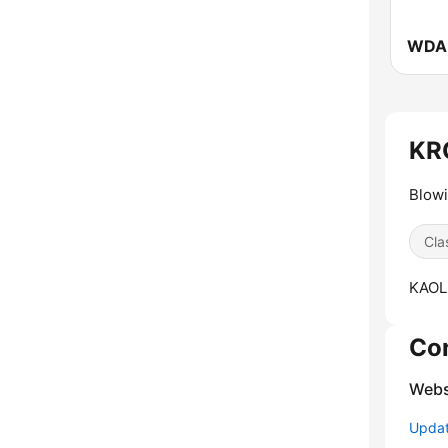
KRO
Blow
Cla
KAOL
Co
Webs
Update