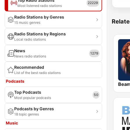
Top Radio Stations
22229
Most listened radio stations
Radio Stations by Genres
Relate
15 music genres
Radio Stations by Regions
Local radio stations
News
1279
News radio stations
Recommended
List of the best radio stations
Podcasts
Bea
Top Podcasts
50
Most popular podcasts
Podcasts by Genres
18 topic genres
Music