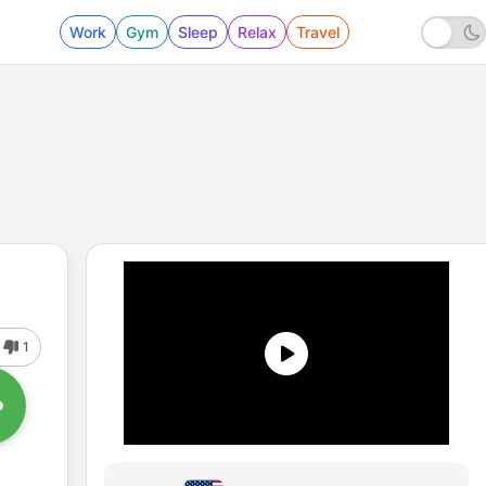
Work
Gym
Sleep
Relax
Travel
1