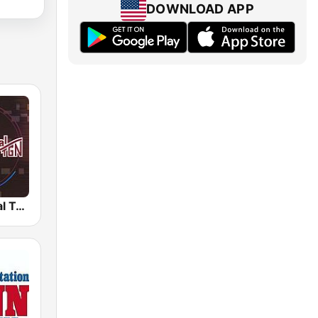
DOWNLOAD APP
Radio Cultural TGN