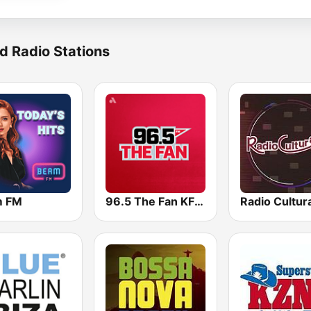
d Radio Stations
m FM
96.5 The Fan KFNZ-FM