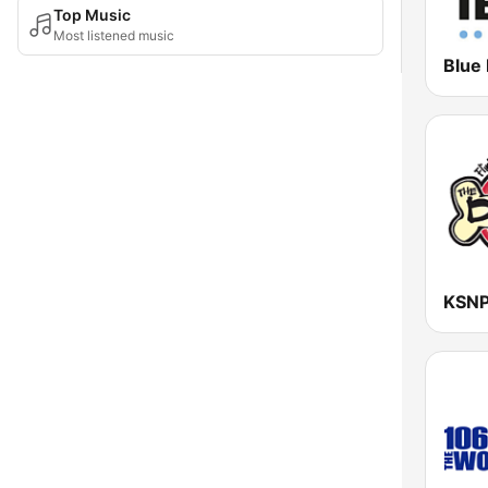
Top Music
Most listened music