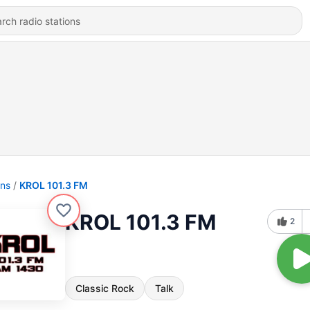
ons
KROL 101.3 FM
KROL 101.3 FM
2
Classic Rock
Talk