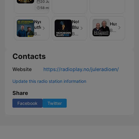
20 Jun 2025
Rock
Suzanne
58 min
Aabel
Nye
Notodden
Husarrest
utfordringer
BluesPod
Bauer Media
Bauer Media
Bauer Media
Contacts
Website
https://radioplay.no/juleradioen/
Update this radio station information
Share
Facebook
Twitter