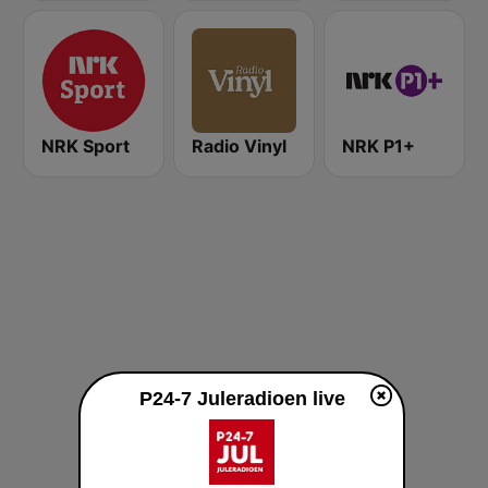
NRK Sport
Radio Vinyl
NRK P1+
P24-7 Juleradioen live