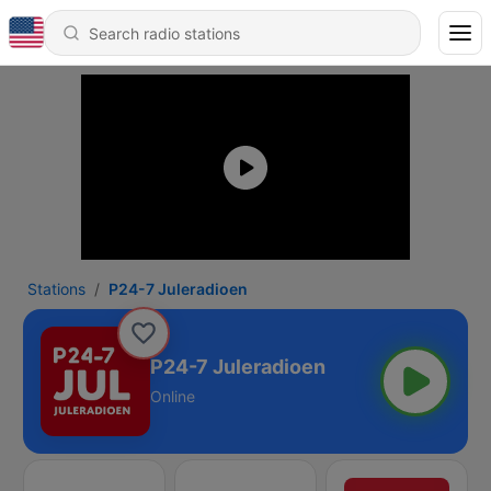
Stations
P24-7 Juleradioen
P24-7 Juleradioen
Online