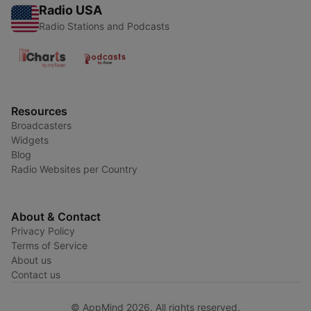
Radio USA
Radio Stations and Podcasts
Resources
Broadcasters
Widgets
Blog
Radio Websites per Country
About & Contact
Privacy Policy
Terms of Service
About us
Contact us
© AppMind 2026. All rights reserved.