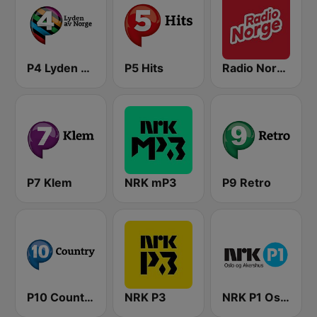
P4 Lyden av Norge
P5 Hits
Radio Norge
P7 Klem
NRK mP3
P9 Retro
P10 Country
NRK P3
NRK P1 Oslo og Akershus