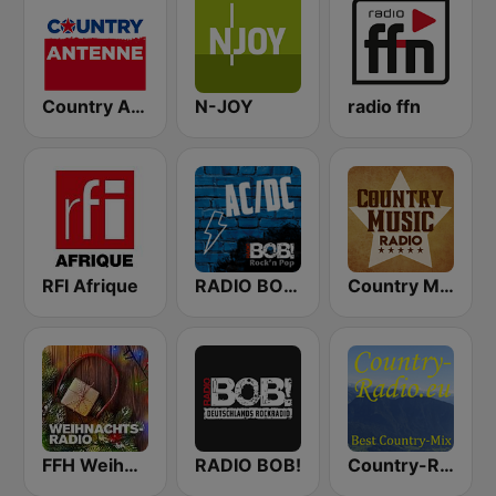
Country Antenne
N-JOY
radio ffn
RFI Afrique
RADIO BOB! ACDC
Country Music Radio - Classic Country
FFH Weihnachtsradio
RADIO BOB!
Country-Radio