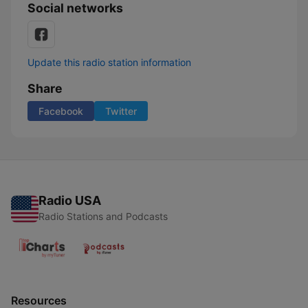
Social networks
Update this radio station information
Share
Facebook
Twitter
Radio USA
Radio Stations and Podcasts
Resources