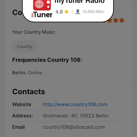
Country 108
Your Country Music
Country
Frequencies Country 108:
Berlin:
Online
Contacts
Website
http://www.country108.com
Address:
Grolmanstr. 40, 10623 Berlin
Email
country108@silvacast.com