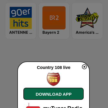
ANTENNE BAYERN 90er Hits
Bayern 2
America's Country
Country 108 live
DOWNLOAD APP