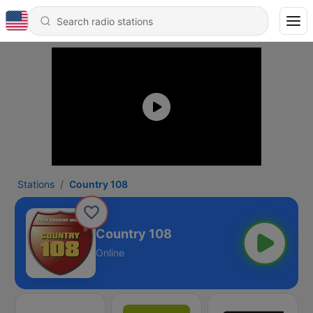
Stations
Country 108
Country 108
Online