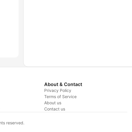
About & Contact
Privacy Policy
Terms of Service
About us
y
Contact us
hts reserved.