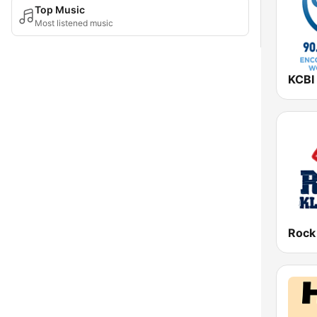
Top Music
Most listened music
Rock