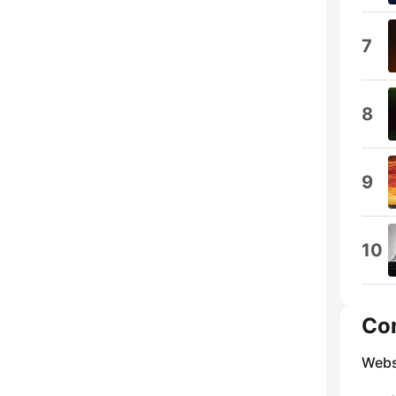
7
8
9
10
Co
Webs