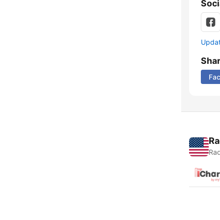
Soci
Update
Sha
Fa
Ra
Rad