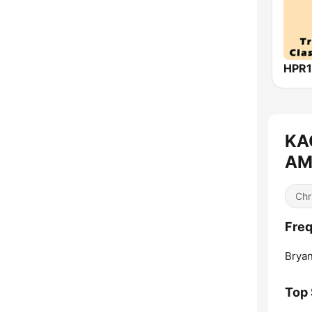
KAG
AM 
Chr
Freq
Bryan
Top