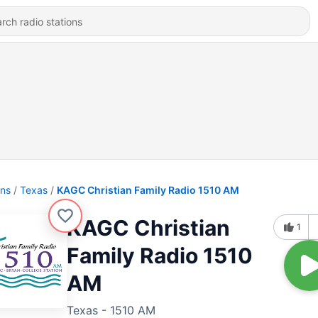
ons
Texas
KAGC Christian Family Radio 1510 AM
KAGC Christian
1
Family Radio 1510
AM
Texas - 1510 AM