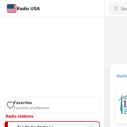
Radio USA
Stati
Favorites
Favorites and Recents
Radio stations