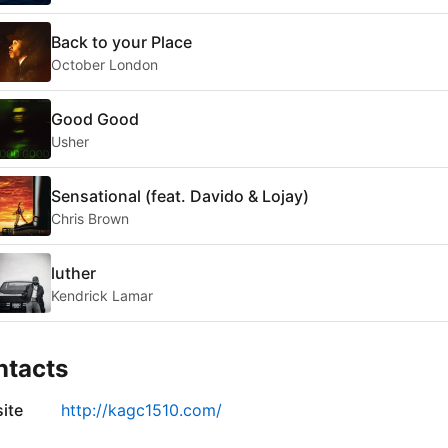
Back to your Place
October London
Good Good
Usher
Sensational (feat. Davido & Lojay)
Chris Brown
luther
Kendrick Lamar
ntacts
ite
http://kagc1510.com/