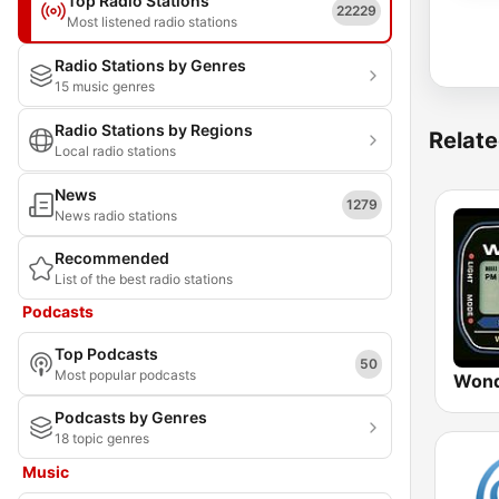
Top Radio Stations
22229
Most listened radio stations
Radio Stations by Genres
15 music genres
Radio Stations by Regions
Relate
Local radio stations
News
1279
News radio stations
Recommended
List of the best radio stations
Podcasts
Top Podcasts
50
Most popular podcasts
Wond
Podcasts by Genres
18 topic genres
Music