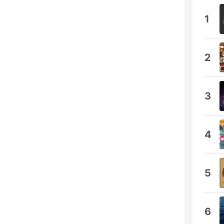
1
2
3
4
5
6