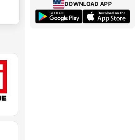
DOWNLOAD APP