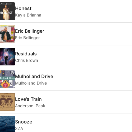
Honest
Kayla Brianna
Eric Bellinger
Eric Bellinger
Residuals
Chris Brown
Mulholland Drive
Mulholland Drive
Love's Train
Anderson .Paak
Snooze
SZA