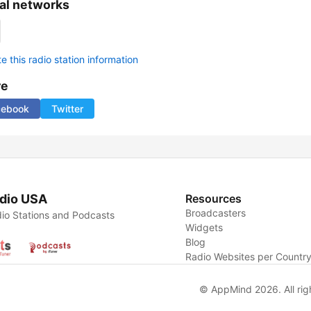
al networks
 this radio station information
re
cebook
Twitter
dio USA
Resources
Broadcasters
io Stations and Podcasts
Widgets
Blog
Radio Websites per Countr
© AppMind 2026. All rig