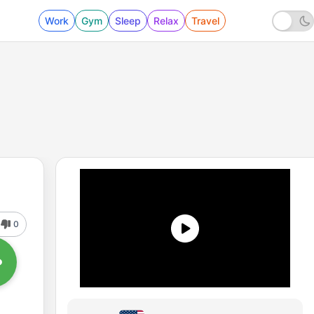
Work
Gym
Sleep
Relax
Travel
0