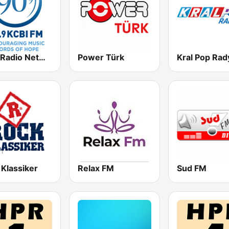
KCBI Radio Network 90.9 FM
Power Türk
Kral Pop Rad
 Klassiker
Relax FM
Sud FM