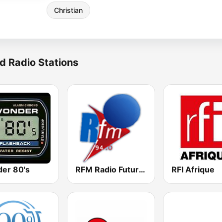
Christian
d Radio Stations
er 80's
RFM Radio Futurs Medias 94.0 FM
RFI Afrique