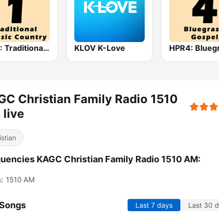
HPR1: Traditional Classic Country
KLOV K-Love
C Christian Family Radio 1510
live
istian
uencies KAGC Christian Family Radio 1510 AM:
:
1510 AM
 Songs
Last 7 days
Last 30 