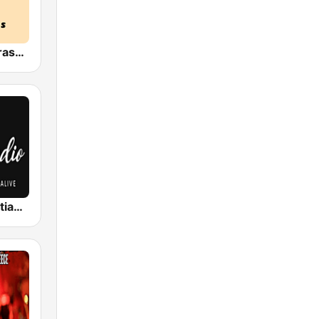
HPR4: Bluegrass Gospel
Classic Christian Rock Radio