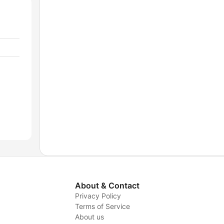
About & Contact
Privacy Policy
Terms of Service
About us