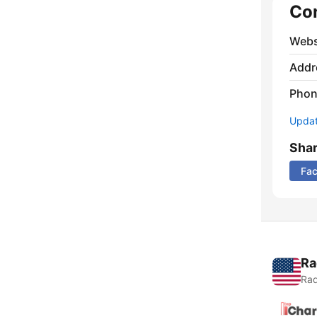
Co
Webs
Addr
Phon
Update
Sha
Fa
Ra
Rad