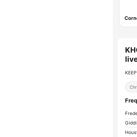
KH
liv
KEEP
Chr
Fre
Frede
Giddi
Hous