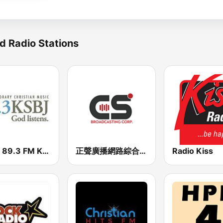
d Radio Stations
KSBJ 89.3 FM KXBJ
正聲廣播網路綜合台 (CSBC Life)
Radio Kiss