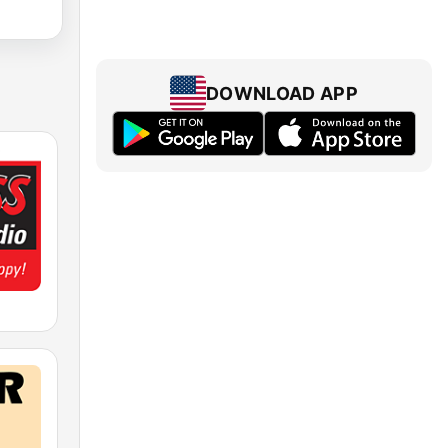
DOWNLOAD APP