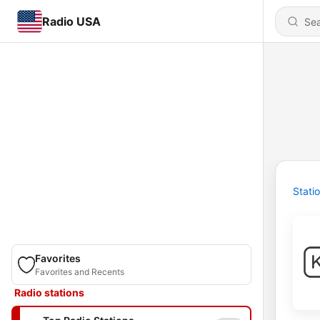
Radio USA
Stati
Favorites
Favorites and Recents
Radio stations