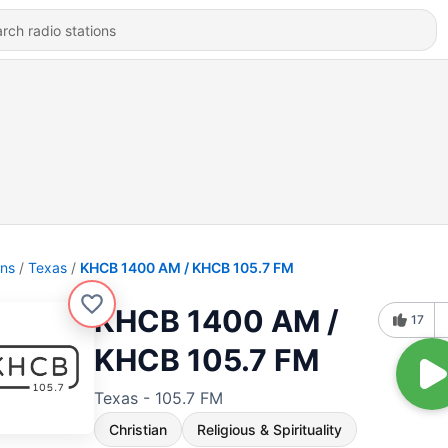
ons
Texas
KHCB 1400 AM / KHCB 105.7 FM
KHCB 1400 AM /
17
KHCB 105.7 FM
Texas - 105.7 FM
Christian
Religious & Spirituality