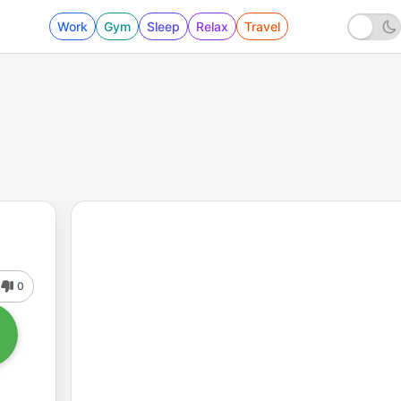
Work
Gym
Sleep
Relax
Travel
0