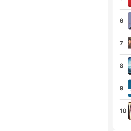
6
7
8
9
10