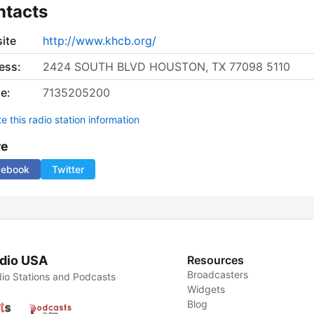
ntacts
ite
http://www.khcb.org/
ess:
2424 SOUTH BLVD HOUSTON, TX 77098 5110
e:
7135205200
 this radio station information
re
cebook
Twitter
dio USA
Resources
Broadcasters
io Stations and Podcasts
Widgets
Blog