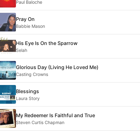
Paul Baloche
Pray On
Babbie Mason
His Eye Is On the Sparrow
Selah
Glorious Day (Living He Loved Me)
Casting Crowns
Blessings
Laura Story
My Redeemer Is Faithful and True
Steven Curtis Chapman