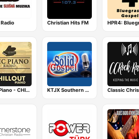
 Radio
Christian Hits FM
Epic Piano - CHILLOUT PIANO
KTJX Southern Gospel Radio