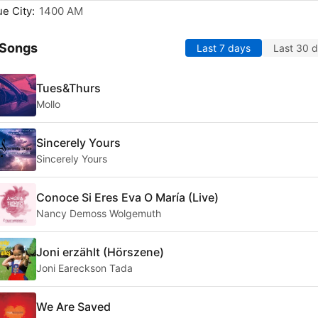
e City:
1400 AM
 Songs
Last 7 days
Last 30 
Tues&Thurs
Mollo
Sincerely Yours
Sincerely Yours
Conoce Si Eres Eva O María (Live)
Nancy Demoss Wolgemuth
Joni erzählt (Hörszene)
Joni Eareckson Tada
We Are Saved