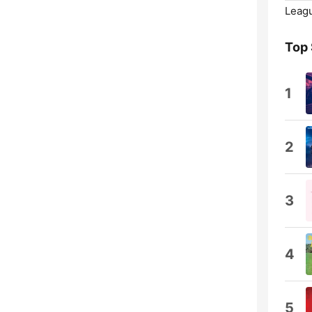
Leagu
Top
1
2
3
4
5