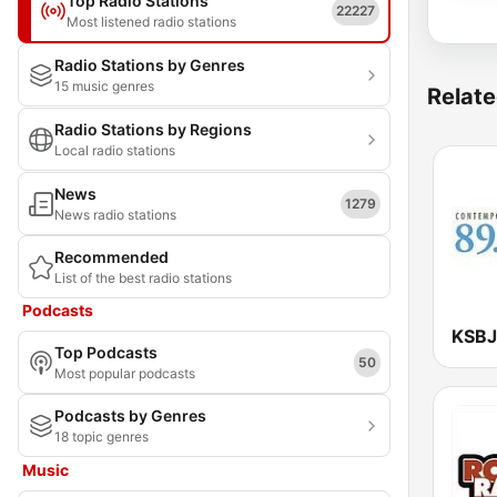
Top Radio Stations
22227
Most listened radio stations
Radio Stations by Genres
15 music genres
Relate
Radio Stations by Regions
Local radio stations
News
1279
News radio stations
Recommended
List of the best radio stations
Podcasts
Top Podcasts
50
Most popular podcasts
Podcasts by Genres
18 topic genres
Music