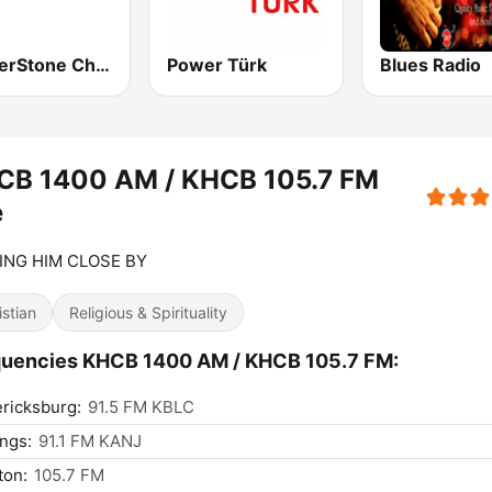
CornerStone Christian Radio
Power Türk
Blues Radio
CB 1400 AM / KHCB 105.7 FM
e
ING HIM CLOSE BY
istian
Religious & Spirituality
quencies KHCB 1400 AM / KHCB 105.7 FM:
ricksburg:
91.5 FM KBLC
ngs:
91.1 FM KANJ
ton:
105.7 FM