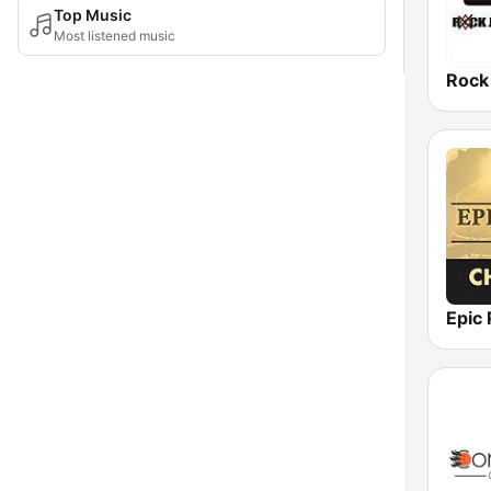
Top Music
Most listened music
Rock