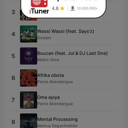
Zambezi Falls
3
Loic Schild
Wassi Wassi (feat. Says'z)
4
Goulam
Boucan (feat. Jul & DJ Last One)
5
Maître Gims
Afrika obota
6
Pierre Akendengue
Oma ayiya
7
Pierre Akendengue
Mental Processing
8
Markus Segschneider