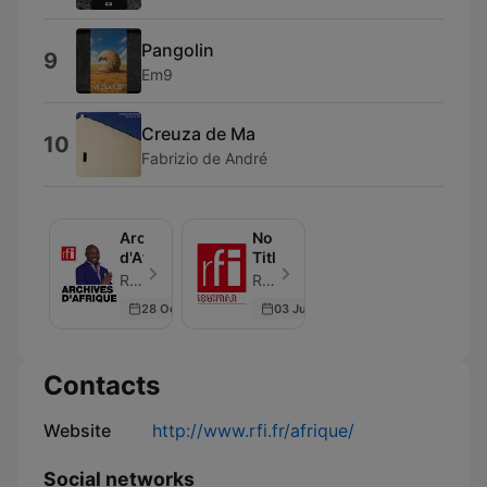
Pangolin
9
Em9
Creuza de Ma
10
Fabrizio de André
Archives
No
d'Afrique
Title
RFI - Episode 24
RFI - Episode 1
28 Oct 2023
03 Jun 2026
Contacts
Website
http://www.rfi.fr/afrique/
Social networks