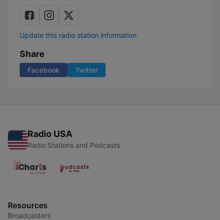
Update this radio station information
Share
Facebook
Twitter
Radio USA
Radio Stations and Podcasts
Resources
Broadcasters