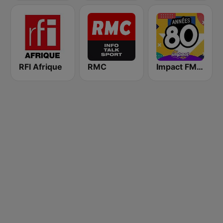
RFI Afrique
RMC
Impact FM - Années 80