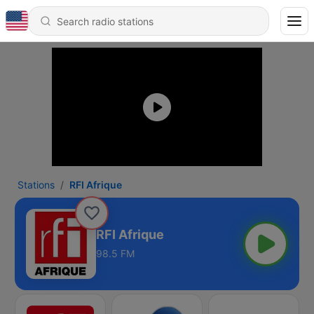
Stations
RFI Afrique
RFI Afrique
98.5 FM