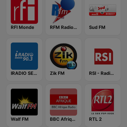
RFI Monde
RFM Radio Futurs Medias 94.0 FM
Sud FM
IRADIO SENEGAL
Zik FM
RSI - Radio Sénégal Internationale
Walf FM
BBC Afrique
RTL 2