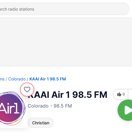
ons
Colorado
KAAI Air 1 98.5 FM
KAAI Air 1 98.5 FM
0
Colorado - 98.5 FM
Christian