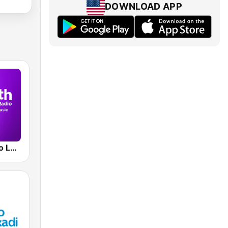
DOWNLOAD APP
Smooth Radio London