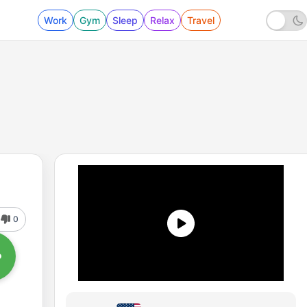
Work
Gym
Sleep
Relax
Travel
0