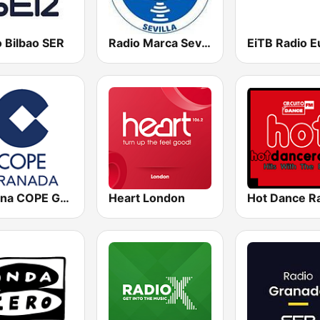
 Bilbao SER
Radio Marca Sevilla
Cadena COPE Granada
Heart London
Hot Dance R