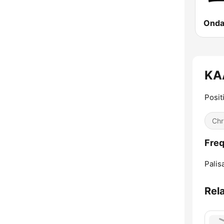
Onda 
KAA
Posit
Chr
Freq
Palis
Rel