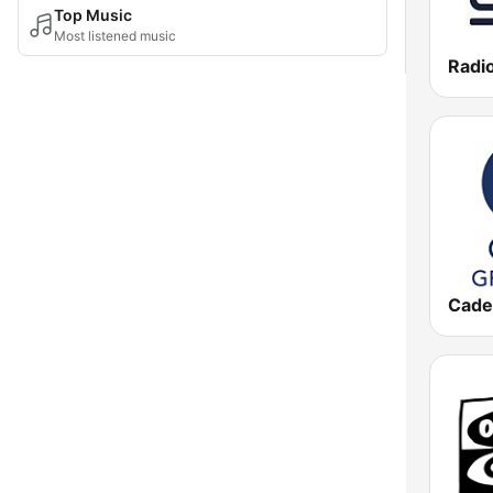
Top Music
Most listened music
Radio