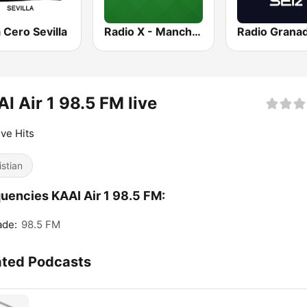
Cero Sevilla
Radio X - Manchester
I Air 1 98.5 FM live
ive Hits
istian
uencies KAAI Air 1 98.5 FM:
ade:
98.5 FM
ated Podcasts