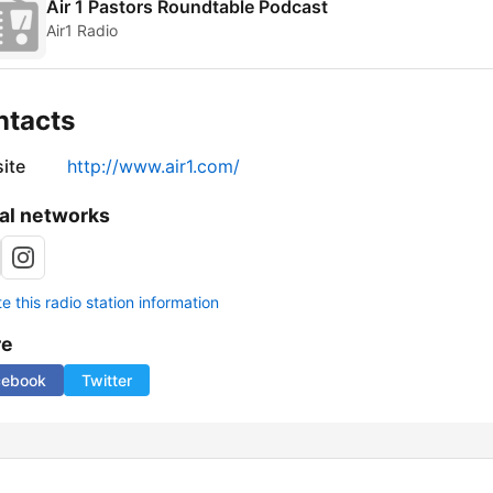
Air 1 Pastors Roundtable Podcast
Air1 Radio
ntacts
ite
http://www.air1.com/
al networks
 this radio station information
re
cebook
Twitter