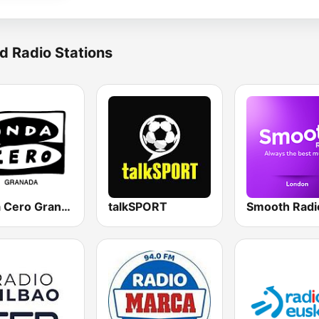
d Radio Stations
Onda Cero Granada
talkSPORT