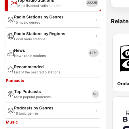
Top Radio Stations
22225
Most listened radio stations
Radio Stations by Genres
Relate
15 music genres
Radio Stations by Regions
Local radio stations
News
1279
News radio stations
Recommended
List of the best radio stations
Podcasts
Top Podcasts
50
Most popular podcasts
Podcasts by Genres
18 topic genres
Music