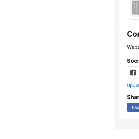
Co
Webs
Soci
Update
Sha
Fa