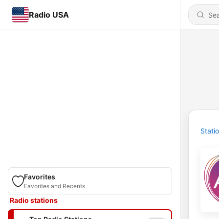
Radio USA
Stati
Favorites
Favorites and Recents
Radio stations