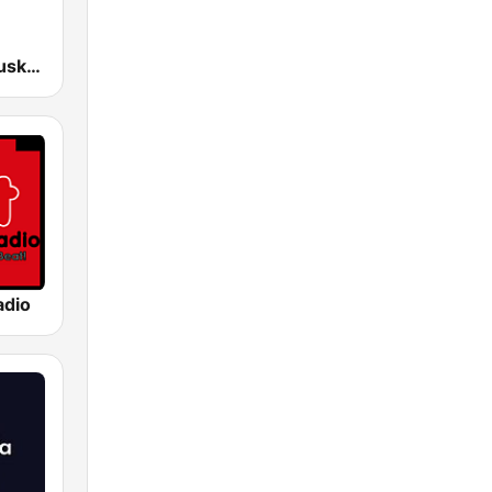
EiTB Radio Euskadi
adio