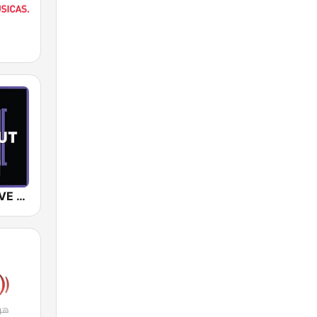
SUNSHINE LIVE - Chillout