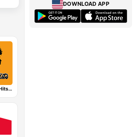
DOWNLOAD APP
Radio Funky Hits y R&B