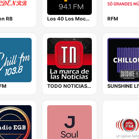
en RB
Los 40 Los Mochis
RFM
 FM
TODO NOTICIAS RADIO