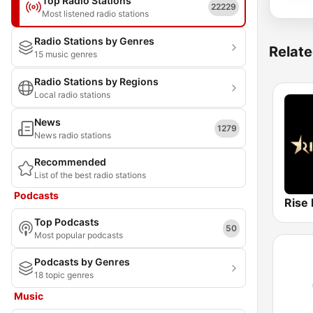
Top Radio Stations
22229
Most listened radio stations
Radio Stations by Genres
Relate
15 music genres
Radio Stations by Regions
Local radio stations
News
1279
News radio stations
Recommended
List of the best radio stations
Podcasts
Rise 
Top Podcasts
50
Most popular podcasts
Podcasts by Genres
18 topic genres
Music