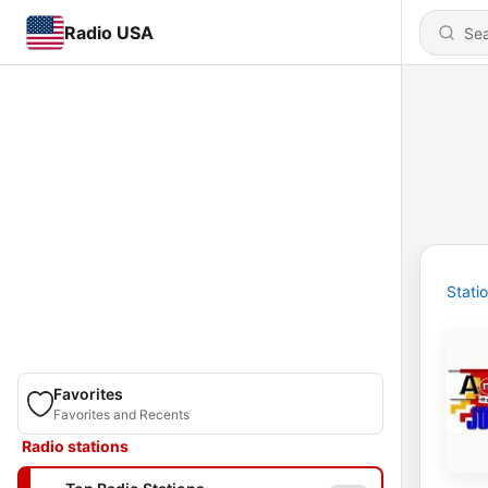
Radio USA
Stati
Favorites
Favorites and Recents
Radio stations