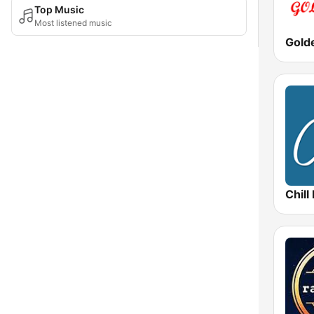
Top Music
Most listened music
Gold
Chill