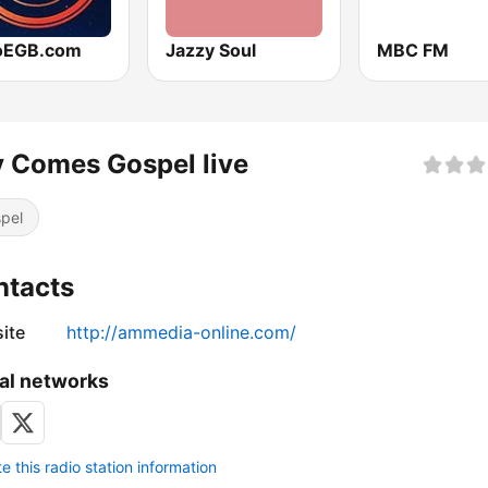
oEGB.com
Jazzy Soul
MBC FM
 Comes Gospel live
pel
ntacts
ite
http://ammedia-online.com/
al networks
 this radio station information