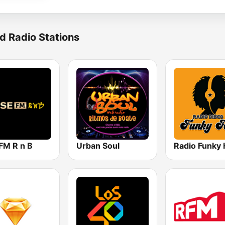
d Radio Stations
FM R n B
Urban Soul