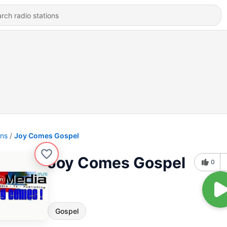
ons
Joy Comes Gospel
Joy Comes Gospel
0
Gospel