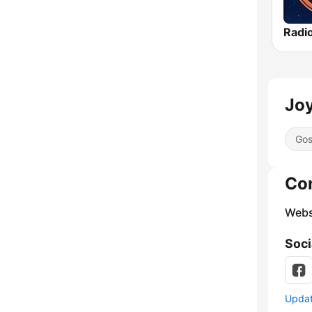
Radi
Joy
Gos
Co
Webs
Soci
Update