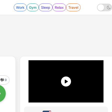
Work
Gym
Sleep
Relax
Travel
0