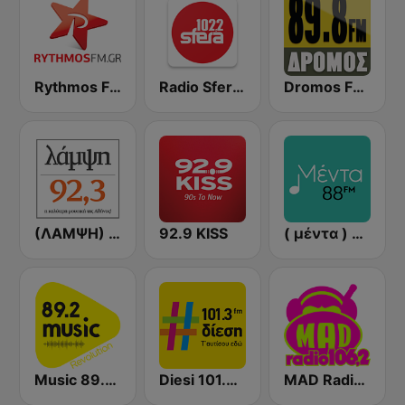
Rythmos FM - Ρυθμος 94.9
Radio Sfera 102.2 FM
Dromos FM - ΔΡΟΜΟΣ 89.8
(ΛΑΜΨΗ) Lampsi 92.3 FM
92.9 KISS
( μέντα ) Menta 88 FM
Music 89.2 FM
Diesi 101.3 FM
MAD Radio 106.2 FM