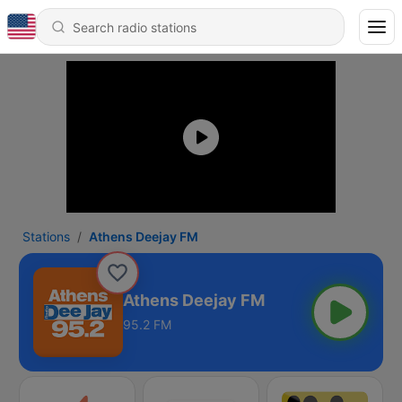
Stations
Athens Deejay FM
Athens Deejay FM
95.2 FM