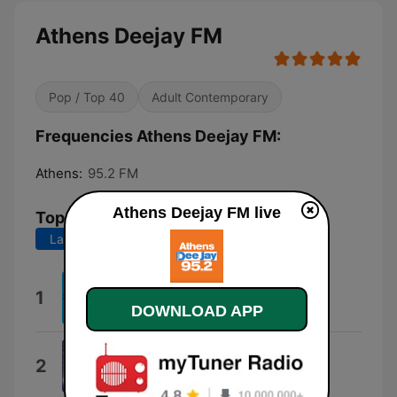
Athens Deejay FM
Pop / Top 40
Adult Contemporary
Frequencies Athens Deejay FM:
Athens:
95.2 FM
Athens Deejay FM live
Top Songs
Last 7 days
Last 30 days
Loco
1
Gordo
DOWNLOAD APP
Dai Dai Dai
2
Robertino