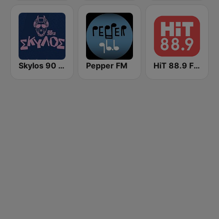
Skylos 90 FM
Pepper FM
HiT 88.9 FM