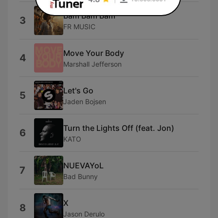
Bam Bam Bam
3
FR MUSIC
Move Your Body
4
Marshall Jefferson
Let's Go
5
Jaden Bojsen
Turn the Lights Off (feat. Jon)
6
KATO
NUEVAYoL
7
Bad Bunny
X
8
Jason Derulo