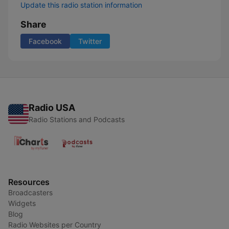
Update this radio station information
Share
Facebook
Twitter
Radio USA
Radio Stations and Podcasts
Resources
Broadcasters
Widgets
Blog
Radio Websites per Country