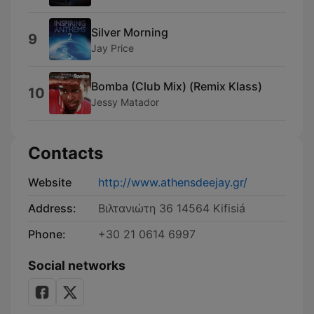
Silver Morning
9
Jay Price
Bomba (Club Mix) (Remix Klass)
10
Jessy Matador
Contacts
Website
http://www.athensdeejay.gr/
Address:
Βιλτανιώτη 36 14564 Kifisiá
Phone:
+30 21 0614 6997
Social networks