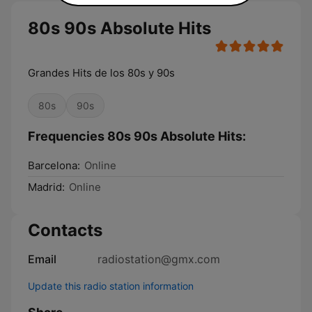
80s 90s Absolute Hits
Grandes Hits de los 80s y 90s
80s
90s
Frequencies 80s 90s Absolute Hits:
Barcelona:
Online
Madrid:
Online
Contacts
Email
radiostation@gmx.com
Update this radio station information