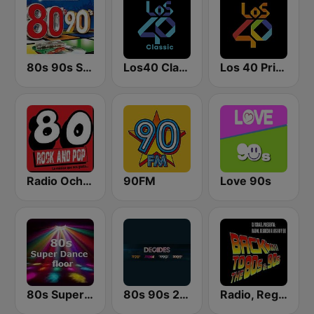
80s 90s Super Pop Hits
Los40 Classic
Los 40 Principales
Radio Ochentas España
90FM
Love 90s
80s Super Dance Floor
80s 90s 2000s Super Hits
Radio, Regreso a los 80 y 90