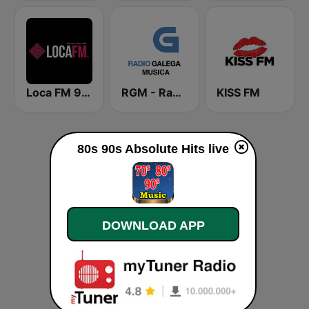
Loca FM 90's
RGM - Radio Galega Música
KISS FM
80s 90s Absolute Hits live
DOWNLOAD APP