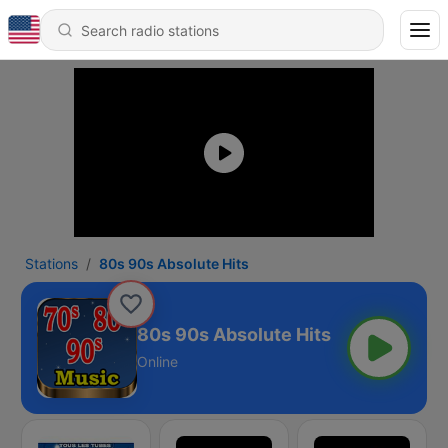
Stations
80s 90s Absolute Hits
80s 90s Absolute Hits
Online