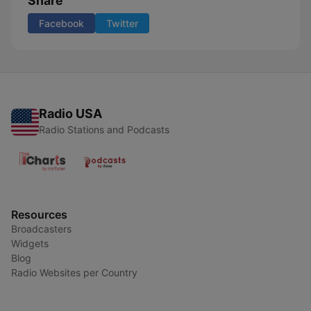
Share
Facebook
Twitter
Radio USA
Radio Stations and Podcasts
Resources
Broadcasters
Widgets
Blog
Radio Websites per Country