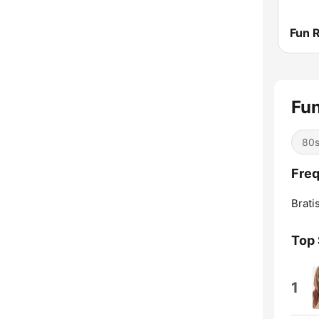
Fu
80
Freq
Brati
Top
1