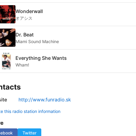
Wonderwall
オアシス
Dr. Beat
Miami Sound Machine
Everything She Wants
Wham!
ntacts
ite
http://www.funradio.sk
 this radio station information
re
cebook
Twitter