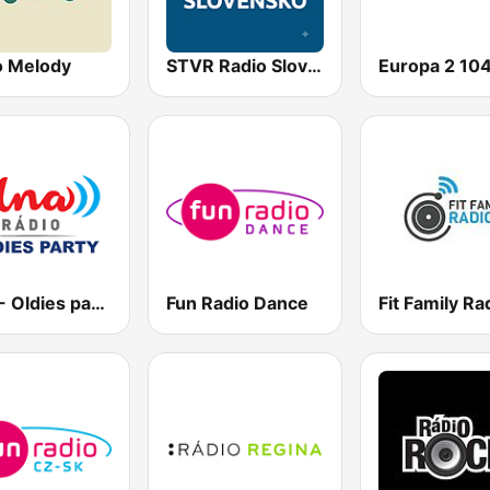
o Melody
STVR Radio Slovensko
Vlna - Oldies party
Fun Radio Dance
Fit Family Ra