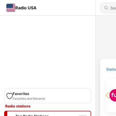
Radio USA
Stati
Favorites
Favorites and Recents
Radio stations