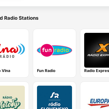
d Radio Stations
o Vlna
Fun Radio
Radio Expre