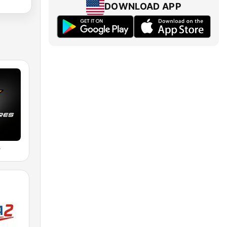
DOWNLOAD APP
s