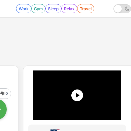
Work
Gym
Sleep
Relax
Travel
0