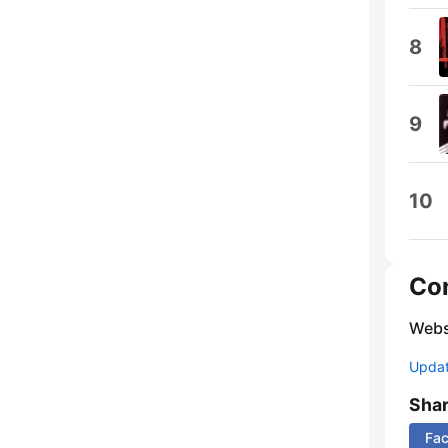
8
9
10
Co
Webs
Update
Sha
Fa