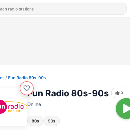
ons
Fun Radio 80s-90s
Fun Radio 80s-90s
0
Online
80s
90s