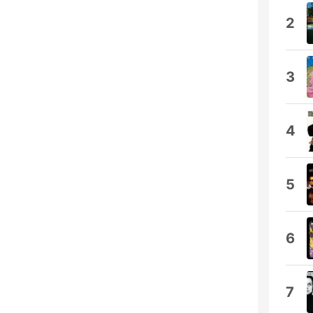
2
3
4
5
6
7