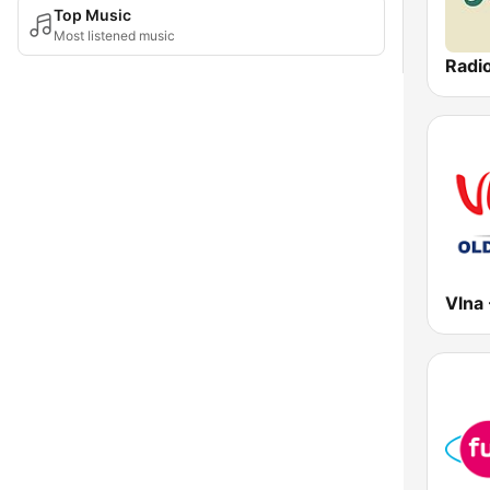
Top Music
Most listened music
Radi