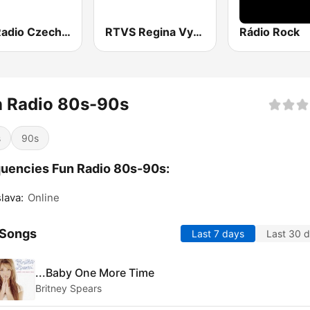
Fun Radio Czechoslovakia
RTVS Regina Vychod
Rádio Rock
n Radio 80s-90s
s
90s
uencies Fun Radio 80s-90s:
slava:
Online
 Songs
Last 7 days
Last 30 
...Baby One More Time
Britney Spears