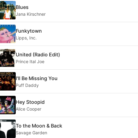
Blues
Jana Kirschner
Funkytown
Lipps, Inc.
United (Radio Edit)
Prince Ital Joe
I'll Be Missing You
Puff Daddy
Hey Stoopid
Alice Cooper
To the Moon & Back
Savage Garden