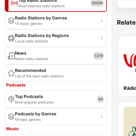
Top Radio Stations
22229
Most listened radio stations
Radio Stations by Genres
Relate
15 music genres
Radio Stations by Regions
Local radio stations
News
1279
News radio stations
Recommended
List of the best radio stations
Podcasts
Rádi
Top Podcasts
50
Most popular podcasts
Podcasts by Genres
18 topic genres
Music