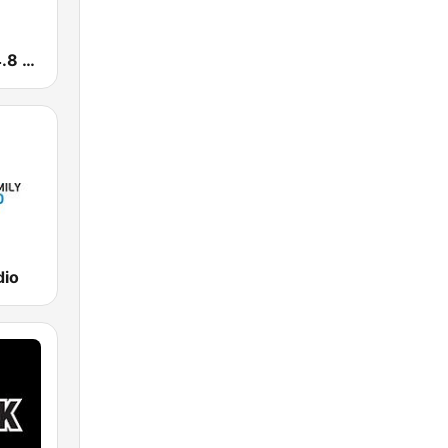
Europa 2 104.8 FM
dio