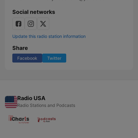
Social networks
Update this radio station information
Share
Facebook
Twitter
Radio USA
Radio Stations and Podcasts