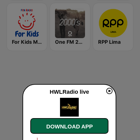
For Kids Movie Soundtracks
One FM 2000's
RPP Lima
HWLRadio live
DOWNLOAD APP