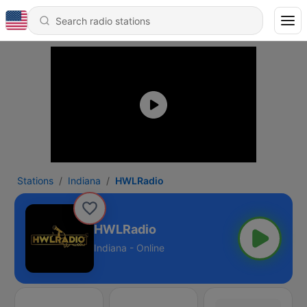
Stations
Indiana
HWLRadio
HWLRadio
Indiana - Online