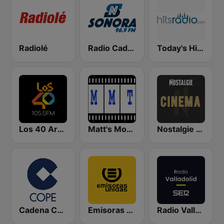
Radiolé
Radio Cadena Sonora
Today's Hits Radio
Los 40 Argentina
Matt's Movie Trax
Nostalgie Cinéma
Cadena COPE
Emisoras Unidas
Radio Valladolid SER