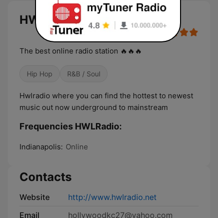
HWLRadio live
The best online radio station 🔥🔥🔥
Hip Hop
R&B / Soul
Hwlradio where you can find the hottest to newest
music out now underground to mainstream
Frequencies HWLRadio:
Indianapolis:
Online
Contacts
Website
http://www.hwlradio.net
Email
hollywoodkc27@yahoo.com