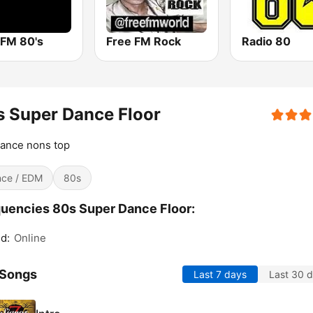
 FM 80's
Free FM Rock
Radio 80
 Super Dance Floor
ance nons top
ce / EDM
80s
uencies 80s Super Dance Floor:
d:
Online
 Songs
Last 7 days
Last 30 