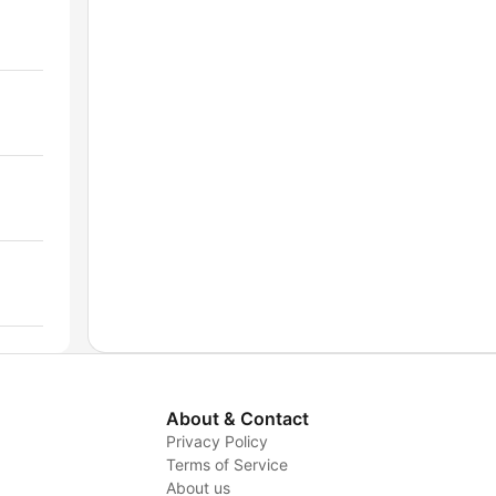
About & Contact
Privacy Policy
Terms of Service
About us