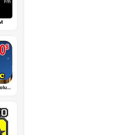
FM
80s 90s Absolute Hits