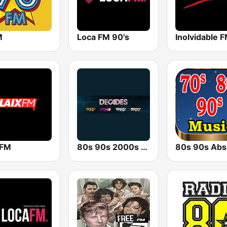
M
Loca FM 90's
Inolvidable 
 FM
80s 90s 2000s Super Hits