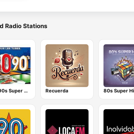
d Radio Stations
80s 90s Super Pop Hits
Recuerda
80s Super Hi