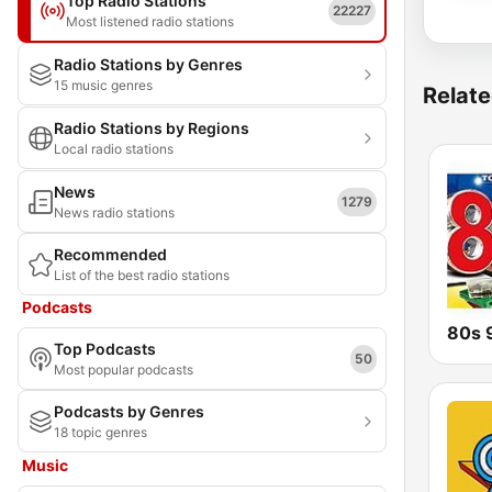
Top Radio Stations
22227
Most listened radio stations
Radio Stations by Genres
15 music genres
Relate
Radio Stations by Regions
Local radio stations
News
1279
News radio stations
Recommended
List of the best radio stations
Podcasts
Top Podcasts
50
Most popular podcasts
Podcasts by Genres
18 topic genres
Music