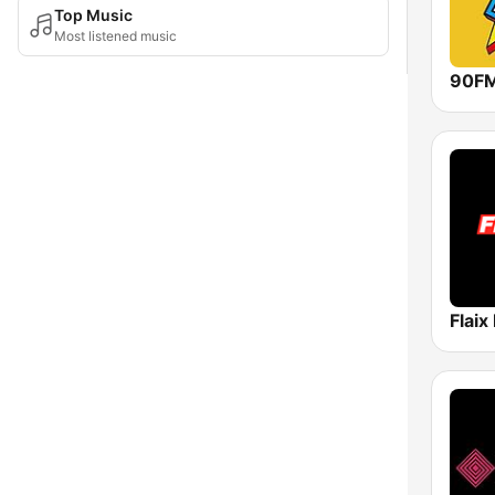
Top Music
Most listened music
90F
Flaix