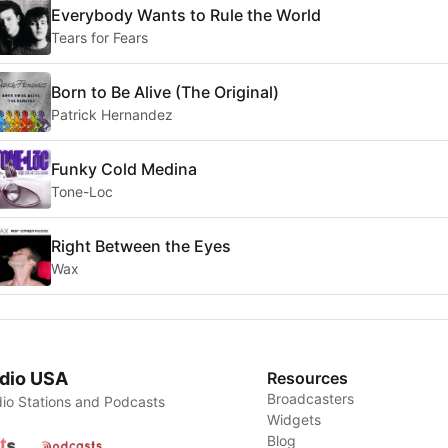
Everybody Wants to Rule the World
Tears for Fears
Born to Be Alive (The Original)
Patrick Hernandez
Funky Cold Medina
Tone-Loc
Right Between the Eyes
Wax
dio USA
Resources
Broadcasters
io Stations and Podcasts
Widgets
Blog