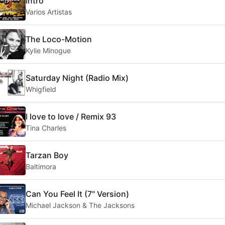
Intro
Varios Artistas
The Loco-Motion
Kylie Minogue
Saturday Night (Radio Mix)
Whigfield
I love to love / Remix 93
Tina Charles
Tarzan Boy
Baltimora
Can You Feel It (7" Version)
Michael Jackson & The Jacksons