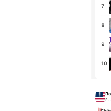
7
8
9
10
Ra
Rad