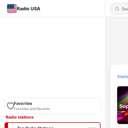
Radio USA
Stati
Favorites
Favorites and Recents
Radio stations