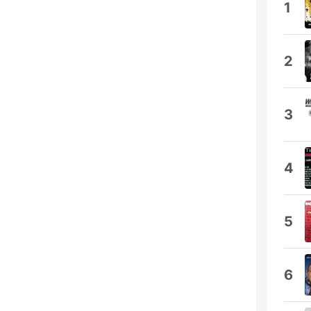
1
2
3
4
5
6