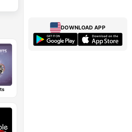
DOWNLOAD APP
ts