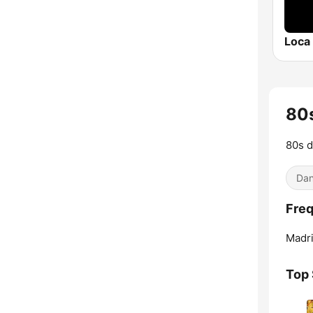
Loca
80s
80s d
Dan
Freq
Madri
Top