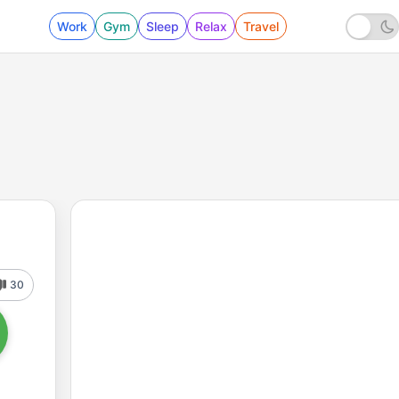
Work
Gym
Sleep
Relax
Travel
30