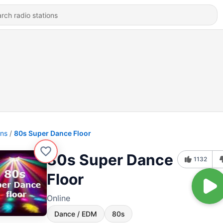
ons
80s Super Dance Floor
80s Super Dance
1132
Floor
Online
Dance / EDM
80s