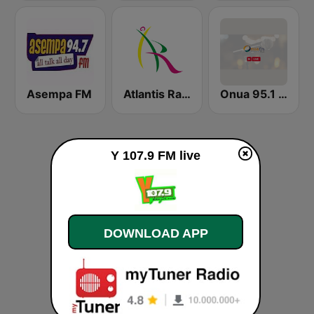
Asempa FM
Atlantis Radio
Onua 95.1 FM
Y 107.9 FM live
DOWNLOAD APP