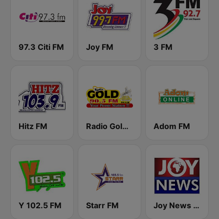
97.3 Citi FM
Joy FM
3 FM
Hitz FM
Radio Gold 90.5
Adom FM
Y 102.5 FM
Starr FM
Joy News TV