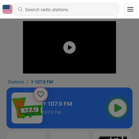
Stations
Y 107.9 FM
Y 107.9 FM
107.9 FM