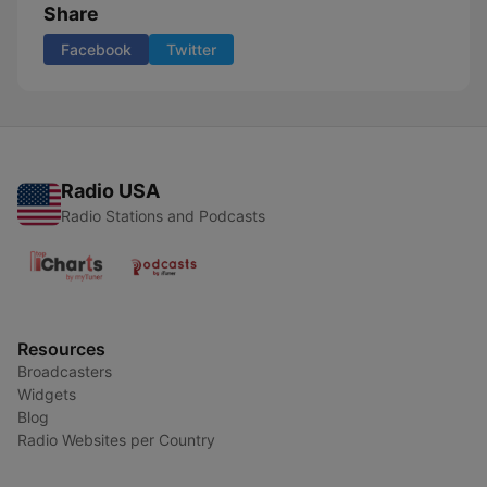
Share
Facebook
Twitter
Radio USA
Radio Stations and Podcasts
Resources
Broadcasters
Widgets
Blog
Radio Websites per Country