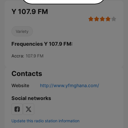
Y 107.9 FM
Variety
Frequencies Y 107.9 FM:
Accra:
107.9 FM
Contacts
Website
http://www.yfmghana.com/
Social networks
Update this radio station information