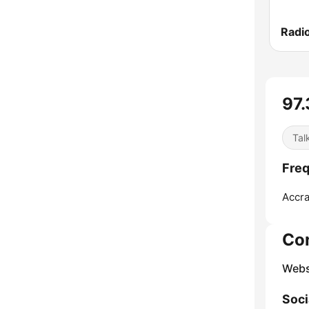
Radi
97.
Tal
Freq
Accra
Co
Webs
Soci