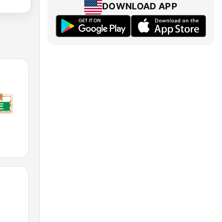
DOWNLOAD APP