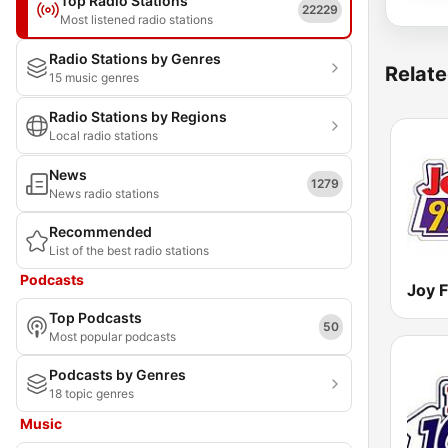
Top Radio Stations
22229
Most listened radio stations
Radio Stations by Genres
Relate
15 music genres
Radio Stations by Regions
Local radio stations
News
1279
News radio stations
Recommended
List of the best radio stations
Podcasts
Joy 
Top Podcasts
50
Most popular podcasts
Podcasts by Genres
18 topic genres
Music