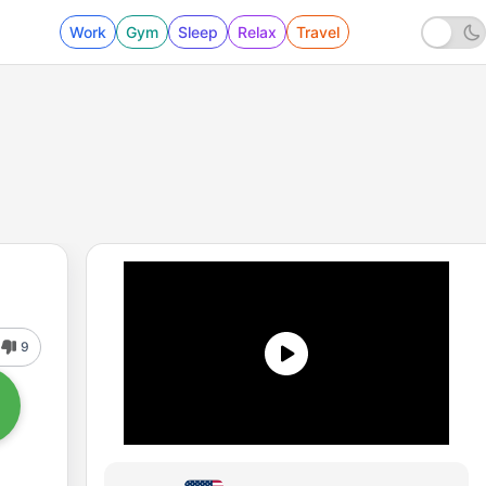
Work
Gym
Sleep
Relax
Travel
9