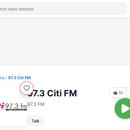
ons
97.3 Citi FM
97.3 Citi FM
53
97.3 FM
Talk