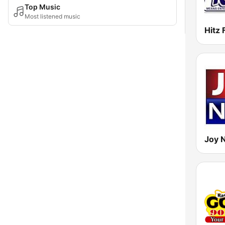
Top Music
Most listened music
Hitz
Joy 