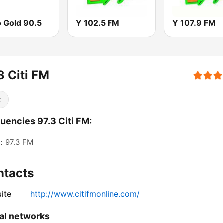
o Gold 90.5
Y 102.5 FM
Y 107.9 FM
3 Citi FM
k
uencies 97.3 Citi FM:
:
97.3 FM
ntacts
ite
http://www.citifmonline.com/
al networks