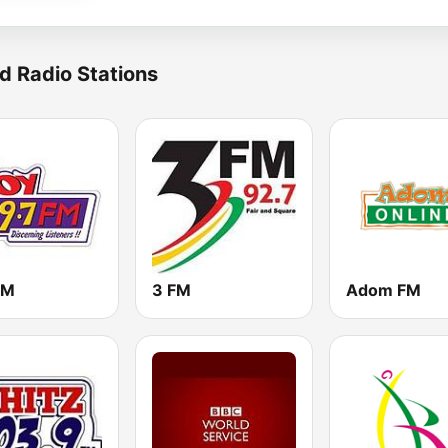
d Radio Stations
FM
3 FM
Adom FM