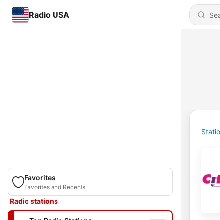
Radio USA
Stati
Favorites
Favorites and Recents
Radio stations