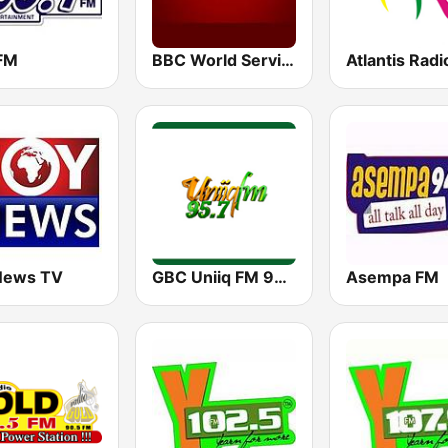
 FM
BBC World Service
Atlantis Radi
News TV
GBC Uniiq FM 95.7
Asempa FM