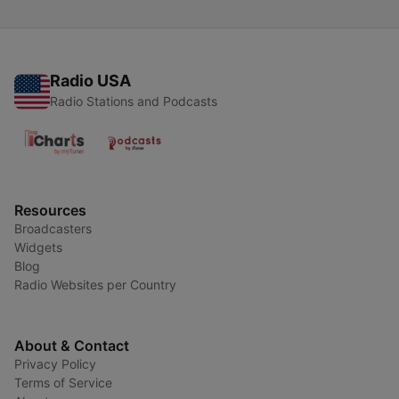
Radio USA
Radio Stations and Podcasts
Resources
Broadcasters
Widgets
Blog
Radio Websites per Country
About & Contact
Privacy Policy
Terms of Service