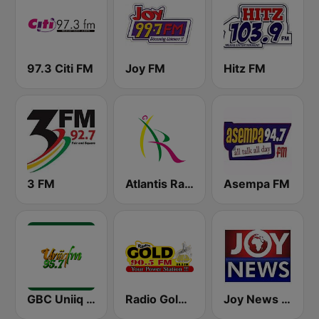
97.3 Citi FM
Joy FM
Hitz FM
3 FM
Atlantis Radio
Asempa FM
GBC Uniiq FM 95.7
Radio Gold 90.5
Joy News TV