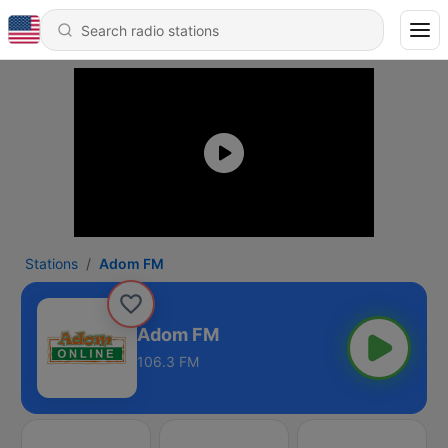
Stations
Adom FM
Adom FM
106.3 FM