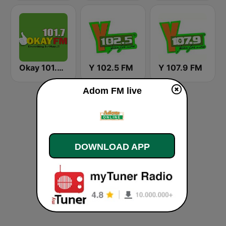
Okay 101.7 FM
Y 102.5 FM
Y 107.9 FM
Adom FM live
DOWNLOAD APP