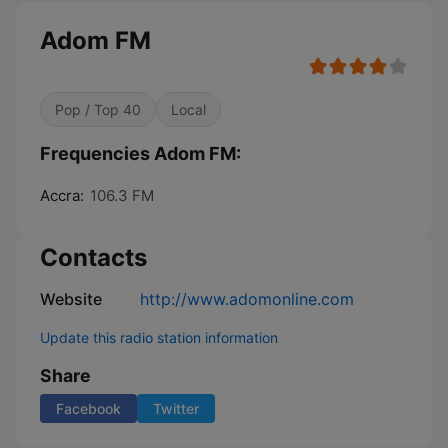
Adom FM
Pop / Top 40
Local
Frequencies Adom FM:
Accra:
106.3 FM
Contacts
Website
http://www.adomonline.com
Update this radio station information
Share
Facebook
Twitter