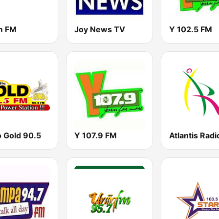
m FM
Joy News TV
Y 102.5 FM
o Gold 90.5
Y 107.9 FM
Atlantis Radi