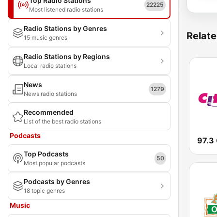
Top Radio Stations
22225
Most listened radio stations
Radio Stations by Genres
Relate
15 music genres
Radio Stations by Regions
Local radio stations
News
1279
News radio stations
Recommended
List of the best radio stations
Podcasts
97.3 
Top Podcasts
50
Most popular podcasts
Podcasts by Genres
18 topic genres
Music