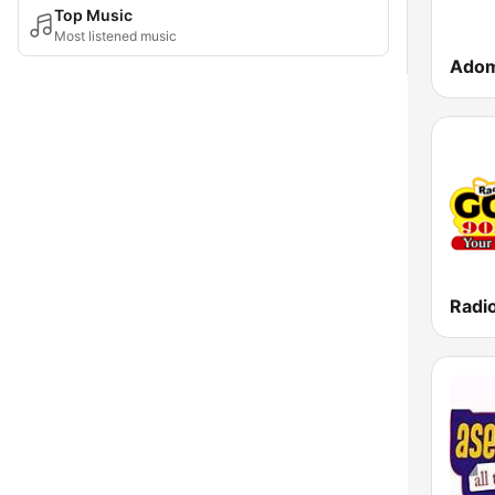
Top Music
Most listened music
Ado
Radi