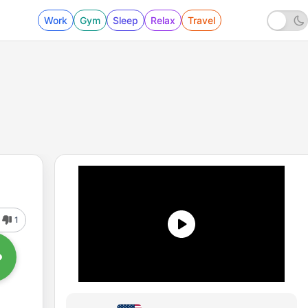
Work
Gym
Sleep
Relax
Travel
1