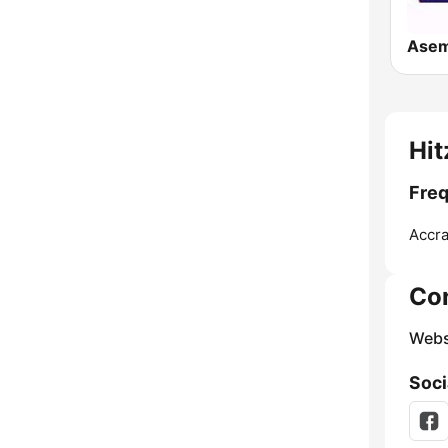
Ase
Hit
Freq
Accra
Co
Webs
Soci