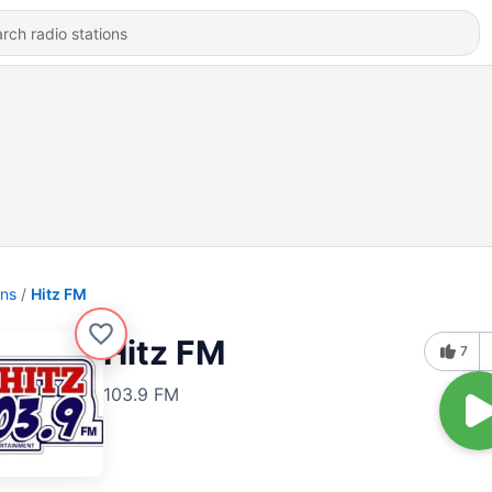
ons
Hitz FM
Hitz FM
7
103.9 FM