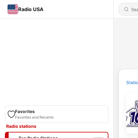
Radio USA
Stati
Favorites
Favorites and Recents
Radio stations