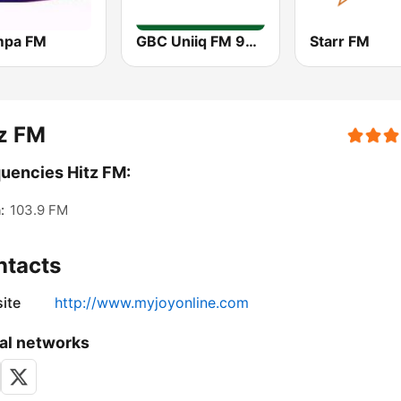
mpa FM
GBC Uniiq FM 95.7
Starr FM
z FM
uencies Hitz FM:
:
103.9 FM
ntacts
ite
http://www.myjoyonline.com
al networks