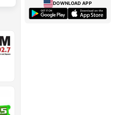
DOWNLOAD APP