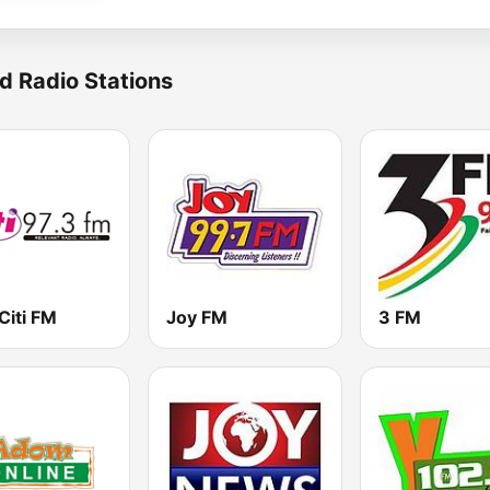
d Radio Stations
Citi FM
Joy FM
3 FM