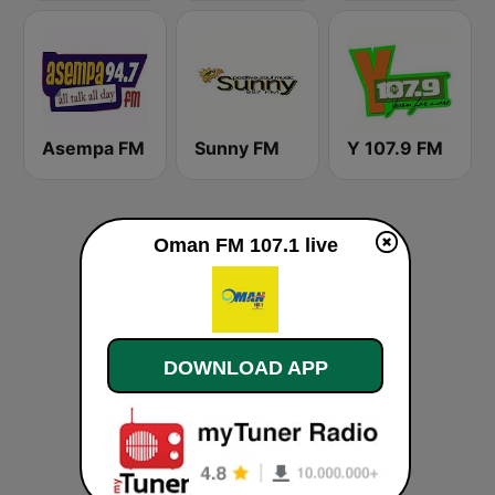
Asempa FM
Sunny FM
Y 107.9 FM
Oman FM 107.1 live
DOWNLOAD APP