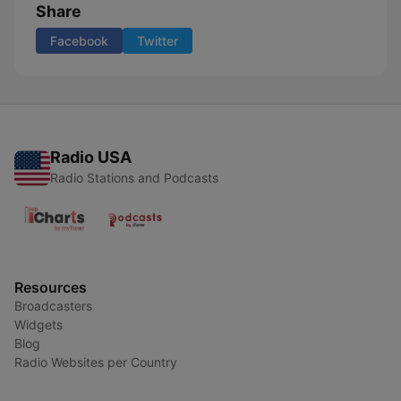
Share
Facebook
Twitter
Radio USA
Radio Stations and Podcasts
Resources
Broadcasters
Widgets
Blog
Radio Websites per Country