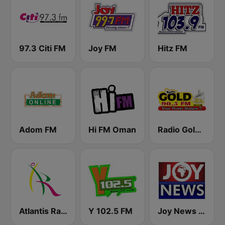
97.3 Citi FM
Joy FM
Hitz FM
Adom FM
Hi FM Oman
Radio Gold 90.5
Atlantis Radio
Y 102.5 FM
Joy News TV