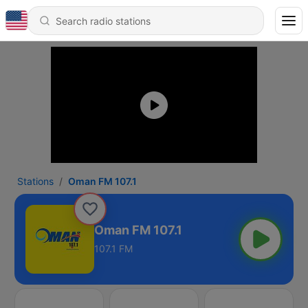
Stations
Oman FM 107.1
Oman FM 107.1
107.1 FM