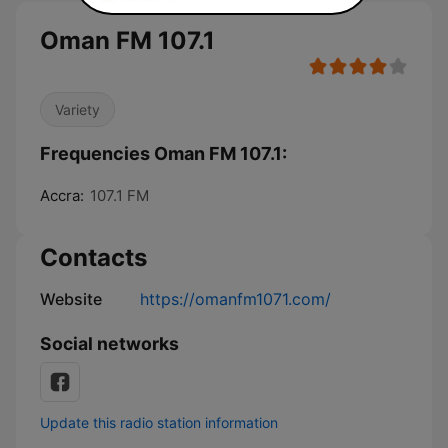
Oman FM 107.1
Variety
Frequencies Oman FM 107.1:
Accra:
107.1 FM
Contacts
Website
https://omanfm1071.com/
Social networks
Update this radio station information