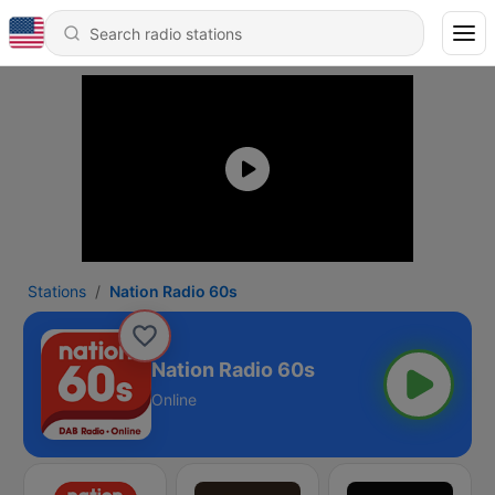
Stations
Nation Radio 60s
Nation Radio 60s
Online