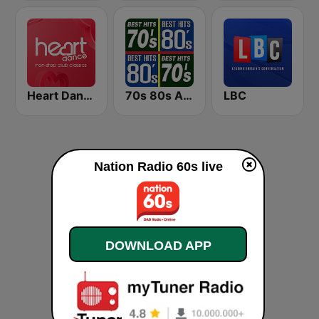
Heart Dance
70s 80s All Time Greatest
LBC
Nation Radio 60s live
DOWNLOAD APP