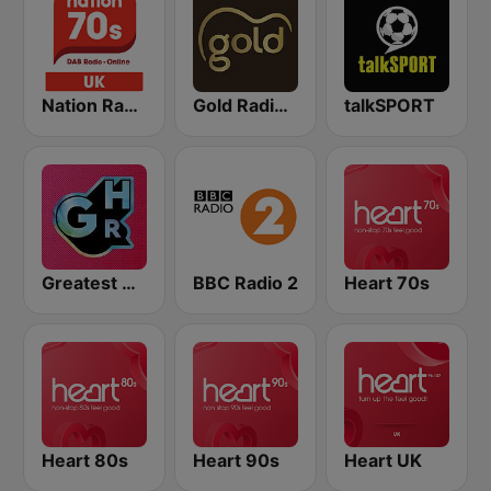
Nation Radio 70s
Gold Radio UK
talkSPORT
Greatest Hits Radio
BBC Radio 2
Heart 70s
Heart 80s
Heart 90s
Heart UK