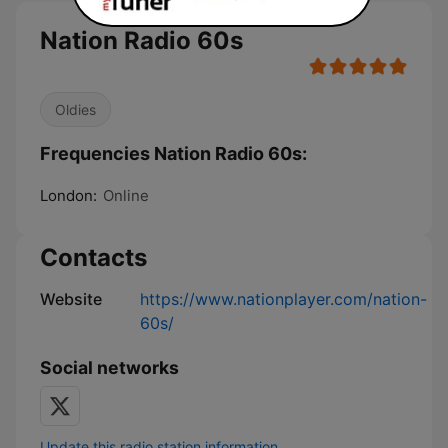
Nation Radio 60s
Oldies
Frequencies Nation Radio 60s:
London:
Online
Contacts
Website
https://www.nationplayer.com/nation-
60s/
Social networks
Update this radio station information