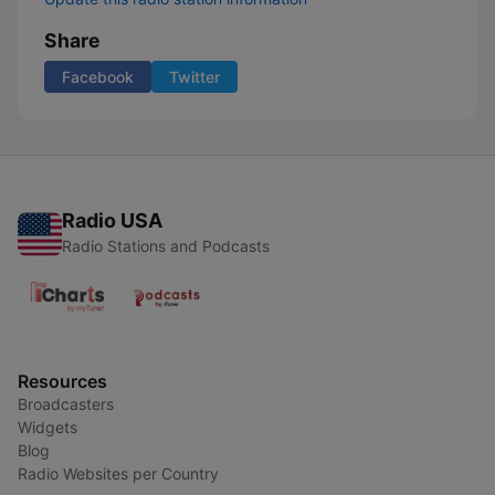
Share
Facebook
Twitter
Radio USA
Radio Stations and Podcasts
Resources
Broadcasters
Widgets
Blog
Radio Websites per Country