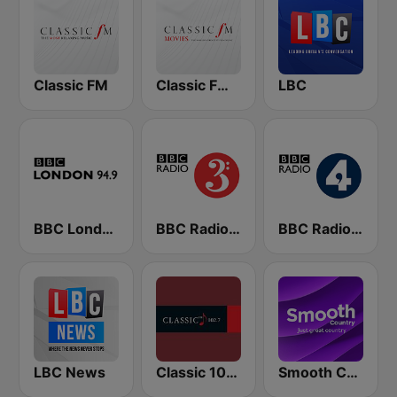
Classic FM
Classic FM Movies
LBC
BBC London
BBC Radio 3
BBC Radio 4
LBC News
Classic 1027
Smooth Country