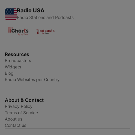
Radio USA
Radio Stations and Podcasts
Resources
Broadcasters
Widgets
Blog
Radio Websites per Country
About & Contact
Privacy Policy
Terms of Service
About us
Contact us