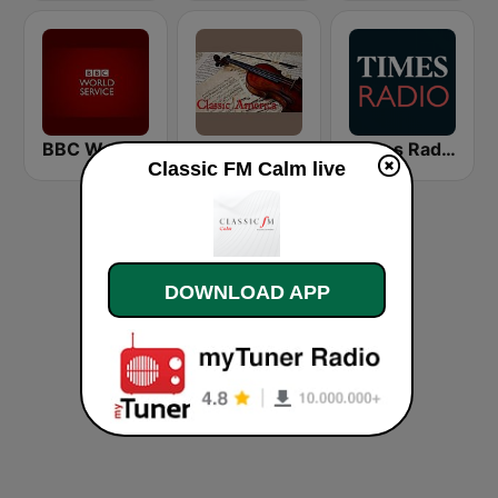
BBC World Service
Classic America
Times Radio
Classic FM Calm live
DOWNLOAD APP