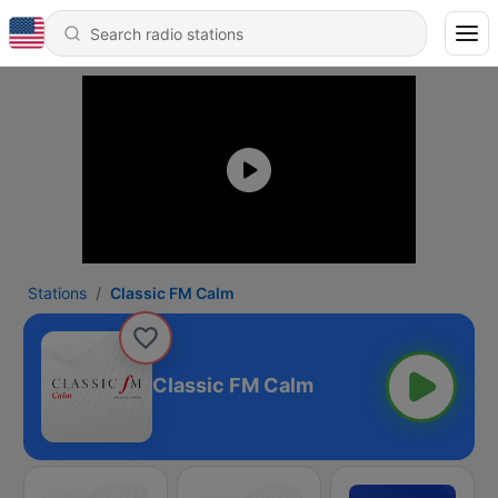
Stations
Classic FM Calm
Classic FM Calm