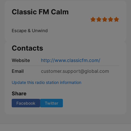
Classic FM Calm
Escape & Unwind
Contacts
Website
http://www.classicfm.com/
Email
customer.support@global.com
Update this radio station information
Share
Facebook
Twitter