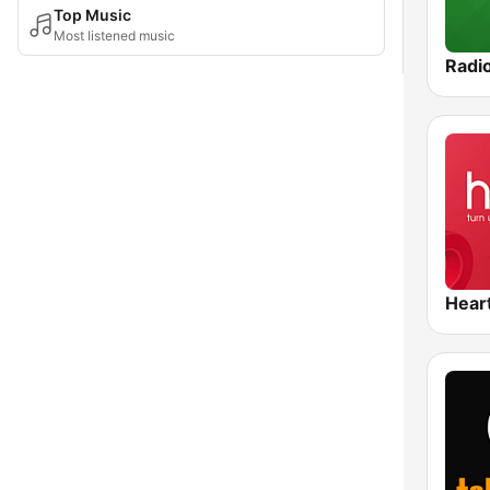
Top Music
Most listened music
Radi
Hear