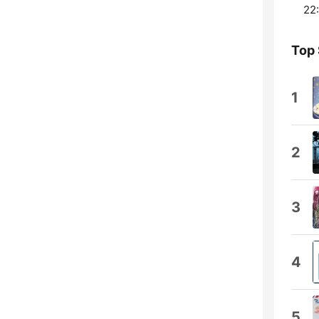
22:
Top
1
2
3
4
5