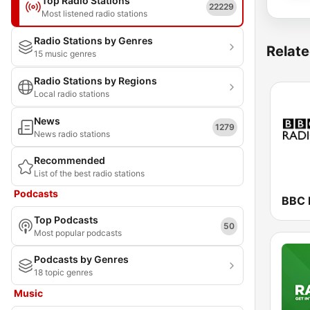
Top Radio Stations
22229
Most listened radio stations
Radio Stations by Genres
Relate
15 music genres
Radio Stations by Regions
Local radio stations
News
1279
News radio stations
Recommended
List of the best radio stations
Podcasts
BBC 
Top Podcasts
50
Most popular podcasts
Podcasts by Genres
18 topic genres
Music