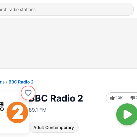
ons
BBC Radio 2
BBC Radio 2
10K
89.1 FM
Adult Contemporary