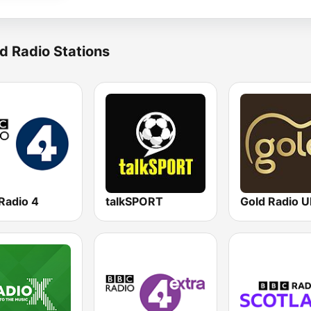
d Radio Stations
Radio 4
talkSPORT
Gold Radio 