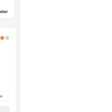
ster
un