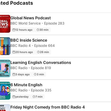
ated Podcasts
Global News Podcast
BBC World Service - Episode 283
12 hours ago
30 min
BBC Inside Science
BBC Radio 4 - Episode 664
20 hours ago
26 min
Learning English Conversations
BBC Radio - Episode 819
3 days ago
3 min
6 Minute English
BBC Radio - Episode 335
yesterday
7 min
Friday Night Comedy from BBC Radio 4