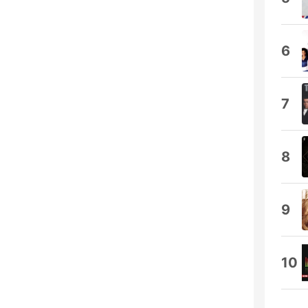
6
7
8
9
10