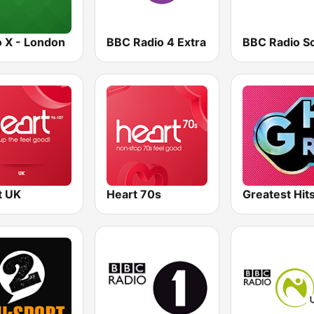
o X - London
BBC Radio 4 Extra
t UK
Heart 70s