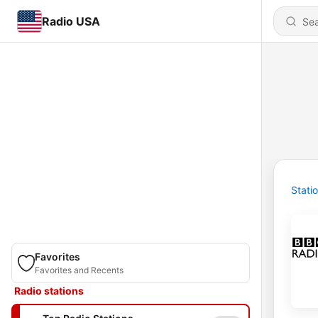
Radio USA
Stati
Favorites
Favorites and Recents
Radio stations