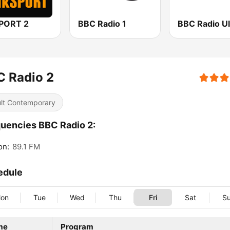
SPORT 2
BBC Radio 1
BBC Radio Ul
C Radio 2
lt Contemporary
uencies BBC Radio 2:
on:
89.1 FM
edule
on
Tue
Wed
Thu
Fri
Sat
S
me
Program