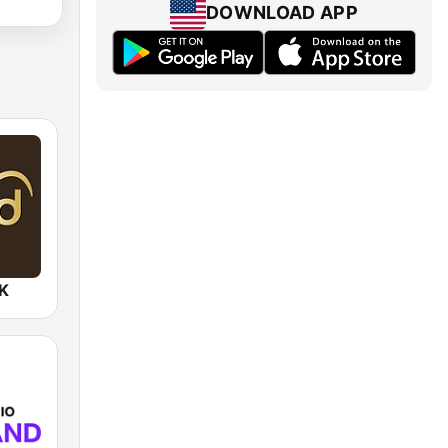
DOWNLOAD APP
UK