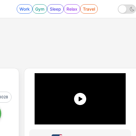
Work
Gym
Sleep
Relax
Travel
3028