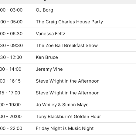
:00 - 03:00
OJ Borg
:00 - 05:00
The Craig Charles House Party
:00 - 06:30
Vanessa Feltz
:30 - 09:30
The Zoe Ball Breakfast Show
30 - 12:00
Ken Bruce
00 - 14:00
Jeremy Vine
00 - 16:15
Steve Wright in the Afternoon
15 - 17:00
Steve Wright in the Afternoon
00 - 19:00
Jo Whiley & Simon Mayo
00 - 20:00
Tony Blackburn's Golden Hour
00 - 22:00
Friday Night is Music Night