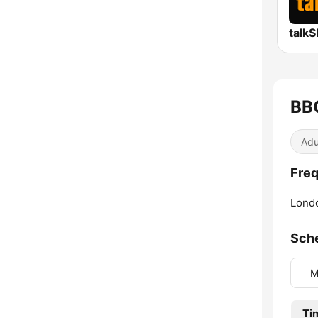
talk
BB
Adu
Freq
Lond
Sch
M
Ti