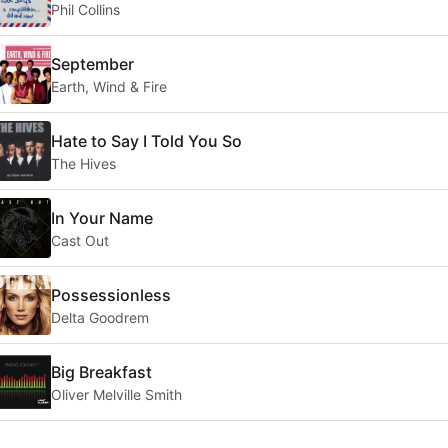
Phil Collins
September
Earth, Wind & Fire
Hate to Say I Told You So
The Hives
In Your Name
Cast Out
Possessionless
Delta Goodrem
Big Breakfast
Oliver Melville Smith