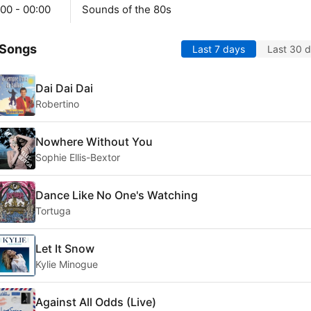
00 - 00:00
Sounds of the 80s
 Songs
Last 7 days
Last 30 
Dai Dai Dai
Robertino
Nowhere Without You
Sophie Ellis-Bextor
Dance Like No One's Watching
Tortuga
Let It Snow
Kylie Minogue
Against All Odds (Live)