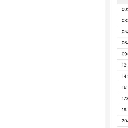
00
03
05
06
09:
12:
14:
16:
17:
19:
20: