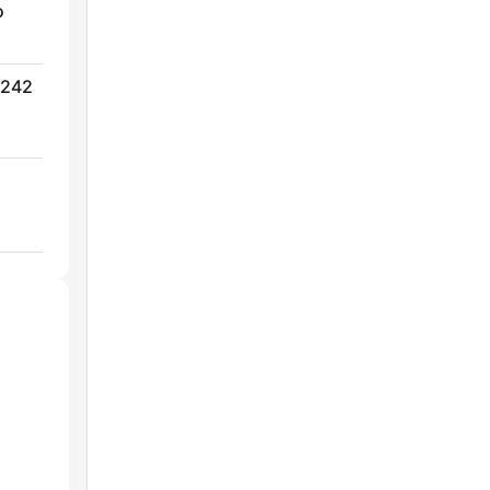
o
 242