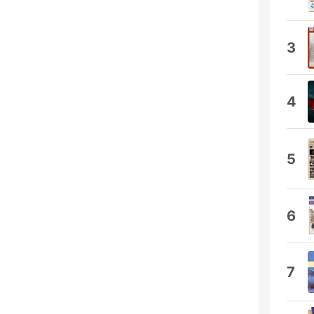
3
4
5
6
7