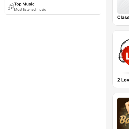
Top Music
Most listened music
Clas
2 Lo