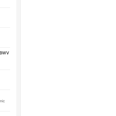
, BWV
nic