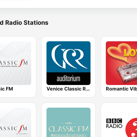
d Radio Stations
sic FM
Venice Classic Radio | VCR Auditorium
Romantic Vi