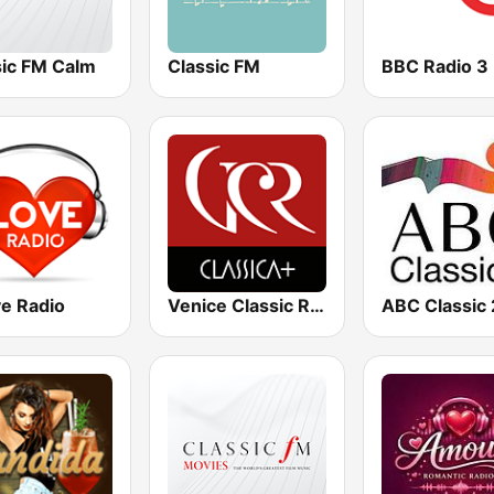
sic FM Calm
Classic FM
BBC Radio 3
ve Radio
Venice Classic Radio | VCR Classica+
ABC Classic 