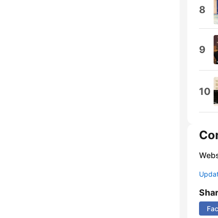
8
9
10
Co
Webs
Update
Sha
Fa