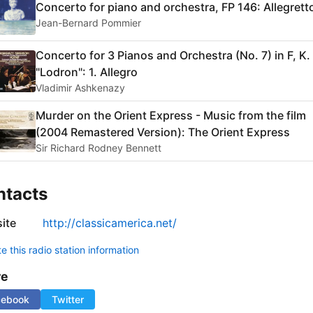
Concerto for piano and orchestra, FP 146: Allegrett
Jean-Bernard Pommier
Concerto for 3 Pianos and Orchestra (No. 7) in F, K.
"Lodron": 1. Allegro
Vladimir Ashkenazy
Murder on the Orient Express - Music from the film
(2004 Remastered Version): The Orient Express
Sir Richard Rodney Bennett
ntacts
ite
http://classicamerica.net/
 this radio station information
re
cebook
Twitter