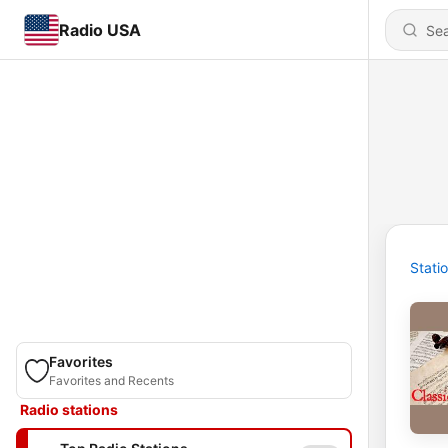
Radio USA
Stati
Favorites
Favorites and Recents
Radio stations