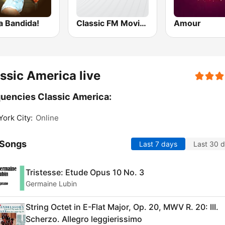
a Bandida!
Classic FM Movies
Amour
ssic America live
uencies Classic America:
ork City:
Online
 Songs
Last 7 days
Last 30 
Tristesse: Etude Opus 10 No. 3
Germaine Lubin
String Octet in E-Flat Major, Op. 20, MWV R. 20: III.
Scherzo. Allegro leggierissimo