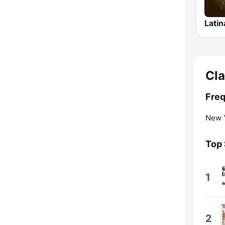
Latin
Cla
Freq
New Y
Top
1
2