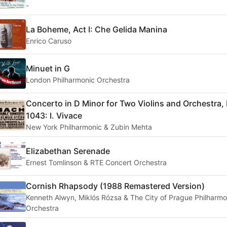
-
La Boheme, Act I: Che Gelida Manina
Enrico Caruso
Minuet in G
London Philharmonic Orchestra
Concerto in D Minor for Two Violins and Orchestra
1043: I. Vivace
New York Philharmonic & Zubin Mehta
Elizabethan Serenade
Ernest Tomlinson & RTE Concert Orchestra
Cornish Rhapsody (1988 Remastered Version)
Kenneth Alwyn, Miklós Rózsa & The City of Prague Philharmo
Orchestra