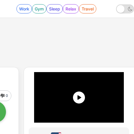
Work
Gym
Sleep
Relax
Travel
0