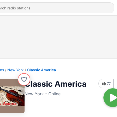
ons
New York
Classic America
Classic America
77
New York - Online