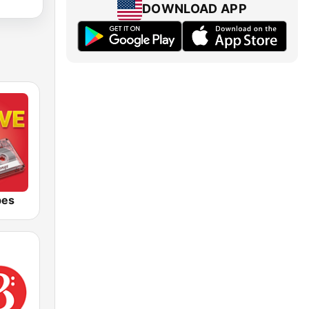
DOWNLOAD APP
bes