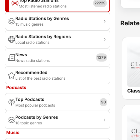
Top Radio Stations
22229
Most listened radio stations
Radio Stations by Genres
Relate
15 music genres
Radio Stations by Regions
Local radio stations
News
1279
News radio stations
Recommended
List of the best radio stations
Podcasts
Clas
Top Podcasts
50
Most popular podcasts
Podcasts by Genres
18 topic genres
Music