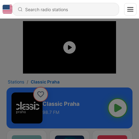
Stations
Classic Praha
Classic Praha
98.7 FM