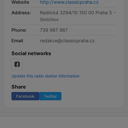
Website
http://www.classicpraha.cz
Address:
Radlická 3294/10 150 00 Praha 5 -
Smíchov
Phone:
739 987 987
Email
redakce@classicpraha.cz
Social networks
Update this radio station information
Share
Facebook
Twitter