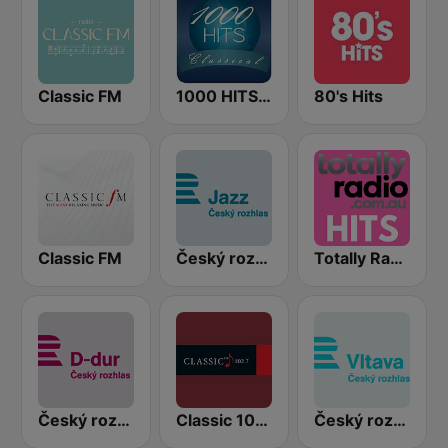
Classic FM
1000 HITS Classical Music
80's Hits
Classic FM
Český rozhlas Jazz
Totally Radio Hits
Český rozhlas D-dur
Classic 1027
Český rozhlas Vltava