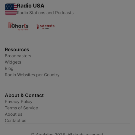
Radio USA
Radio Stations and Podcasts
Resources
Broadcasters
Widgets
Blog
Radio Websites per Country
About & Contact
Privacy Policy
Terms of Service
About us
Contact us
© AppMind 2026. All rights reserved.