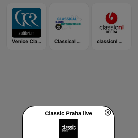
Venice Classic Radio | VCR Auditorium
Classical Radio International
classicnl Opera
Classic Praha live