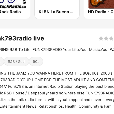
Rock Radio
KLBN La Buena 101.9 FM
k793radio live
ING R&B To Life. FUNK793RADIO Your Life.Your Music.Your W
s
R&B / Soul
90s
ING THE JAMZ YOU WANNA HERE FROM THE 8Os, 90s, 2000's
793RADIO YOUR HOME FOR THE MOST ADULT AND COMTE
4/7 Funk793 is an internet Radio Station playing the best blend
sic R&B House / Deepsoul /heard no where else FUNK793RADIO
alizes the talk radio format with a youth appeal and covers ever
Entertainment News, Relationships, Health, Community & Famil