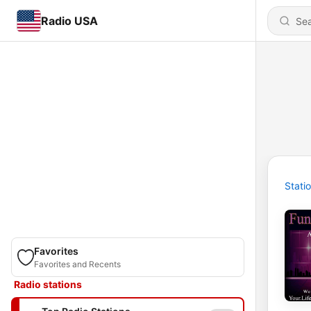
Radio USA
Stati
Favorites
Favorites and Recents
Radio stations