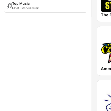
Top Music
Most listened music