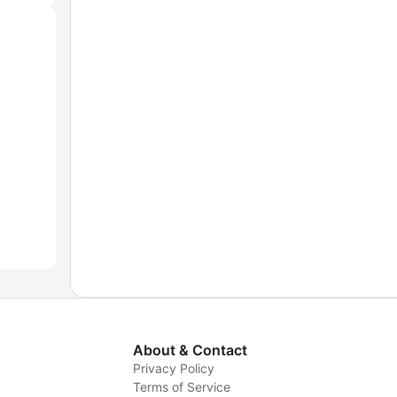
About & Contact
Privacy Policy
Terms of Service