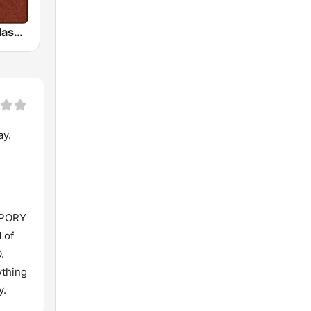
HD Radio - Classic Rock
ay.
MPORY
 of
.
ything
y.