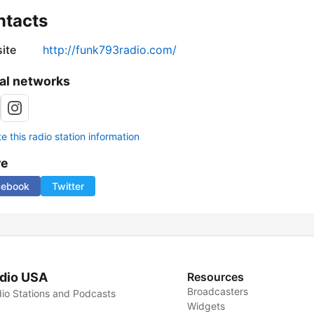
ntacts
ite
http://funk793radio.com/
al networks
 this radio station information
re
cebook
Twitter
dio USA
Resources
Broadcasters
io Stations and Podcasts
Widgets