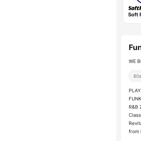
Soft 
Fun
WE BR
80
PLAY
FUNK
R&B 2
Clas
Revit
from 