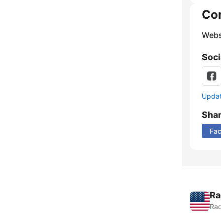
Co
Webs
Soci
Update
Sha
Fa
Ra
Rad