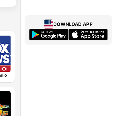
DOWNLOAD APP
dio