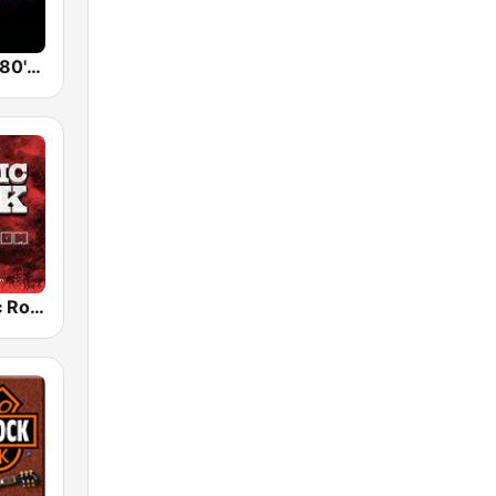
Back To The 80's Radio
Radio Classic Rock