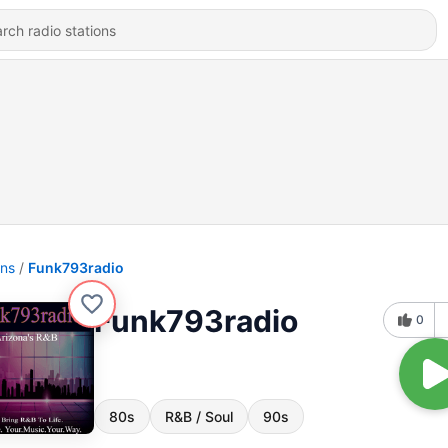
ons
Funk793radio
Funk793radio
0
80s
R&B / Soul
90s