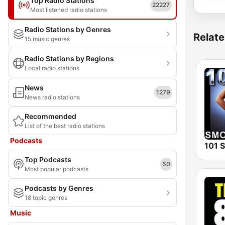
Top Radio Stations
22227
Most listened radio stations
Radio Stations by Genres
Relate
15 music genres
Radio Stations by Regions
Local radio stations
News
1279
News radio stations
Recommended
List of the best radio stations
Podcasts
Top Podcasts
50
Most popular podcasts
Podcasts by Genres
18 topic genres
Music