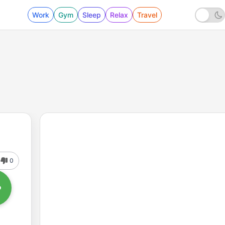
Work
Gym
Sleep
Relax
Travel
0