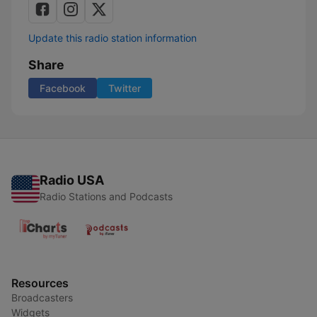
Update this radio station information
Share
Facebook
Twitter
Radio USA
Radio Stations and Podcasts
Resources
Broadcasters
Widgets