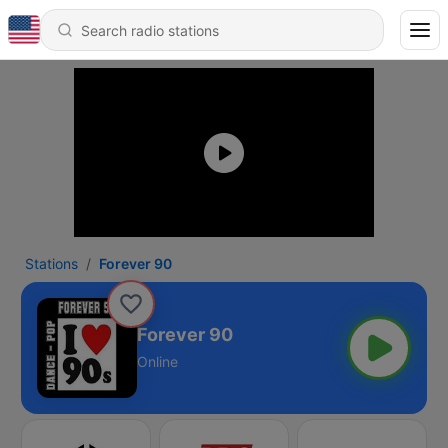
Stations
Forever 90
Forever 90
Online