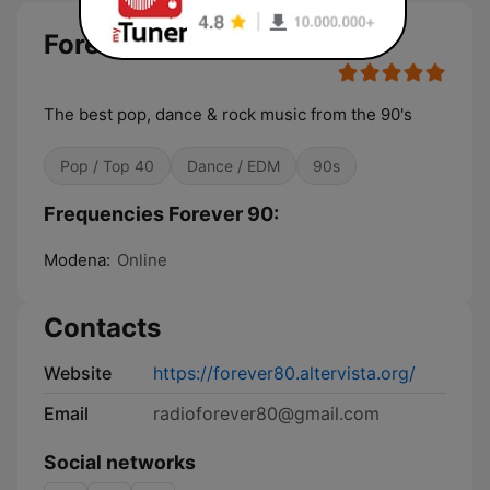
Forever 90
The best pop, dance & rock music from the 90's
Pop / Top 40
Dance / EDM
90s
Frequencies Forever 90:
Modena:
Online
Contacts
Website
https://forever80.altervista.org/
Email
radioforever80@gmail.com
Social networks