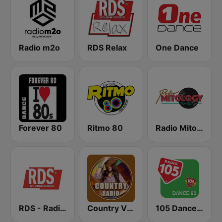
Radio m2o
RDS Relax
One Dance
Forever 80
Ritmo 80
Radio Mitology
RDS - Radio Dimensione Suono
Country Vibes
105 Dance 90