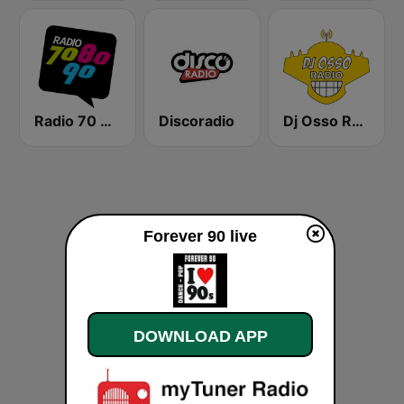
Radio 70 80 90
Discoradio
Dj Osso Radio
Forever 90 live
DOWNLOAD APP