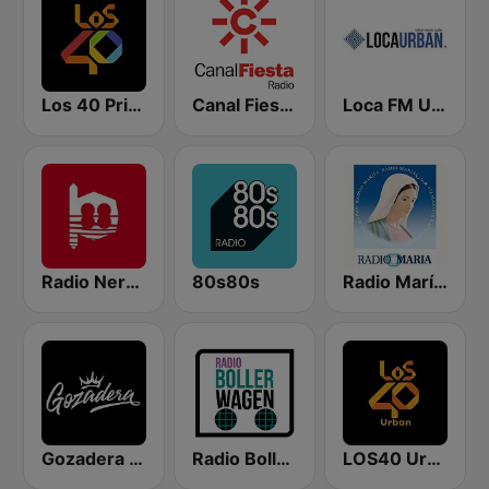
Los 40 Principales
Canal Fiesta Radio
Loca FM Urban
Radio Nervion
80s80s
Radio María España
Gozadera FM
Radio Bollerwagen
LOS40 Urban