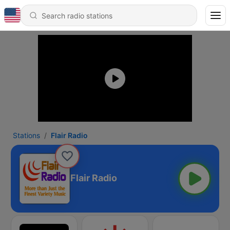
Stations
Flair Radio
Flair Radio