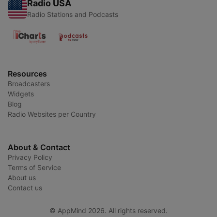
Radio USA
Radio Stations and Podcasts
Resources
Broadcasters
Widgets
Blog
Radio Websites per Country
About & Contact
Privacy Policy
Terms of Service
About us
Contact us
© AppMind 2026. All rights reserved.