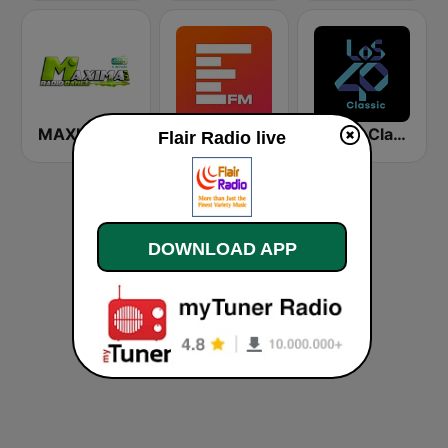
MAXIMAFM DAB+
Europa FM
Los40 Classic
Flair Radio live
DOWNLOAD APP