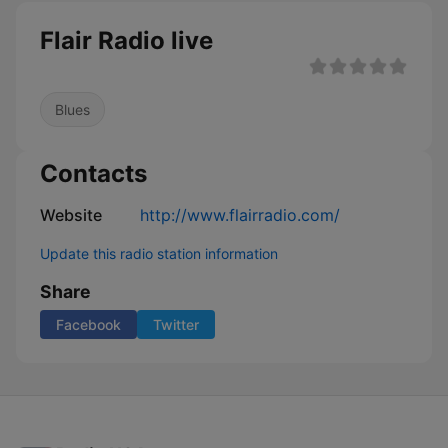
Flair Radio live
Blues
Contacts
Website
http://www.flairradio.com/
Update this radio station information
Share
Facebook
Twitter