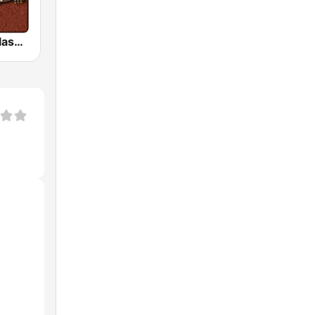
HD Radio - Classic Rock