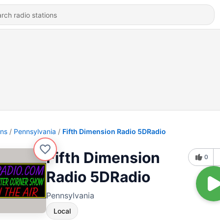
ons
Pennsylvania
Fifth Dimension Radio 5DRadio
Fifth Dimension
0
Radio 5DRadio
Pennsylvania
Local