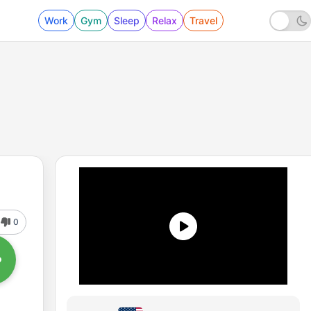
Work
Gym
Sleep
Relax
Travel
0