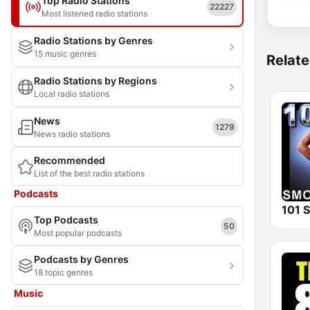
Top Radio Stations
22227
Most listened radio stations
Radio Stations by Genres
15 music genres
Relate
Radio Stations by Regions
Local radio stations
News
1279
News radio stations
Recommended
List of the best radio stations
Podcasts
Top Podcasts
50
Most popular podcasts
Podcasts by Genres
18 topic genres
Music