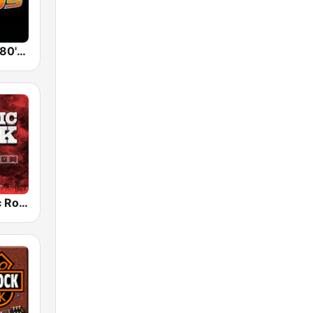
Back To The 80's Radio
Radio Classic Rock