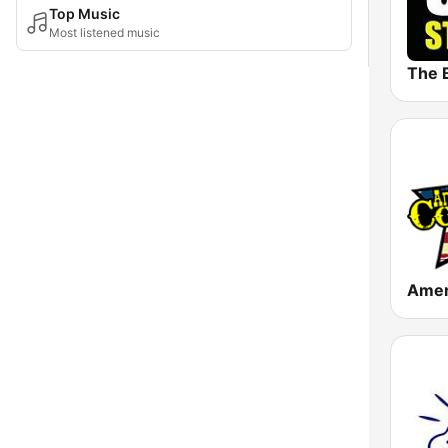
Top Music
Most listened music