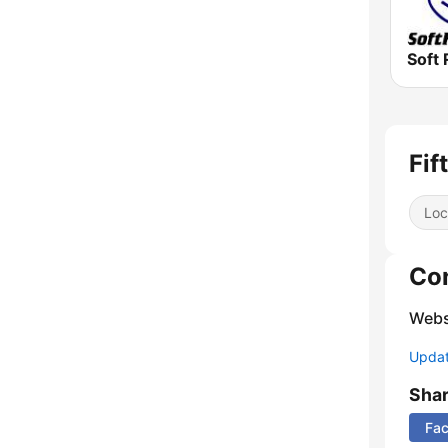
Soft 
Fif
Loc
Co
Webs
Update
Sha
Fa