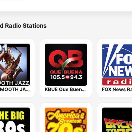
d Radio Stations
101 SMOOTH JAZZ
KBUE Que Buena 105.5 / 94.3 FM (US Only)
FOX News Ra