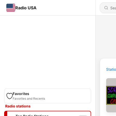
Radio USA
Stati
Favorites
Favorites and Recents
Radio stations