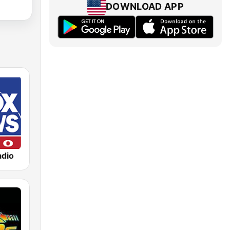
DOWNLOAD APP
dio