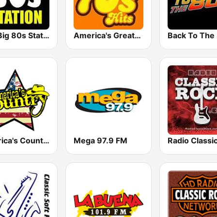
The Big 80s Station
America's Greatest 70s Hits
America's Country
Mega 97.9 FM