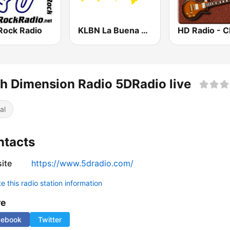
Rock Radio
KLBN La Buena 101.9 FM
th Dimension Radio 5DRadio live
al
ntacts
ite
https://www.5dradio.com/
 this radio station information
re
cebook
Twitter