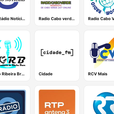
TSF Rádio Notícias
Radio Cabo verde 80's, 90's & 00's
Radio Ribeira Brava
Cidade
RCV Mais