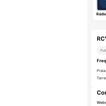
Rádi
RCV
Pub
Freq
Praia
Tarraf
Co
Webs