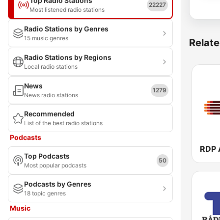
Top Radio Stations
22227
Most listened radio stations
Radio Stations by Genres
15 music genres
Relate
Radio Stations by Regions
Local radio stations
News
1279
News radio stations
Recommended
List of the best radio stations
Podcasts
Top Podcasts
50
Most popular podcasts
Podcasts by Genres
18 topic genres
Music