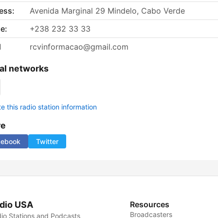
ess:
Avenida Marginal 29 Mindelo, Cabo Verde
e:
+238 232 33 33
l
rcvinformacao@gmail.com
al networks
 this radio station information
re
cebook
Twitter
dio USA
Resources
Broadcasters
io Stations and Podcasts