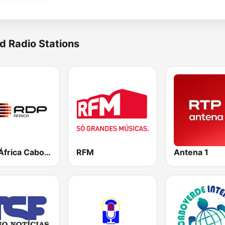
d Radio Stations
RDP África Cabo Verde
RFM
Antena 1