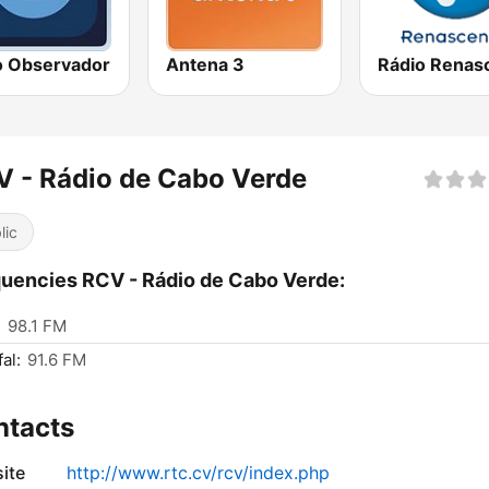
o Observador
Antena 3
 - Rádio de Cabo Verde
lic
uencies RCV - Rádio de Cabo Verde:
:
98.1 FM
al:
91.6 FM
ntacts
ite
http://www.rtc.cv/rcv/index.php