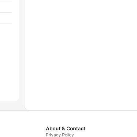
About & Contact
Privacy Policy