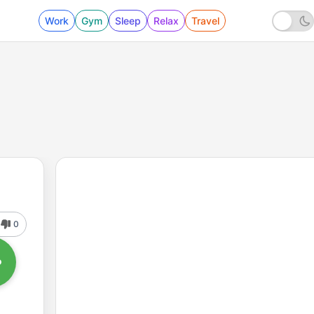
Work
Gym
Sleep
Relax
Travel
0