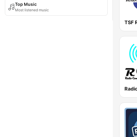
Top Music
Most listened music