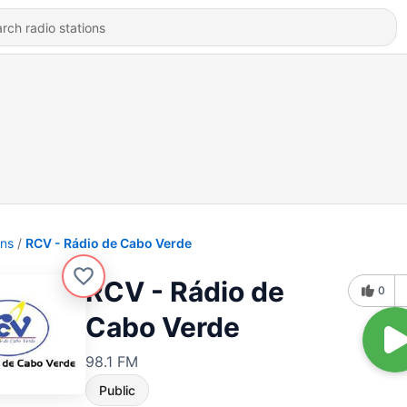
ons
RCV - Rádio de Cabo Verde
RCV - Rádio de
0
Cabo Verde
98.1 FM
Public