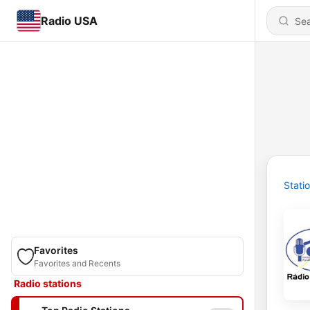
Radio USA
Stati
Favorites
Favorites and Recents
Radio stations