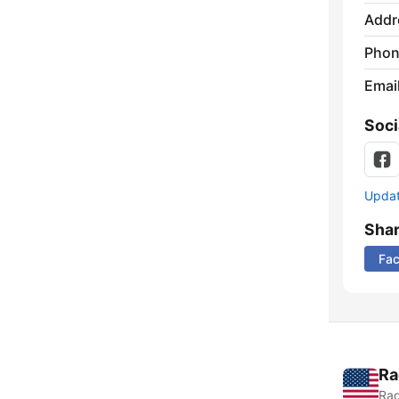
Addr
Phon
Emai
Soci
Update
Sha
Fa
Ra
Rad