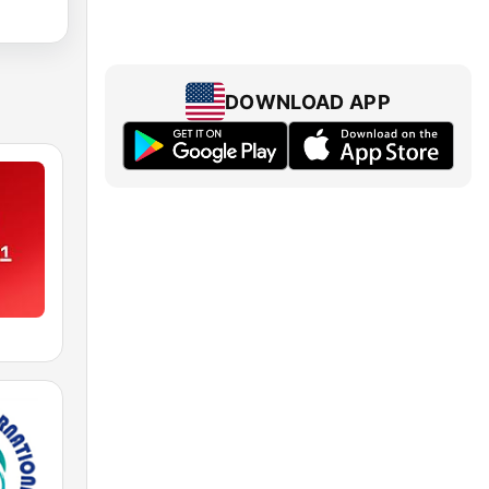
DOWNLOAD APP