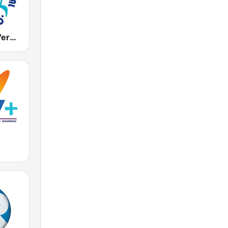
Radio Cabo Verde International