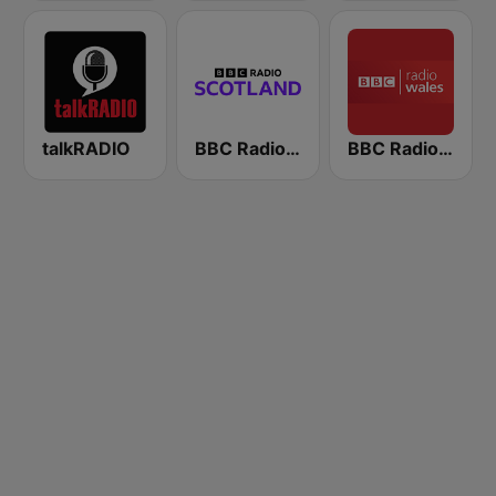
talkRADIO
BBC Radio Scotland
BBC Radio Wales