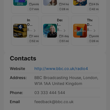
from
Cage
yesterday
14 hours ago
24 Dec 2025
BBC
7 min
28 min
42 min
Radio
4
In
Desert
The
Our
Island
Documentary
Time:
Discs
Podcast
BBC Radio 4 - Episode 230
BBC Radio 4 - Episode 2000
BBC World Service - Episode 2004
History
1 week ago
5 days ago
yesterday
52 min
51 min
26 min
Contacts
Website
http://www.bbc.co.uk/radio4
Address:
BBC Broadcasting House, London,
W1A 1AA United Kingdom
Phone:
03 333 444 544
Email
feedback@bbc.co.uk