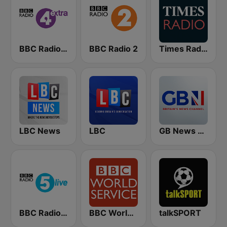
BBC Radio 4 Extra
BBC Radio 2
Times Radio
LBC News
LBC
GB News Radio
BBC Radio 5 live
BBC World Service
talkSPORT