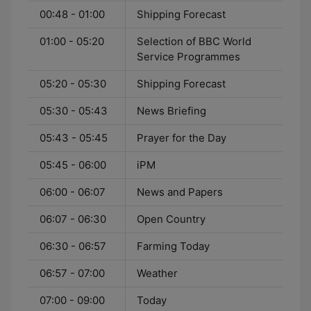
00:48 - 01:00
Shipping Forecast
01:00 - 05:20
Selection of BBC World
Service Programmes
05:20 - 05:30
Shipping Forecast
05:30 - 05:43
News Briefing
05:43 - 05:45
Prayer for the Day
05:45 - 06:00
iPM
06:00 - 06:07
News and Papers
06:07 - 06:30
Open Country
06:30 - 06:57
Farming Today
06:57 - 07:00
Weather
07:00 - 09:00
Today