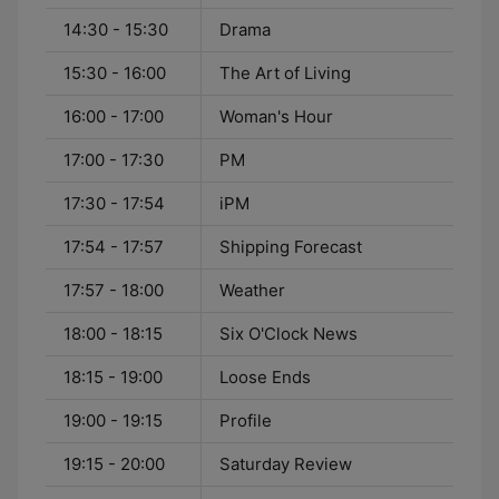
14:30 - 15:30
Drama
15:30 - 16:00
The Art of Living
16:00 - 17:00
Woman's Hour
17:00 - 17:30
PM
17:30 - 17:54
iPM
17:54 - 17:57
Shipping Forecast
17:57 - 18:00
Weather
18:00 - 18:15
Six O'Clock News
18:15 - 19:00
Loose Ends
19:00 - 19:15
Profile
19:15 - 20:00
Saturday Review