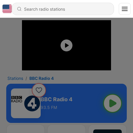
Stations
BBC Radio 4
BBC Radio 4
93.5 FM