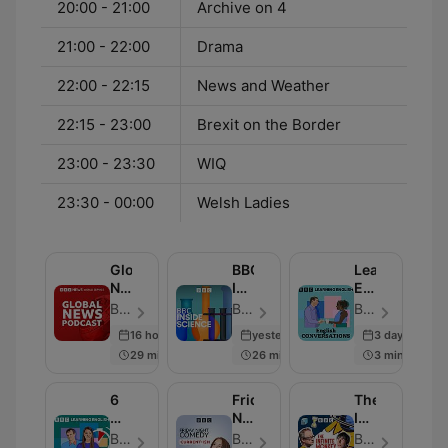
20:00 - 21:00
Archive on 4
21:00 - 22:00
Drama
22:00 - 22:15
News and Weather
22:15 - 23:00
Brexit on the Border
23:00 - 23:30
WIQ
23:30 - 00:00
Welsh Ladies
Global
BBC
Learning
News
Inside
English
Podcast
Science
Conversation
BBC World Service - Episode 284
BBC Radio 4 - Episode 664
BBC Radio - Episode 819
16 hours ago
yesterday
3 days ago
29 min
26 min
3 min
6
Friday
The
Minute
Night
Infinite
English
Comedy
Monkey
BBC Radio - Episode 335
BBC Radio 4 - Episode 260
BBC Radio 4 - Episode 239