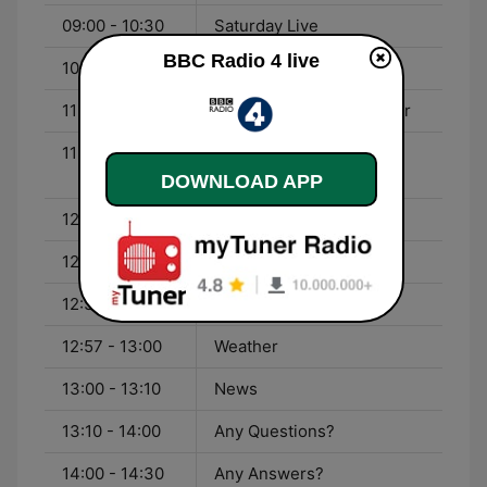
09:00 - 10:30
Saturday Live
BBC Radio 4 live
10:30 - 11:00
The Tyranny of Story
11:00 - 11:30
The Week in Westminster
11:30 - 12:00
From Our Own
Correspondent
DOWNLOAD APP
12:00 - 12:04
News Summary
12:04 - 12:30
Money Box
12:30 - 12:57
Dead Ringers
12:57 - 13:00
Weather
13:00 - 13:10
News
13:10 - 14:00
Any Questions?
14:00 - 14:30
Any Answers?