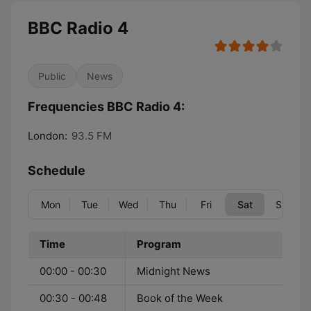
BBC Radio 4
Public
News
Frequencies BBC Radio 4:
London:
93.5 FM
Schedule
Mon
Tue
Wed
Thu
Fri
Sat
Sun
Time
Program
00:00 - 00:30
Midnight News
00:30 - 00:48
Book of the Week