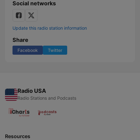
Social networks
Update this radio station information
Share
Facebook
Twitter
Radio USA
Radio Stations and Podcasts
Resources