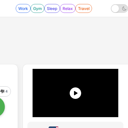
Work
Gym
Sleep
Relax
Travel
4