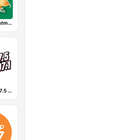
Alway's Christmas Channel
KLYY José 97.5 y 107.1