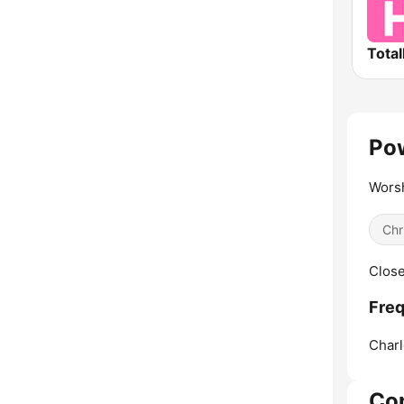
Total
Pow
Worsh
Chr
Close
Freq
Charl
Co