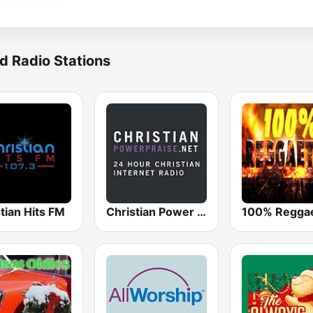
d Radio Stations
tian Hits FM
Christian Power Praise