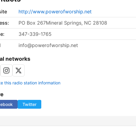
ite
http://www.powerofworship.net
ess:
PO Box 267Mineral Springs, NC 28108
e:
347-339-1765
l
info@powerofworship.net
al networks
 this radio station information
re
cebook
Twitter