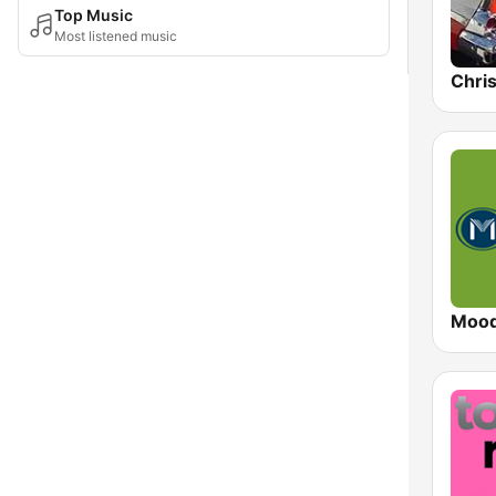
Top Music
Most listened music
Chri