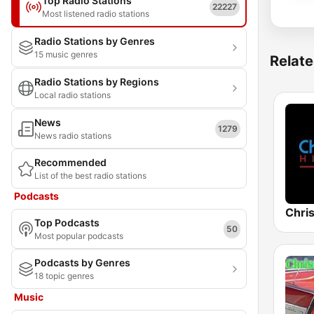
Top Radio Stations
22227
Most listened radio stations
Radio Stations by Genres
15 music genres
Relate
Radio Stations by Regions
Local radio stations
News
1279
News radio stations
Recommended
List of the best radio stations
Podcasts
Chris
Top Podcasts
50
Most popular podcasts
Podcasts by Genres
18 topic genres
Music