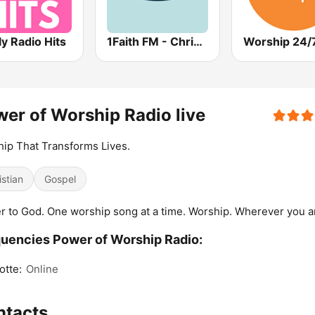
ly Radio Hits
1Faith FM - Christian Worship
Worship 24/
er of Worship Radio live
ip That Transforms Lives.
istian
Gospel
r to God. One worship song at a time. Worship. Wherever you a
uencies Power of Worship Radio:
otte:
Online
ntacts