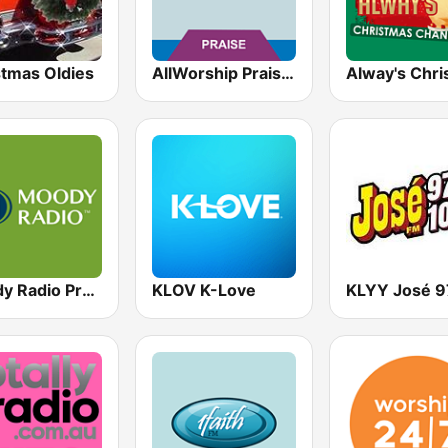
stmas Oldies
AllWorship Praise & Worship
Moody Radio Praise & Worship
KLOV K-Love