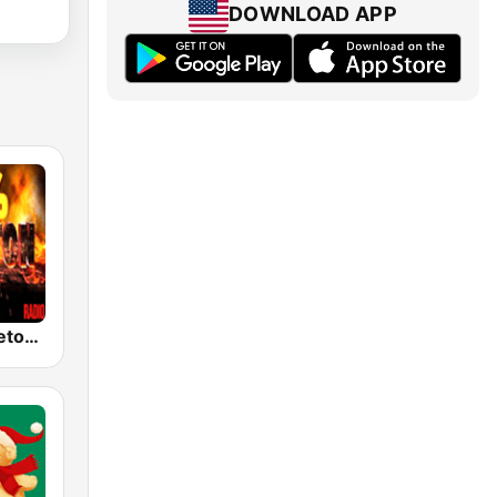
DOWNLOAD APP
100% Reggaeton Radio