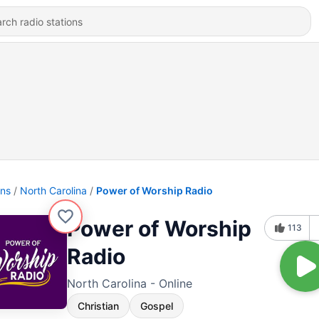
ons
North Carolina
Power of Worship Radio
Power of Worship
113
Radio
North Carolina - Online
Christian
Gospel