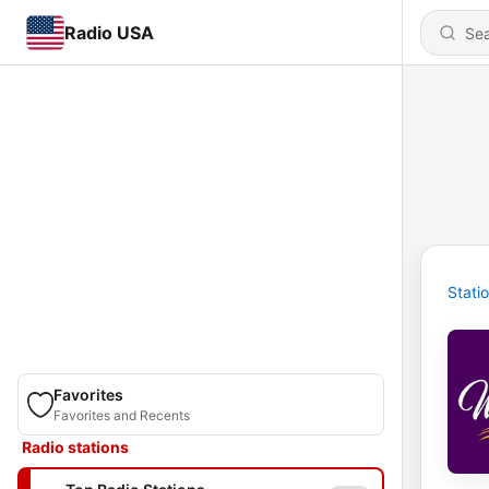
Radio USA
Stati
Favorites
Favorites and Recents
Radio stations