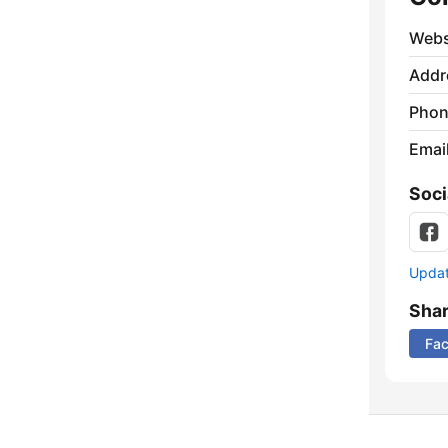
Webs
Addr
Phon
Emai
Soci
Update
Sha
Fa