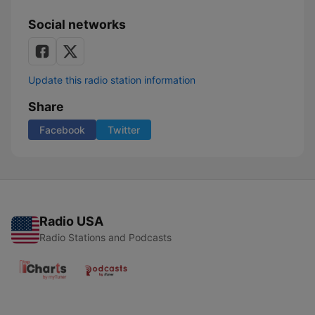
Social networks
Update this radio station information
Share
Facebook
Twitter
Radio USA
Radio Stations and Podcasts