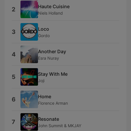
Haute Cuisine
2
Niels Holland
Loco
3
Gordo
Another Day
4
Esra Nuray
Stay With Me
5
Joji
Home
6
Florence Arman
Resonate
7
John Summit & MKJAY