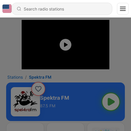
Stations
Spektra FM
Spektra FM
87.5 FM