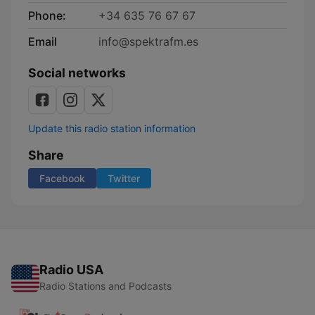
Phone:
+34 635 76 67 67
Email
info@spektrafm.es
Social networks
Update this radio station information
Share
Facebook
Twitter
Radio USA
Radio Stations and Podcasts