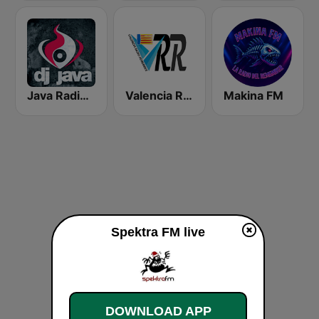
Java Radio Remember
Valencia Radio Remember
Makina FM
Spektra FM live
DOWNLOAD APP