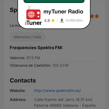
Spektra FM
La música de tu vida
Alternative / Indie
Frequencies Spektra FM:
Valencia:
87.5 FM
Villanueva de Castellón:
102.3 FM
Contacts
Website
http://www.spektrafm.es/
Address:
Calle Fuente del Jarro (8,15 km)
Paterna 46980 Valencia - España