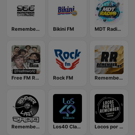
Remember the Music FM
Bikini FM
MDT Radio Valencia
Free FM Rock
Rock FM
Remember FM
Remember Last Radio
Los40 Classic
Locos por el Remember Dance