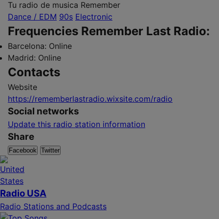
Tu radio de musica Remember
Dance / EDM
90s
Electronic
Frequencies Remember Last Radio:
Barcelona:
Online
Madrid:
Online
Contacts
Website
https://rememberlastradio.wixsite.com/radio
Social networks
Update this radio station information
Share
Facebook
Twitter
Radio USA
Radio Stations and Podcasts