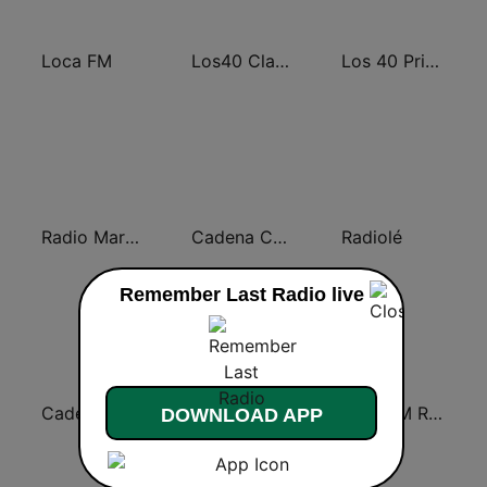
Loca FM
Los40 Classic
Los 40 Principales
Radio Marca Nacional
Cadena COPE
Radiolé
Remember Last Radio live
Cadena SER
EsRadio
Loca FM Remember
DOWNLOAD APP