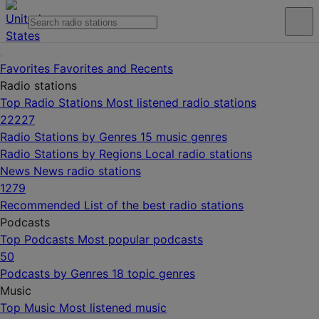
Favorites
Favorites and Recents
Radio stations
Top Radio Stations
Most listened radio stations
22227
Radio Stations by Genres
15 music genres
Radio Stations by Regions
Local radio stations
News
News radio stations
1279
Recommended
List of the best radio stations
Podcasts
Top Podcasts
Most popular podcasts
50
Podcasts by Genres
18 topic genres
Music
Top Music
Most listened music