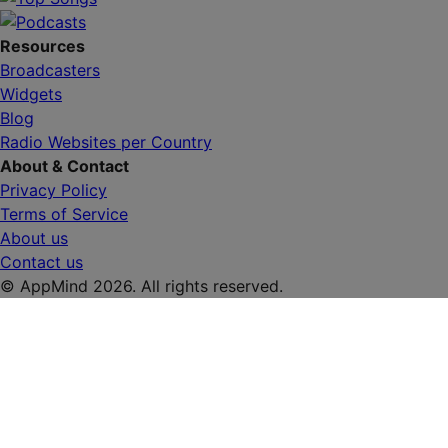
Resources
Broadcasters
Widgets
Blog
Radio Websites per Country
About & Contact
Privacy Policy
Terms of Service
About us
Contact us
© AppMind 2026. All rights reserved.