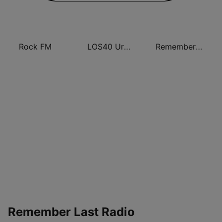
Rock FM
LOS40 Urban
Remember FM
Remember Last Radio