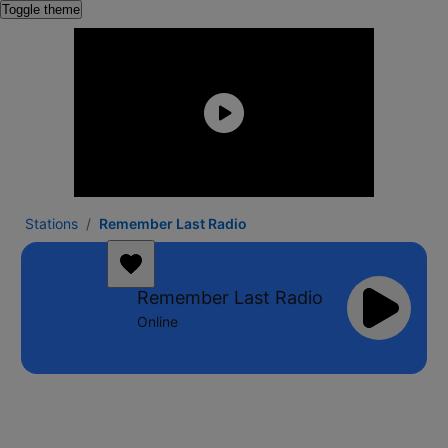
Toggle theme
Stations
Remember Last Radio
Remember Last Radio
Online